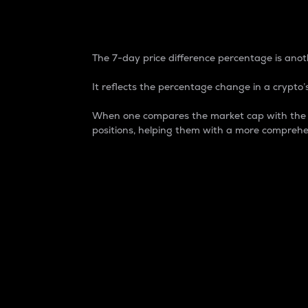
7-Day Price Difference
The 7-day price difference percentage is anoth
It reflects the percentage change in a crypto’s
When one compares the market cap with the 7-
positions, helping them with a more comprehe
Market Cap
Market capitalization is better known as
It is a key metric used to understand the
value of the circulating supply for a speci
Here is how it works:
Market cap = Current price per unit x Ci