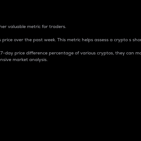
 Percentage
er valuable metric for traders.
 price over the past week. This metric helps assess a crypto s shor
day price difference percentage of various cryptos, they can ma
nsive market analysis.
 market cap.
 overall size and dominance of a particular crypto in the ma
fic crypto.
rculating supply