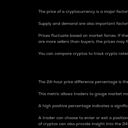
The price of a cryptocurrency is a major factor
Supply and demand are also important factors
Prices fluctuate based on market forces. If the
are more sellers than buyers, the prices may fa
You can compare cryptos to track crypto rate
24-Hour Price Differe
The 24-hour price difference percentage is the
This metric allows traders to gauge market m
A high positive percentage indicates a signif
A trader can choose to enter or exit a positi
of cryptos can also provide insight into the 24