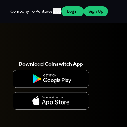
Company
Ventures
Blog
Login
Sign Up
About Us
Careers
es
 WazirX Users
Press
Download Coinswitch App