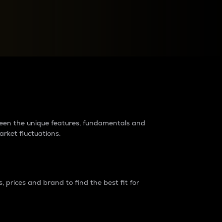
raders?
tween the unique features, fundamentals and
arket fluctuations.
 prices and brand to find the best fit for