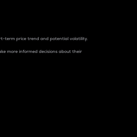
t-term price trend and potential volatility.
ke more informed decisions about their
rket. It is one way to measure the total