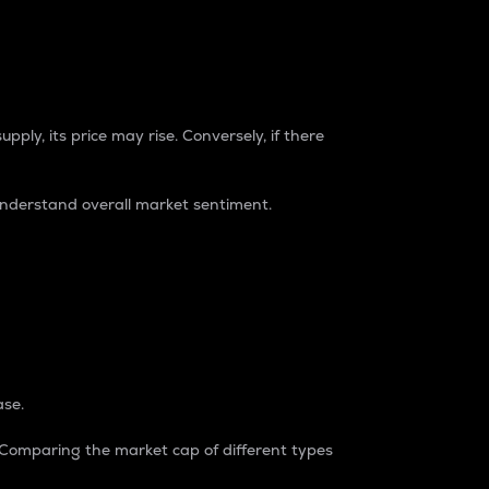
pply, its price may rise. Conversely, if there
understand overall market sentiment.
ase.
. Comparing the market cap of different types