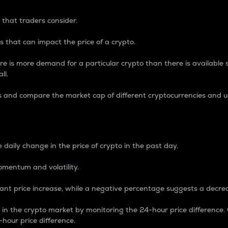
 that traders consider.
 that can impact the price of a crypto.
re is more demand for a particular crypto than there is available su
ll.
s and compare the market cap of different cryptocurrencies and 
nce Percentage
 daily change in the price of crypto in the past day.
omentum and volatility.
icant price increase, while a negative percentage suggests a decre
on in the crypto market by monitoring the 24-hour price difference
-hour price difference.