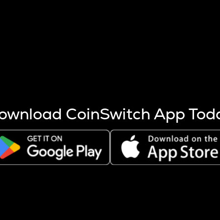
s more coins are mined.
 other factors like market cap and project fundamentals,
ptos.
ownload CoinSwitch App Tod