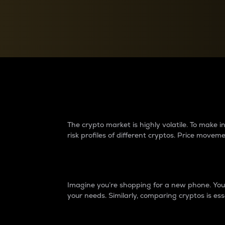
Currency Converter
Convert values between crypto and fiat currencies
Why do differences 
The crypto market is highly volatile. To make
risk profiles of different cryptos. Price move
Introduction
Imagine you’re shopping for a new phone. You w
your needs. Similarly, comparing cryptos is ess
Price