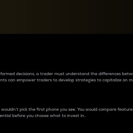
between cryptos matter to t
 informed decisions, a trader must understand the differences be
ments can empower traders to develop strategies to capitalize on m
ouldn’t pick the first phone you see. You would compare features,
ential before you choose what to invest in..