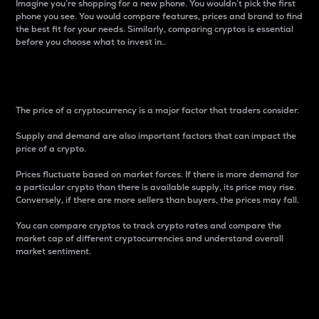
Imagine you’re shopping for a new phone. You wouldn’t pick the first
phone you see. You would compare features, prices and brand to find
the best fit for your needs. Similarly, comparing cryptos is essential
before you choose what to invest in..
Price
The price of a cryptocurrency is a major factor that traders consider.
Supply and demand are also important factors that can impact the
price of a crypto.
Prices fluctuate based on market forces. If there is more demand for
a particular crypto than there is available supply, its price may rise.
Conversely, if there are more sellers than buyers, the prices may fall.
You can compare cryptos to track crypto rates and compare the
market cap of different cryptocurrencies and understand overall
market sentiment.
24-Hour Price Difference
Percentage