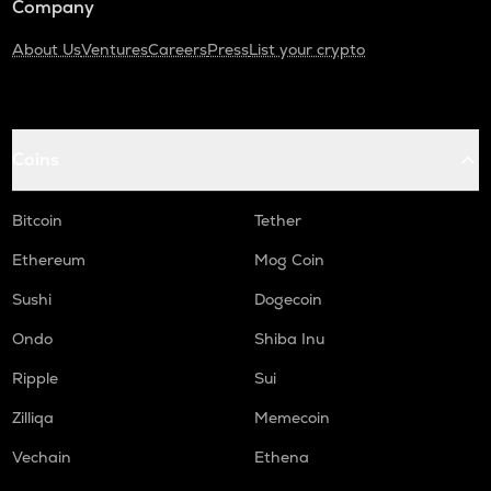
Company
About Us
Ventures
Careers
Press
List your crypto
Coins
Bitcoin
Tether
Ethereum
Mog Coin
Sushi
Dogecoin
Ondo
Shiba Inu
Ripple
Sui
Zilliqa
Memecoin
Vechain
Ethena