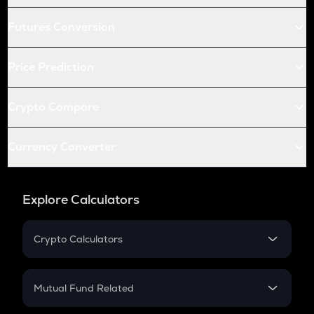
Futures Conversion
Price Prediction
Crypto Compare
Currency Converter
Explore Calculators
Crypto Calculators
Crypto SIP Calculator
Crypto Return
Mutual Fund Related
Crypto Tax
Mutual Fund