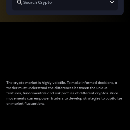
Why do differences
between cryptos matter
to traders?
The crypto market is highly volatile. To make informed decisions, a
trader must understand the differences between the unique
features, fundamentals and risk profiles of different cryptos. Price
movements can empower traders to develop strategies to capitalize
on market fluctuations.
Introduction