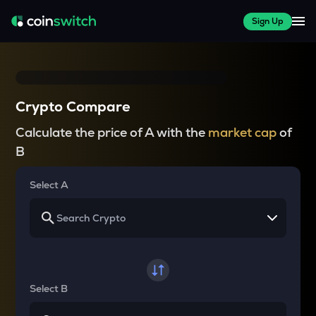
Sign Up
Crypto Compare
Calculate the price of A with the
market cap
of
B
Select A
Select B