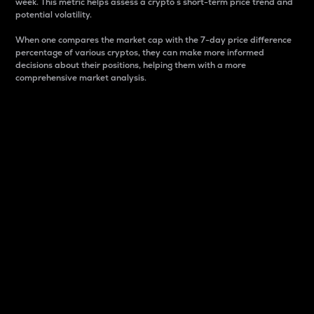
week. This metric helps assess a crypto s short-term price trend and
potential volatility.
When one compares the market cap with the 7-day price difference
percentage of various cryptos, they can make more informed
decisions about their positions, helping them with a more
comprehensive market analysis.
Market Cap
Market capitalization is better known as market cap.
It is a key metric used to understand the overall size
and dominance of a particular crypto in the market.
It is one way to measure the total value of the
circulating supply for a specific crypto.
Here is how it works:
Market cap = Current price per unit x Circulating
supply