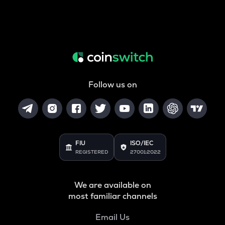
Follow us on
FIU
ISO/IEC
REGISTERED
27001:2022
We are available on
most familiar channels
Email Us