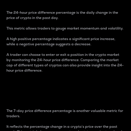
The 24-hour price difference percentage is the daily change in the
price of crypto in the past day.
This metric allows traders to gauge market momentum and volatility.
A high positive percentage indicates a significant price increase,
while a negative percentage suggests a decrease.
A trader can choose to enter or exit a position in the crypto market
by monitoring the 24-hour price difference. Comparing the market
cap of different types of cryptos can also provide insight into the 24-
hour price difference.
7-Day Price Difference
Percentage
The 7-day price difference percentage is another valuable metric for
traders.
It reflects the percentage change in a crypto’s price over the past