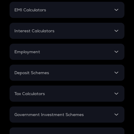
Crypto Futures
SIP
EMI Calculators
Lumpsum
EMI
Home Loan EMI
Interest Calculators
Car Loan EMI
Compound Interest
Credit Card EMI
Simple Interest
Employment
Flat Interest
In-Hand Salary
Salary Hike
Deposit Schemes
Work Experience
FD
PPF
RD
Tax Calculators
Gratuity
GST
Retirement
Government Investment Schemes
Sukanya Samriddhu Yojana
NPS