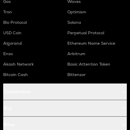
Gas
Waves
Tron
Optimism
Bio Protocol
Solana
USD Coin
Perpetual Protocol
Algorand
Ethereum Name Service
Enso
Arbitrum
Akash Network
Basic Attention Token
Bitcoin Cash
Bittensor
Conversions
Buy
Price