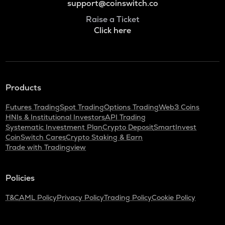
support@coinswitch.co
Raise a Ticket
Click here
Products
Futures Trading
Spot Trading
Options Trading
Web3 Coins
HNIs & Institutional Investors
API Trading
Systematic Investment Plan
Crypto Deposit
SmartInvest
CoinSwitch Cares
Crypto Staking & Earn
Trade with Tradingview
Policies
T&C
AML Policy
Privacy Policy
Trading Policy
Cookie Policy