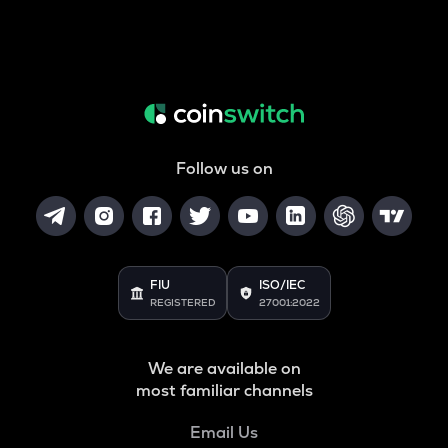
Follow us on
FIU
ISO/IEC
REGISTERED
27001:2022
We are available on
most familiar channels
Email Us