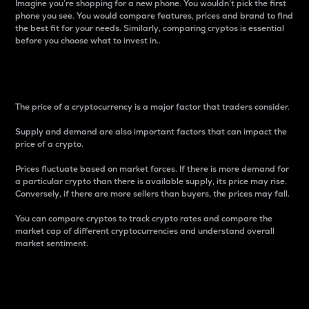
Imagine you’re shopping for a new phone. You wouldn’t pick the first
phone you see. You would compare features, prices and brand to find
the best fit for your needs. Similarly, comparing cryptos is essential
before you choose what to invest in..
Price
The price of a cryptocurrency is a major factor that traders consider.
Supply and demand are also important factors that can impact the
price of a crypto.
Prices fluctuate based on market forces. If there is more demand for
a particular crypto than there is available supply, its price may rise.
Conversely, if there are more sellers than buyers, the prices may fall.
You can compare cryptos to track crypto rates and compare the
market cap of different cryptocurrencies and understand overall
market sentiment.
24-Hour Price Difference
Percentage