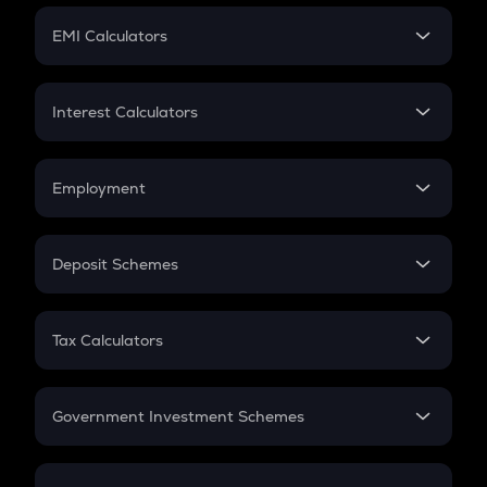
Crypto Futures
SIP
EMI Calculators
Lumpsum
EMI
Home Loan EMI
Interest Calculators
Car Loan EMI
Compound Interest
Credit Card EMI
Simple Interest
Employment
Flat Interest
In-Hand Salary
Salary Hike
Deposit Schemes
Work Experience
FD
PPF
RD
Tax Calculators
Gratuity
GST
Retirement
Government Investment Schemes
Sukanya Samriddhu Yojana
NPS