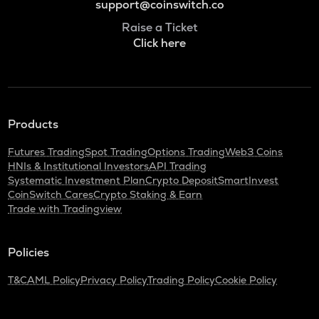
support@coinswitch.co
Raise a Ticket
Click here
Products
Futures Trading
Spot Trading
Options Trading
Web3 Coins
HNIs & Institutional Investors
API Trading
Systematic Investment Plan
Crypto Deposit
SmartInvest
CoinSwitch Cares
Crypto Staking & Earn
Trade with Tradingview
Policies
T&C
AML Policy
Privacy Policy
Trading Policy
Cookie Policy