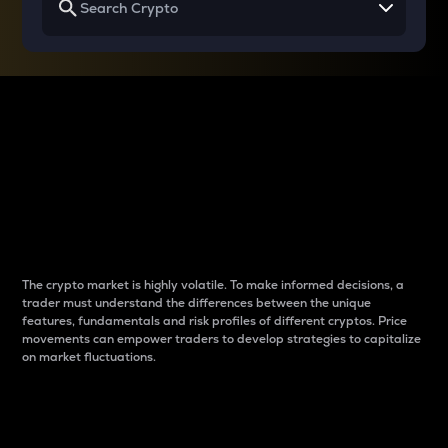
Why do differences
between cryptos matter
to traders?
The crypto market is highly volatile. To make informed decisions, a
trader must understand the differences between the unique
features, fundamentals and risk profiles of different cryptos. Price
movements can empower traders to develop strategies to capitalize
on market fluctuations.
Introduction