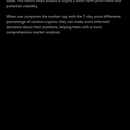
week. This metric helps assess a crypto s short-term price trend and
potential volatility.
When one compares the market cap with the 7-day price difference
percentage of various cryptos, they can make more informed
decisions about their positions, helping them with a more
comprehensive market analysis.
Market Cap
Market capitalization is better known as market cap.
It is a key metric used to understand the overall size
and dominance of a particular crypto in the market.
It is one way to measure the total value of the
circulating supply for a specific crypto.
Here is how it works:
Market cap = Current price per unit x Circulating
supply