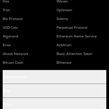
Gas
Waves
Tron
Optimism
Bio Protocol
Solana
USD Coin
Perpetual Protocol
Algorand
Ethereum Name Service
Enso
Arbitrum
Akash Network
Basic Attention Token
Bitcoin Cash
Bittensor
Conversions
Buy
Price