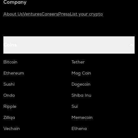
Company
About Us
Ventures
Careers
Press
List your crypto
Coins
Bitcoin
Tether
Ethereum
Mog Coin
Sushi
Dogecoin
Ondo
Shiba Inu
Ripple
Sui
Zilliqa
Memecoin
Vechain
Ethena