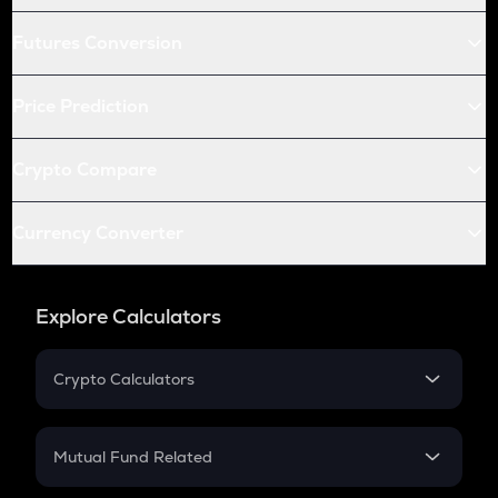
Futures Conversion
Price Prediction
Crypto Compare
Currency Converter
Explore Calculators
Crypto Calculators
Crypto SIP Calculator
Crypto Return
Mutual Fund Related
Crypto Tax
Mutual Fund