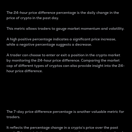
The 24-hour price difference percentage is the daily change in the
price of crypto in the past day.
This metric allows traders to gauge market momentum and volatility.
A high positive percentage indicates a significant price increase,
while a negative percentage suggests a decrease.
A trader can choose to enter or exit a position in the crypto market
by monitoring the 24-hour price difference. Comparing the market
cap of different types of cryptos can also provide insight into the 24-
hour price difference.
7-Day Price Difference
Percentage
The 7-day price difference percentage is another valuable metric for
traders.
It reflects the percentage change in a crypto’s price over the past