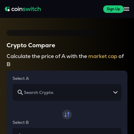
Sign Up
Crypto Compare
Calculate the price of A with the
market cap
of
B
Select A
Select B