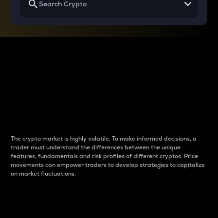
Why do differences
between cryptos matter
to traders?
The crypto market is highly volatile. To make informed decisions, a
trader must understand the differences between the unique
features, fundamentals and risk profiles of different cryptos. Price
movements can empower traders to develop strategies to capitalize
on market fluctuations.
Introduction