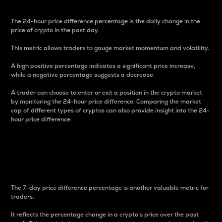
The 24-hour price difference percentage is the daily change in the
price of crypto in the past day.
This metric allows traders to gauge market momentum and volatility.
A high positive percentage indicates a significant price increase,
while a negative percentage suggests a decrease.
A trader can choose to enter or exit a position in the crypto market
by monitoring the 24-hour price difference. Comparing the market
cap of different types of cryptos can also provide insight into the 24-
hour price difference.
7-Day Price Difference
Percentage
The 7-day price difference percentage is another valuable metric for
traders.
It reflects the percentage change in a crypto’s price over the past