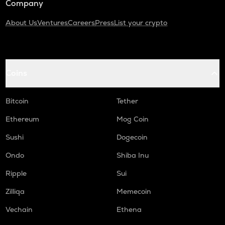
Company
About Us
Ventures
Careers
Press
List your crypto
Coins
Bitcoin
Tether
Ethereum
Mog Coin
Sushi
Dogecoin
Ondo
Shiba Inu
Ripple
Sui
Zilliqa
Memecoin
Vechain
Ethena