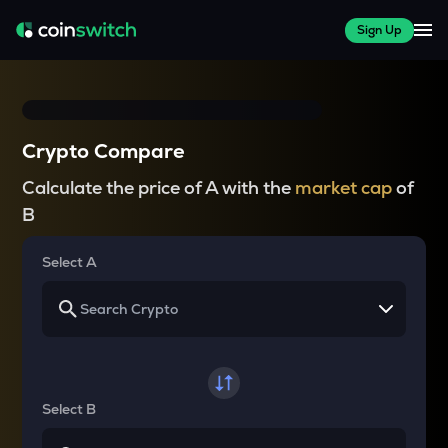
Sign Up
Crypto Compare
Calculate the price of A with the
market cap
of
B
Select A
Select B