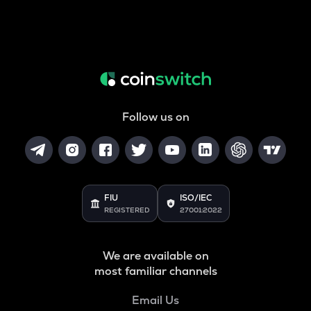
Follow us on
FIU
ISO/IEC
REGISTERED
27001:2022
We are available on
most familiar channels
Email Us