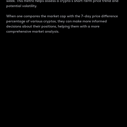
week. This metric helps assess a crypto s short-term price trend and
potential volatility.
When one compares the market cap with the 7-day price difference
percentage of various cryptos, they can make more informed
decisions about their positions, helping them with a more
comprehensive market analysis.
Market Cap
Market capitalization is better known as market cap.
It is a key metric used to understand the overall size
and dominance of a particular crypto in the market.
It is one way to measure the total value of the
circulating supply for a specific crypto.
Here is how it works:
Market cap = Current price per unit x Circulating
supply