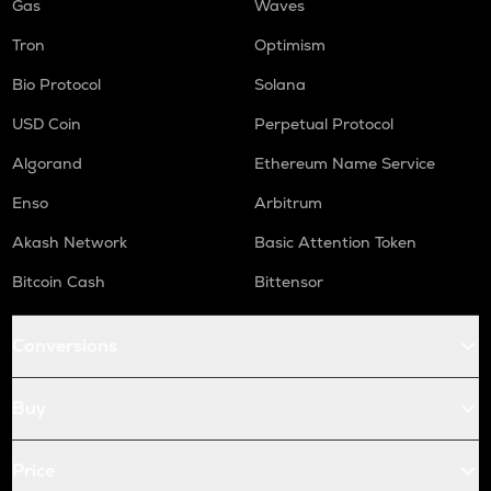
Gas
Waves
Tron
Optimism
Bio Protocol
Solana
USD Coin
Perpetual Protocol
Algorand
Ethereum Name Service
Enso
Arbitrum
Akash Network
Basic Attention Token
Bitcoin Cash
Bittensor
Conversions
Buy
Price