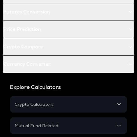
Futures Conversion
Price Prediction
Crypto Compare
Currency Converter
Explore Calculators
Crypto Calculators
Crypto SIP Calculator
Crypto Return
Mutual Fund Related
Crypto Tax
Mutual Fund