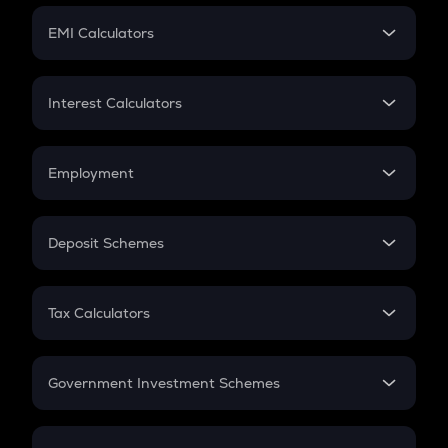
Crypto Futures
SIP
EMI Calculators
Lumpsum
EMI
Home Loan EMI
Interest Calculators
Car Loan EMI
Compound Interest
Credit Card EMI
Simple Interest
Employment
Flat Interest
In-Hand Salary
Salary Hike
Deposit Schemes
Work Experience
FD
PPF
RD
Tax Calculators
Gratuity
GST
Retirement
Government Investment Schemes
Sukanya Samriddhu Yojana
NPS