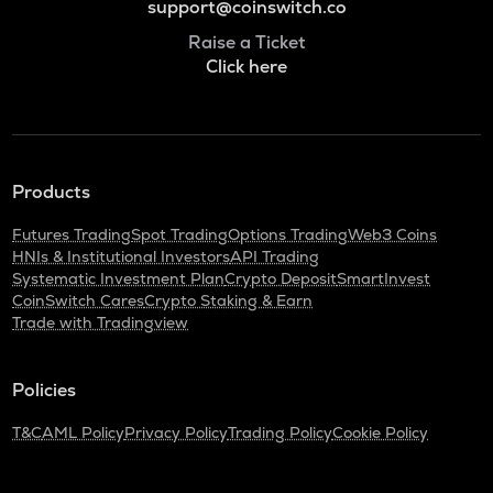
support@coinswitch.co
Raise a Ticket
Click here
Products
Futures Trading
Spot Trading
Options Trading
Web3 Coins
HNIs & Institutional Investors
API Trading
Systematic Investment Plan
Crypto Deposit
SmartInvest
CoinSwitch Cares
Crypto Staking & Earn
Trade with Tradingview
Policies
T&C
AML Policy
Privacy Policy
Trading Policy
Cookie Policy