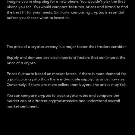
Imagine you’re shopping for a new phone. You wouldn’t pick the first
phone you see. You would compare features, prices and brand to find
the best fit for your needs. Similarly, comparing cryptos is essential
before you choose what to invest in..
Price
The price of a cryptocurrency is a major factor that traders consider.
Supply and demand are also important factors that can impact the
price of a crypto.
Prices fluctuate based on market forces. If there is more demand for
a particular crypto than there is available supply, its price may rise.
Conversely, if there are more sellers than buyers, the prices may fall.
You can compare cryptos to track crypto rates and compare the
market cap of different cryptocurrencies and understand overall
market sentiment.
24-Hour Price Difference
Percentage