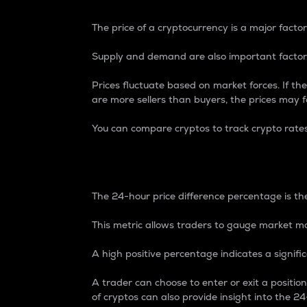
The price of a cryptocurrency is a major factor
Supply and demand are also important factors
Prices fluctuate based on market forces. If the
are more sellers than buyers, the prices may fa
You can compare cryptos to track crypto rate
24-Hour Price Differe
The 24-hour price difference percentage is the
This metric allows traders to gauge market m
A high positive percentage indicates a signif
A trader can choose to enter or exit a positi
of cryptos can also provide insight into the 24