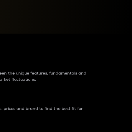
raders?
tween the unique features, fundamentals and
arket fluctuations.
 prices and brand to find the best fit for