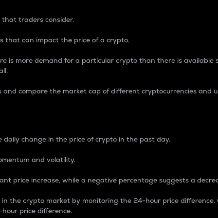
 that traders consider.
 that can impact the price of a crypto.
re is more demand for a particular crypto than there is available su
ll.
s and compare the market cap of different cryptocurrencies and 
nce Percentage
 daily change in the price of crypto in the past day.
omentum and volatility.
icant price increase, while a negative percentage suggests a decre
on in the crypto market by monitoring the 24-hour price difference
-hour price difference.