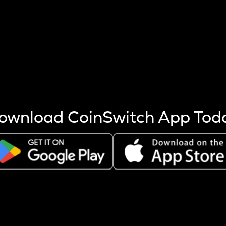
s more coins are mined.
 other factors like market cap and project fundamentals,
ptos.
ownload CoinSwitch App Tod