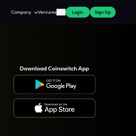
Company
Ventures
Blog
Login
Sign Up
About Us
Careers
es
 WazirX Users
Press
Download Coinswitch App