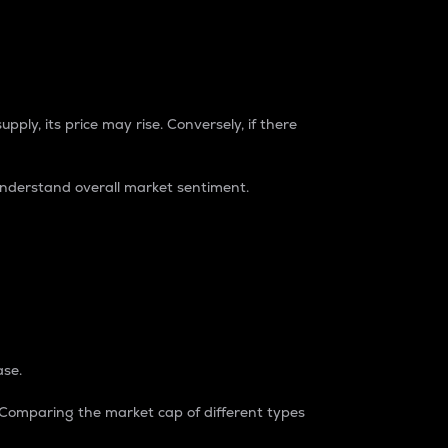
pply, its price may rise. Conversely, if there
understand overall market sentiment.
ase.
. Comparing the market cap of different types