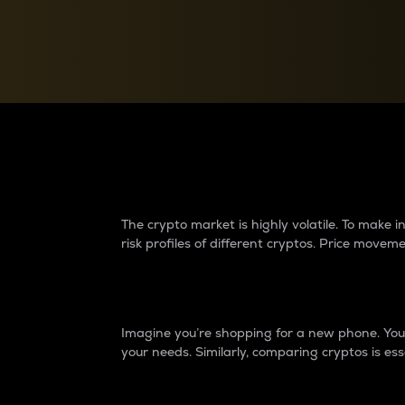
Currency Converter
Convert values between crypto and fiat currencies
Why do differences 
The crypto market is highly volatile. To make
risk profiles of different cryptos. Price move
Introduction
Imagine you’re shopping for a new phone. You w
your needs. Similarly, comparing cryptos is ess
Price