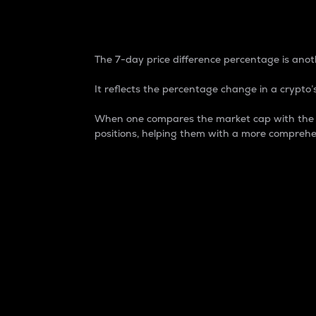
7-Day Price Difference
The 7-day price difference percentage is anoth
It reflects the percentage change in a crypto’s
When one compares the market cap with the 7-
positions, helping them with a more comprehe
Market Cap
Market capitalization is better known as
It is a key metric used to understand the
value of the circulating supply for a speci
Here is how it works:
Market cap = Current price per unit x Ci