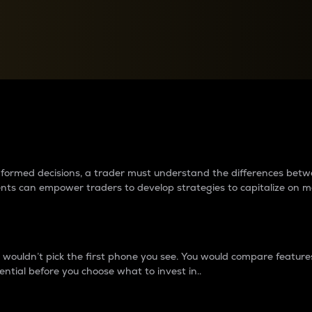
between cryptos matter to t
 informed decisions, a trader must understand the differences be
ments can empower traders to develop strategies to capitalize on m
ouldn’t pick the first phone you see. You would compare features,
ential before you choose what to invest in..