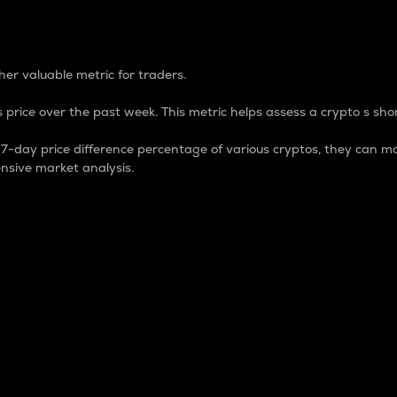
 Percentage
er valuable metric for traders.
 price over the past week. This metric helps assess a crypto s shor
day price difference percentage of various cryptos, they can ma
nsive market analysis.
 market cap.
 overall size and dominance of a particular crypto in the ma
fic crypto.
rculating supply