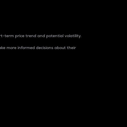
t-term price trend and potential volatility.
ke more informed decisions about their
rket. It is one way to measure the total