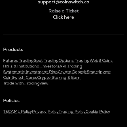
support@coinswitch.co
Raise a Ticket
Click here
Products
Futures Trading
Spot Trading
Options Trading
Web3 Coins
HNIs & Institutional Investors
API Trading
Systematic Investment Plan
Crypto Deposit
SmartInvest
CoinSwitch Cares
Crypto Staking & Earn
Trade with Tradingview
Policies
T&C
AML Policy
Privacy Policy
Trading Policy
Cookie Policy