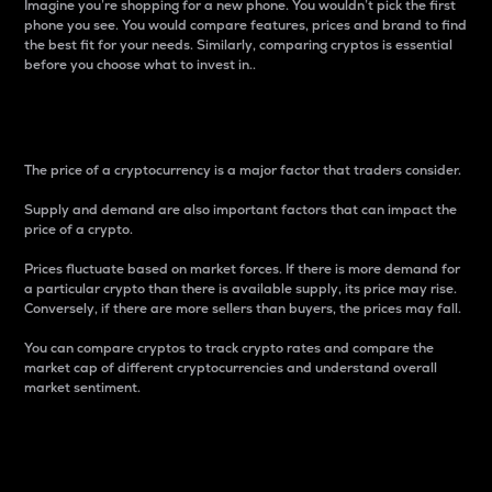
Imagine you’re shopping for a new phone. You wouldn’t pick the first
phone you see. You would compare features, prices and brand to find
the best fit for your needs. Similarly, comparing cryptos is essential
before you choose what to invest in..
Price
The price of a cryptocurrency is a major factor that traders consider.
Supply and demand are also important factors that can impact the
price of a crypto.
Prices fluctuate based on market forces. If there is more demand for
a particular crypto than there is available supply, its price may rise.
Conversely, if there are more sellers than buyers, the prices may fall.
You can compare cryptos to track crypto rates and compare the
market cap of different cryptocurrencies and understand overall
market sentiment.
24-Hour Price Difference
Percentage