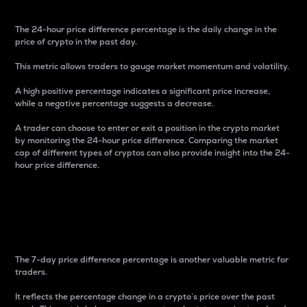
The 24-hour price difference percentage is the daily change in the
price of crypto in the past day.
This metric allows traders to gauge market momentum and volatility.
A high positive percentage indicates a significant price increase,
while a negative percentage suggests a decrease.
A trader can choose to enter or exit a position in the crypto market
by monitoring the 24-hour price difference. Comparing the market
cap of different types of cryptos can also provide insight into the 24-
hour price difference.
7-Day Price Difference
Percentage
The 7-day price difference percentage is another valuable metric for
traders.
It reflects the percentage change in a crypto’s price over the past