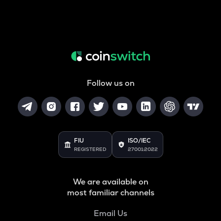
Follow us on
FIU
ISO/IEC
REGISTERED
27001:2022
We are available on
most familiar channels
Email Us