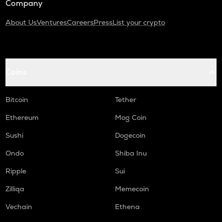
Company
About Us
Ventures
Careers
Press
List your crypto
Coins
Bitcoin
Tether
Ethereum
Mog Coin
Sushi
Dogecoin
Ondo
Shiba Inu
Ripple
Sui
Zilliqa
Memecoin
Vechain
Ethena