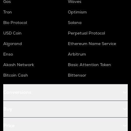
Gas
Waves
Tron
Optimism
Bio Protocol
Solana
USD Coin
Perpetual Protocol
Algorand
Ethereum Name Service
Enso
Arbitrum
Akash Network
Basic Attention Token
Bitcoin Cash
Bittensor
Conversions
Buy
Price