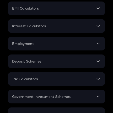
Crypto Futures
SIP
EMI Calculators
Lumpsum
EMI
Home Loan EMI
Interest Calculators
Car Loan EMI
Compound Interest
Credit Card EMI
Simple Interest
Employment
Flat Interest
In-Hand Salary
Salary Hike
Deposit Schemes
Work Experience
FD
PPF
RD
Tax Calculators
Gratuity
GST
Retirement
Government Investment Schemes
Sukanya Samriddhu Yojana
NPS