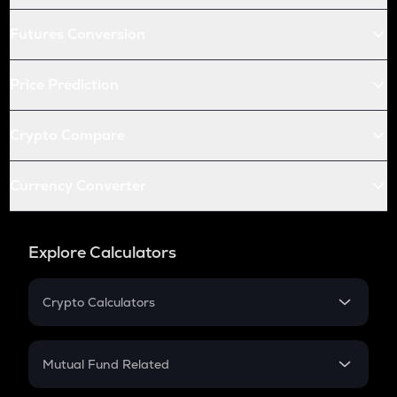
Futures Conversion
Price Prediction
Crypto Compare
Currency Converter
Explore Calculators
Crypto Calculators
Crypto SIP Calculator
Crypto Return
Mutual Fund Related
Crypto Tax
Mutual Fund