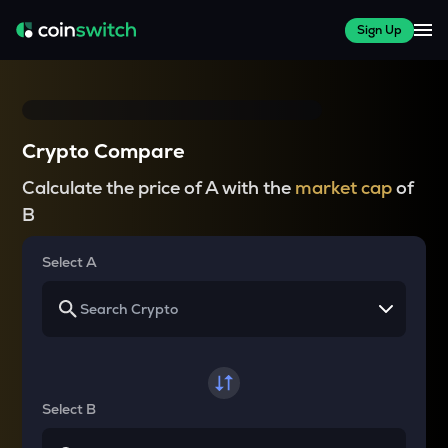
Sign Up
Crypto Compare
Calculate the price of A with the
market cap
of
B
Select A
Select B