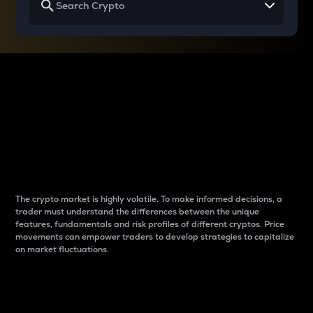
Why do differences
between cryptos matter
to traders?
The crypto market is highly volatile. To make informed decisions, a
trader must understand the differences between the unique
features, fundamentals and risk profiles of different cryptos. Price
movements can empower traders to develop strategies to capitalize
on market fluctuations.
Introduction