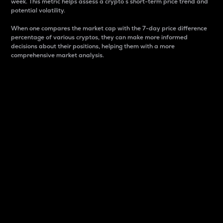
week. This metric helps assess a crypto s short-term price trend and
potential volatility.
When one compares the market cap with the 7-day price difference
percentage of various cryptos, they can make more informed
decisions about their positions, helping them with a more
comprehensive market analysis.
Market Cap
Market capitalization is better known as market cap.
It is a key metric used to understand the overall size
and dominance of a particular crypto in the market.
It is one way to measure the total value of the
circulating supply for a specific crypto.
Here is how it works:
Market cap = Current price per unit x Circulating
supply