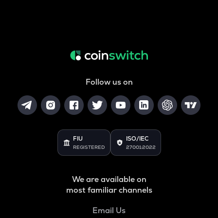
Follow us on
FIU
ISO/IEC
REGISTERED
27001:2022
We are available on
most familiar channels
Email Us