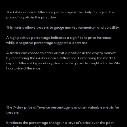
The 24-hour price difference percentage is the daily change in the
price of crypto in the past day.
This metric allows traders to gauge market momentum and volatility.
A high positive percentage indicates a significant price increase,
while a negative percentage suggests a decrease.
A trader can choose to enter or exit a position in the crypto market
by monitoring the 24-hour price difference. Comparing the market
cap of different types of cryptos can also provide insight into the 24-
hour price difference.
7-Day Price Difference
Percentage
The 7-day price difference percentage is another valuable metric for
traders.
It reflects the percentage change in a crypto’s price over the past