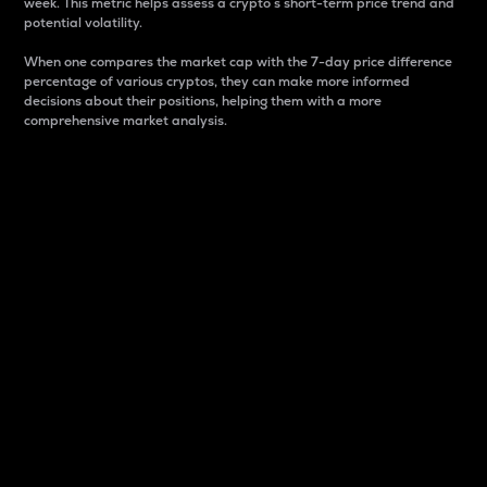
week. This metric helps assess a crypto s short-term price trend and
potential volatility.
When one compares the market cap with the 7-day price difference
percentage of various cryptos, they can make more informed
decisions about their positions, helping them with a more
comprehensive market analysis.
Market Cap
Market capitalization is better known as market cap.
It is a key metric used to understand the overall size
and dominance of a particular crypto in the market.
It is one way to measure the total value of the
circulating supply for a specific crypto.
Here is how it works:
Market cap = Current price per unit x Circulating
supply