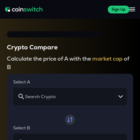
Sign Up
Crypto Compare
Calculate the price of A with the
market cap
of
B
Select A
Select B