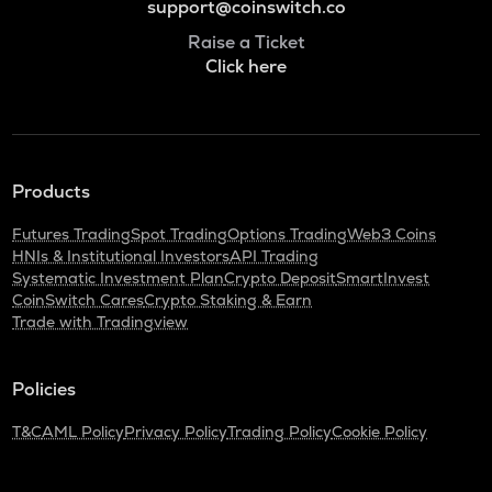
support@coinswitch.co
Raise a Ticket
Click here
Products
Futures Trading
Spot Trading
Options Trading
Web3 Coins
HNIs & Institutional Investors
API Trading
Systematic Investment Plan
Crypto Deposit
SmartInvest
CoinSwitch Cares
Crypto Staking & Earn
Trade with Tradingview
Policies
T&C
AML Policy
Privacy Policy
Trading Policy
Cookie Policy