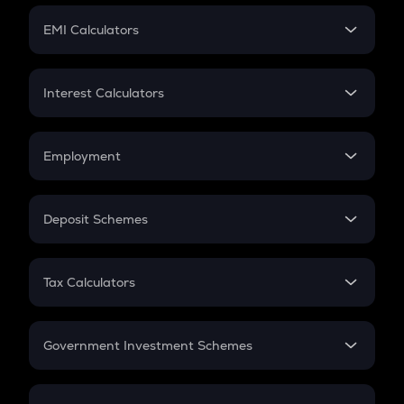
Crypto Futures
SIP
EMI Calculators
Lumpsum
EMI
Home Loan EMI
Interest Calculators
Car Loan EMI
Compound Interest
Credit Card EMI
Simple Interest
Employment
Flat Interest
In-Hand Salary
Salary Hike
Deposit Schemes
Work Experience
FD
PPF
RD
Tax Calculators
Gratuity
GST
Retirement
Government Investment Schemes
Sukanya Samriddhu Yojana
NPS