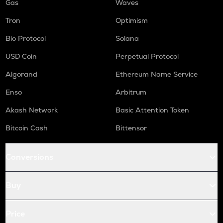
Gas
Waves
Tron
Optimism
Bio Protocol
Solana
USD Coin
Perpetual Protocol
Algorand
Ethereum Name Service
Enso
Arbitrum
Akash Network
Basic Attention Token
Bitcoin Cash
Bittensor
Conversions
Buy
Price