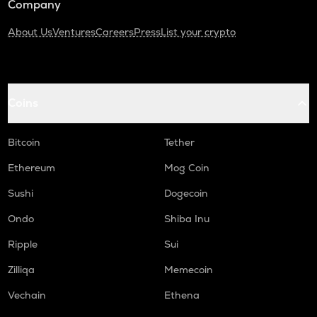
Company
About Us
Ventures
Careers
Press
List your crypto
Coins
Bitcoin
Tether
Ethereum
Mog Coin
Sushi
Dogecoin
Ondo
Shiba Inu
Ripple
Sui
Zilliqa
Memecoin
Vechain
Ethena