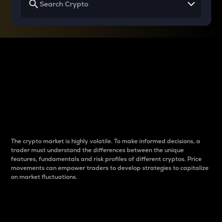
Why do differences
between cryptos matter
to traders?
The crypto market is highly volatile. To make informed decisions, a
trader must understand the differences between the unique
features, fundamentals and risk profiles of different cryptos. Price
movements can empower traders to develop strategies to capitalize
on market fluctuations.
Introduction