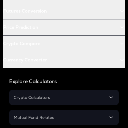
Futures Conversion
Price Prediction
Crypto Compare
Currency Converter
Explore Calculators
Crypto Calculators
Crypto SIP Calculator
Crypto Return
Mutual Fund Related
Crypto Tax
Mutual Fund