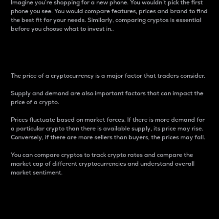
Imagine you’re shopping for a new phone. You wouldn’t pick the first
phone you see. You would compare features, prices and brand to find
the best fit for your needs. Similarly, comparing cryptos is essential
before you choose what to invest in..
Price
The price of a cryptocurrency is a major factor that traders consider.
Supply and demand are also important factors that can impact the
price of a crypto.
Prices fluctuate based on market forces. If there is more demand for
a particular crypto than there is available supply, its price may rise.
Conversely, if there are more sellers than buyers, the prices may fall.
You can compare cryptos to track crypto rates and compare the
market cap of different cryptocurrencies and understand overall
market sentiment.
24-Hour Price Difference
Percentage