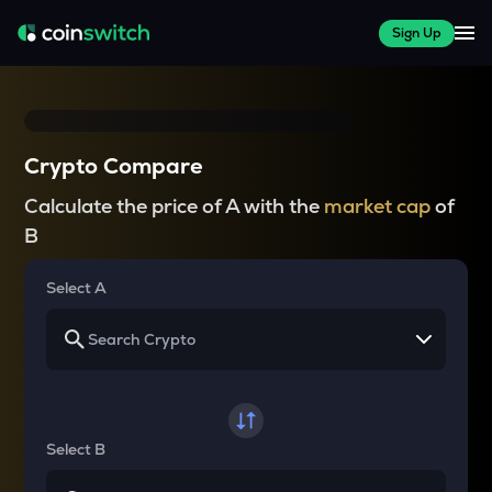
Sign Up
Crypto Compare
Calculate the price of A with the
market cap
of
B
Select A
Select B