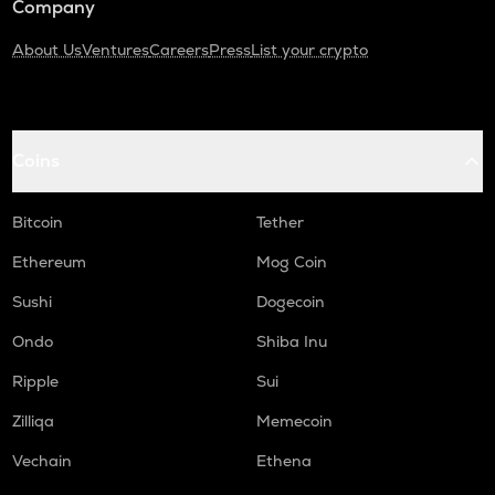
Company
About Us
Ventures
Careers
Press
List your crypto
Coins
Bitcoin
Tether
Ethereum
Mog Coin
Sushi
Dogecoin
Ondo
Shiba Inu
Ripple
Sui
Zilliqa
Memecoin
Vechain
Ethena