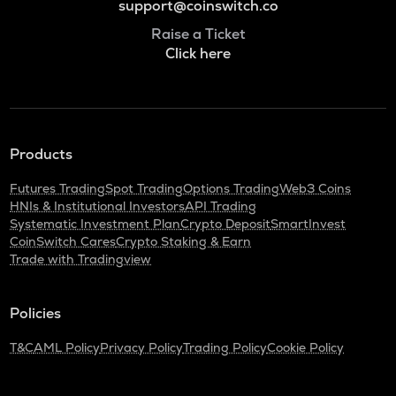
support@coinswitch.co
Raise a Ticket
Click here
Products
Futures Trading
Spot Trading
Options Trading
Web3 Coins
HNIs & Institutional Investors
API Trading
Systematic Investment Plan
Crypto Deposit
SmartInvest
CoinSwitch Cares
Crypto Staking & Earn
Trade with Tradingview
Policies
T&C
AML Policy
Privacy Policy
Trading Policy
Cookie Policy