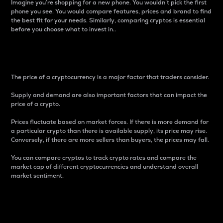
Imagine you’re shopping for a new phone. You wouldn’t pick the first
phone you see. You would compare features, prices and brand to find
the best fit for your needs. Similarly, comparing cryptos is essential
before you choose what to invest in..
Price
The price of a cryptocurrency is a major factor that traders consider.
Supply and demand are also important factors that can impact the
price of a crypto.
Prices fluctuate based on market forces. If there is more demand for
a particular crypto than there is available supply, its price may rise.
Conversely, if there are more sellers than buyers, the prices may fall.
You can compare cryptos to track crypto rates and compare the
market cap of different cryptocurrencies and understand overall
market sentiment.
24-Hour Price Difference
Percentage