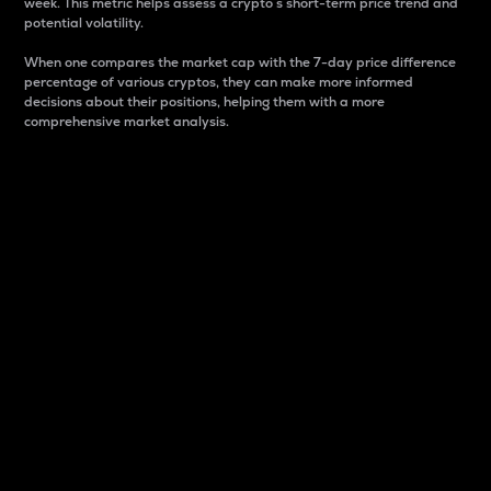
week. This metric helps assess a crypto s short-term price trend and
potential volatility.
When one compares the market cap with the 7-day price difference
percentage of various cryptos, they can make more informed
decisions about their positions, helping them with a more
comprehensive market analysis.
Market Cap
Market capitalization is better known as market cap.
It is a key metric used to understand the overall size
and dominance of a particular crypto in the market.
It is one way to measure the total value of the
circulating supply for a specific crypto.
Here is how it works:
Market cap = Current price per unit x Circulating
supply