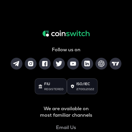
Follow us on
FIU
ISO/IEC
REGISTERED
27001:2022
We are available on
most familiar channels
Email Us