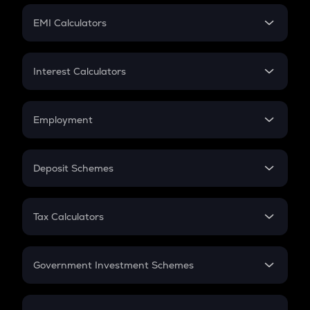
Crypto Futures
SIP
EMI Calculators
Lumpsum
EMI
Home Loan EMI
Interest Calculators
Car Loan EMI
Compound Interest
Credit Card EMI
Simple Interest
Employment
Flat Interest
In-Hand Salary
Salary Hike
Deposit Schemes
Work Experience
FD
PPF
RD
Tax Calculators
Gratuity
GST
Retirement
Government Investment Schemes
Sukanya Samriddhu Yojana
NPS