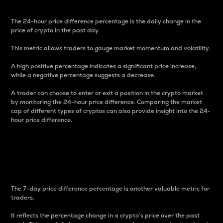
The 24-hour price difference percentage is the daily change in the
price of crypto in the past day.
This metric allows traders to gauge market momentum and volatility.
A high positive percentage indicates a significant price increase,
while a negative percentage suggests a decrease.
A trader can choose to enter or exit a position in the crypto market
by monitoring the 24-hour price difference. Comparing the market
cap of different types of cryptos can also provide insight into the 24-
hour price difference.
7-Day Price Difference
Percentage
The 7-day price difference percentage is another valuable metric for
traders.
It reflects the percentage change in a crypto’s price over the past