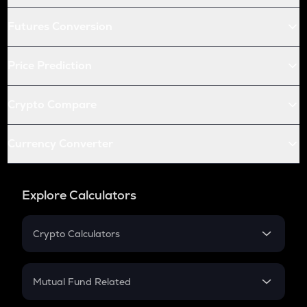
Futures Conversion
Price Prediction
Crypto Compare
Currency Converter
Explore Calculators
Crypto Calculators
Crypto SIP Calculator
Crypto Return
Mutual Fund Related
Crypto Tax
Mutual Fund