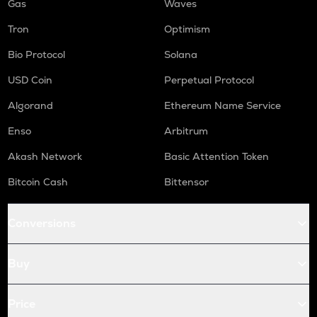
Gas
Waves
Tron
Optimism
Bio Protocol
Solana
USD Coin
Perpetual Protocol
Algorand
Ethereum Name Service
Enso
Arbitrum
Akash Network
Basic Attention Token
Bitcoin Cash
Bittensor
Conversions
Buy
Price