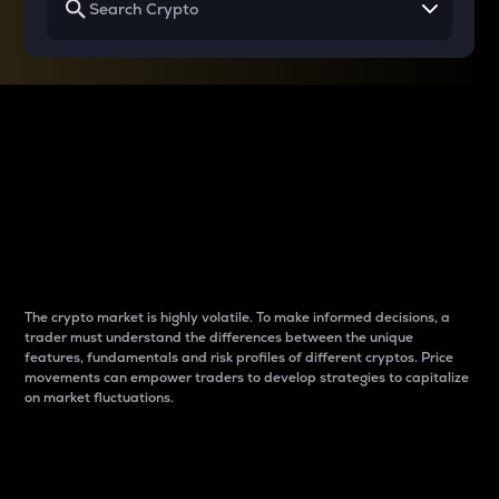
Why do differences
between cryptos matter
to traders?
The crypto market is highly volatile. To make informed decisions, a
trader must understand the differences between the unique
features, fundamentals and risk profiles of different cryptos. Price
movements can empower traders to develop strategies to capitalize
on market fluctuations.
Introduction