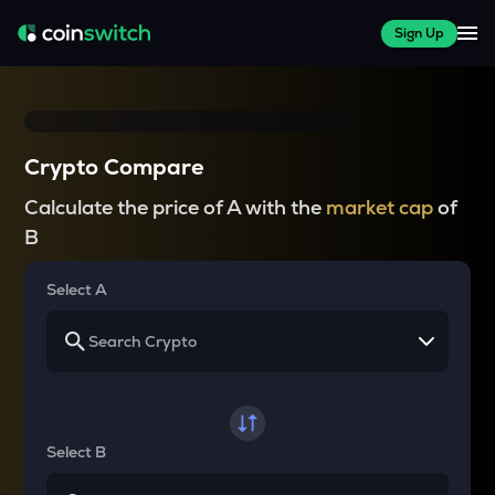
Sign Up
Crypto Compare
Calculate the price of A with the
market cap
of
B
Select A
Select B