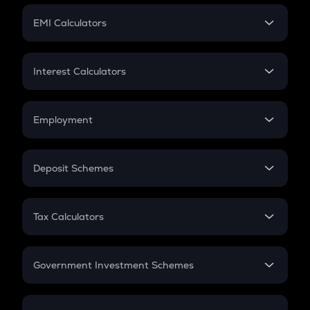
Crypto Futures
SIP
EMI Calculators
Lumpsum
EMI
Home Loan EMI
Interest Calculators
Car Loan EMI
Compound Interest
Credit Card EMI
Simple Interest
Employment
Flat Interest
In-Hand Salary
Salary Hike
Deposit Schemes
Work Experience
FD
PPF
RD
Tax Calculators
Gratuity
GST
Retirement
Government Investment Schemes
Sukanya Samriddhu Yojana
NPS