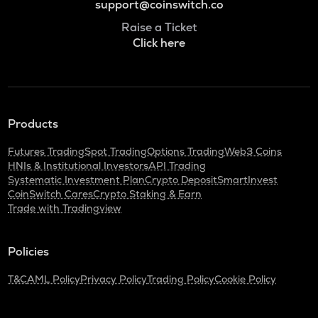
support@coinswitch.co
Raise a Ticket
Click here
Products
Futures Trading
Spot Trading
Options Trading
Web3 Coins
HNIs & Institutional Investors
API Trading
Systematic Investment Plan
Crypto Deposit
SmartInvest
CoinSwitch Cares
Crypto Staking & Earn
Trade with Tradingview
Policies
T&C
AML Policy
Privacy Policy
Trading Policy
Cookie Policy