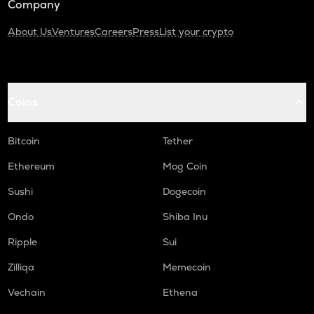
Company
About Us
Ventures
Careers
Press
List your crypto
Coins
Bitcoin
Tether
Ethereum
Mog Coin
Sushi
Dogecoin
Ondo
Shiba Inu
Ripple
Sui
Zilliqa
Memecoin
Vechain
Ethena