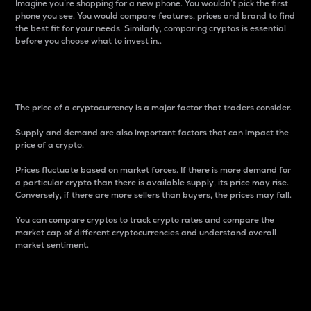
Imagine you’re shopping for a new phone. You wouldn’t pick the first
phone you see. You would compare features, prices and brand to find
the best fit for your needs. Similarly, comparing cryptos is essential
before you choose what to invest in..
Price
The price of a cryptocurrency is a major factor that traders consider.
Supply and demand are also important factors that can impact the
price of a crypto.
Prices fluctuate based on market forces. If there is more demand for
a particular crypto than there is available supply, its price may rise.
Conversely, if there are more sellers than buyers, the prices may fall.
You can compare cryptos to track crypto rates and compare the
market cap of different cryptocurrencies and understand overall
market sentiment.
24-Hour Price Difference
Percentage