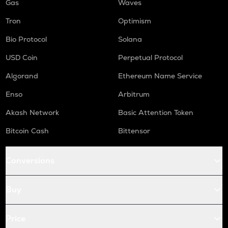
Gas
Waves
Tron
Optimism
Bio Protocol
Solana
USD Coin
Perpetual Protocol
Algorand
Ethereum Name Service
Enso
Arbitrum
Akash Network
Basic Attention Token
Bitcoin Cash
Bittensor
Conversions
Buy
Price