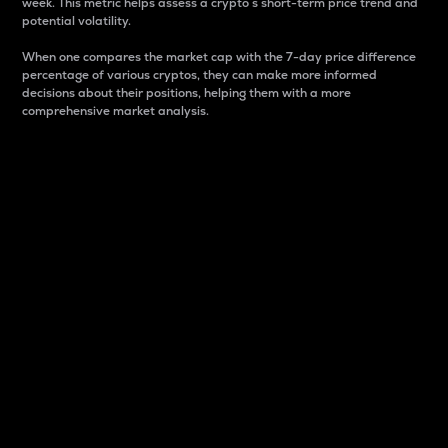
week. This metric helps assess a crypto s short-term price trend and
potential volatility.
When one compares the market cap with the 7-day price difference
percentage of various cryptos, they can make more informed
decisions about their positions, helping them with a more
comprehensive market analysis.
Market Cap
Market capitalization is better known as market cap.
It is a key metric used to understand the overall size
and dominance of a particular crypto in the market.
It is one way to measure the total value of the
circulating supply for a specific crypto.
Here is how it works:
Market cap = Current price per unit x Circulating
supply