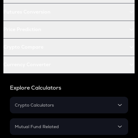
Futures Conversion
Price Prediction
Crypto Compare
Currency Converter
Explore Calculators
Crypto Calculators
Crypto SIP Calculator
Crypto Return
Mutual Fund Related
Crypto Tax
Mutual Fund