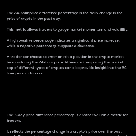
The 24-hour price difference percentage is the daily change in the
price of crypto in the past day.
This metric allows traders to gauge market momentum and volatility.
A high positive percentage indicates a significant price increase,
while a negative percentage suggests a decrease.
A trader can choose to enter or exit a position in the crypto market
by monitoring the 24-hour price difference. Comparing the market
cap of different types of cryptos can also provide insight into the 24-
hour price difference.
7-Day Price Difference
Percentage
The 7-day price difference percentage is another valuable metric for
traders.
It reflects the percentage change in a crypto’s price over the past