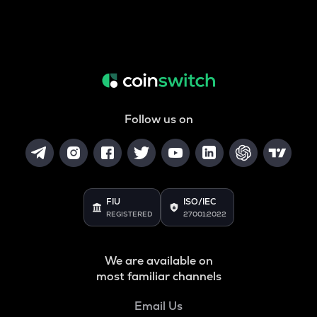
Follow us on
FIU
ISO/IEC
REGISTERED
27001:2022
We are available on
most familiar channels
Email Us