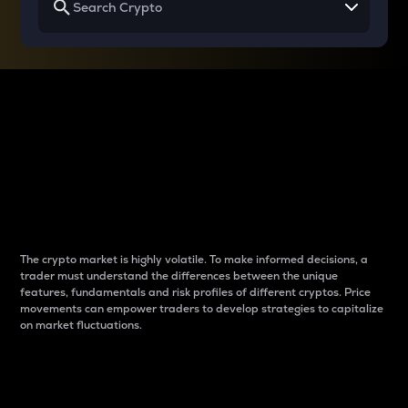
Why do differences
between cryptos matter
to traders?
The crypto market is highly volatile. To make informed decisions, a
trader must understand the differences between the unique
features, fundamentals and risk profiles of different cryptos. Price
movements can empower traders to develop strategies to capitalize
on market fluctuations.
Introduction