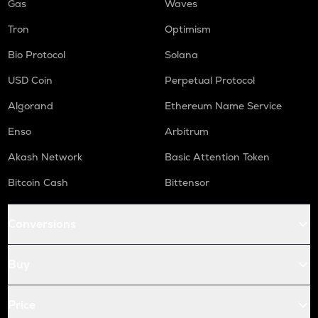
Gas
Waves
Tron
Optimism
Bio Protocol
Solana
USD Coin
Perpetual Protocol
Algorand
Ethereum Name Service
Enso
Arbitrum
Akash Network
Basic Attention Token
Bitcoin Cash
Bittensor
Conversions
Buy
Price