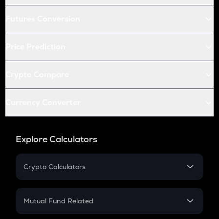
Futures Conversion
Price Prediction
Crypto Compare
Currency Converter
Explore Calculators
Crypto Calculators
Crypto SIP Calculator
Crypto Return
Mutual Fund Related
Crypto Tax
Mutual Fund