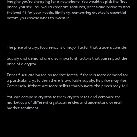
Imagine you’re shopping for a new phone. You wouldn’t pick the first
phone you see. You would compare features, prices and brand to find
the best fit for your needs. Similarly, comparing cryptos is essential
before you choose what to invest in..
Price
The price of a cryptocurrency is a major factor that traders consider.
Supply and demand are also important factors that can impact the
price of a crypto.
Prices fluctuate based on market forces. If there is more demand for
a particular crypto than there is available supply, its price may rise.
Conversely, if there are more sellers than buyers, the prices may fall.
You can compare cryptos to track crypto rates and compare the
market cap of different cryptocurrencies and understand overall
market sentiment.
24-Hour Price Difference
Percentage