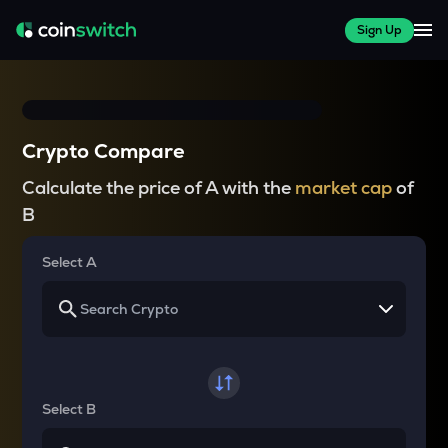
Sign Up
Crypto Compare
Calculate the price of A with the
market cap
of
B
Select A
Select B