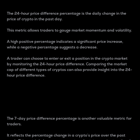
The 24-hour price difference percentage is the daily change in the
price of crypto in the past day.
This metric allows traders to gauge market momentum and volatility.
A high positive percentage indicates a significant price increase,
while a negative percentage suggests a decrease.
A trader can choose to enter or exit a position in the crypto market
by monitoring the 24-hour price difference. Comparing the market
cap of different types of cryptos can also provide insight into the 24-
hour price difference.
7-Day Price Difference
Percentage
The 7-day price difference percentage is another valuable metric for
traders.
It reflects the percentage change in a crypto’s price over the past