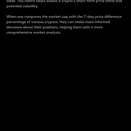
week. This metric helps assess a crypto s short-term price trend and
potential volatility.
When one compares the market cap with the 7-day price difference
percentage of various cryptos, they can make more informed
decisions about their positions, helping them with a more
comprehensive market analysis.
Market Cap
Market capitalization is better known as market cap.
It is a key metric used to understand the overall size
and dominance of a particular crypto in the market.
It is one way to measure the total value of the
circulating supply for a specific crypto.
Here is how it works:
Market cap = Current price per unit x Circulating
supply