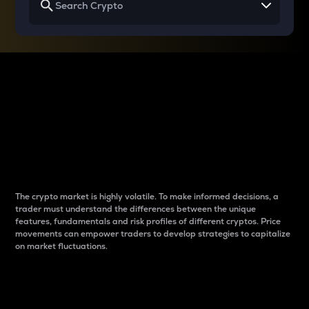
Why do differences
between cryptos matter
to traders?
The crypto market is highly volatile. To make informed decisions, a
trader must understand the differences between the unique
features, fundamentals and risk profiles of different cryptos. Price
movements can empower traders to develop strategies to capitalize
on market fluctuations.
Introduction