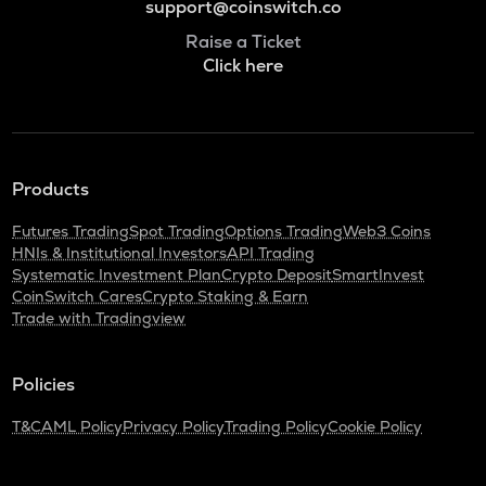
support@coinswitch.co
Raise a Ticket
Click here
Products
Futures Trading
Spot Trading
Options Trading
Web3 Coins
HNIs & Institutional Investors
API Trading
Systematic Investment Plan
Crypto Deposit
SmartInvest
CoinSwitch Cares
Crypto Staking & Earn
Trade with Tradingview
Policies
T&C
AML Policy
Privacy Policy
Trading Policy
Cookie Policy