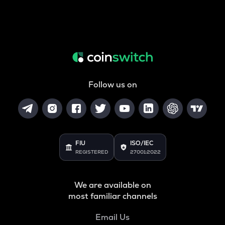
Follow us on
FIU
ISO/IEC
REGISTERED
27001:2022
We are available on
most familiar channels
Email Us