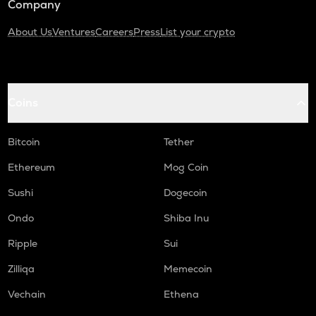
Company
About Us
Ventures
Careers
Press
List your crypto
Coins
Bitcoin
Tether
Ethereum
Mog Coin
Sushi
Dogecoin
Ondo
Shiba Inu
Ripple
Sui
Zilliqa
Memecoin
Vechain
Ethena