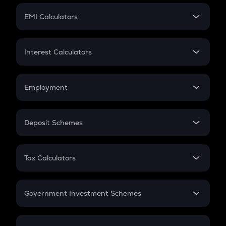
Crypto Futures
SIP
EMI Calculators
Lumpsum
EMI
Home Loan EMI
Interest Calculators
Car Loan EMI
Compound Interest
Credit Card EMI
Simple Interest
Employment
Flat Interest
In-Hand Salary
Salary Hike
Deposit Schemes
Work Experience
FD
PPF
RD
Tax Calculators
Gratuity
GST
Retirement
Government Investment Schemes
Sukanya Samriddhu Yojana
NPS