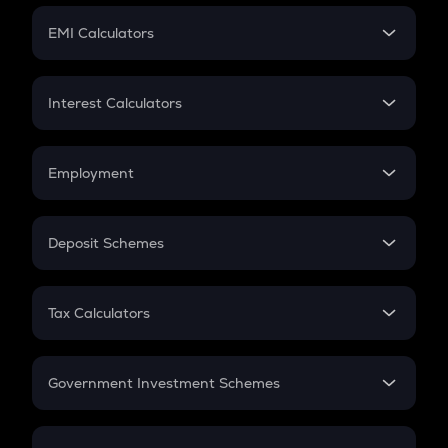
Crypto Futures
SIP
EMI Calculators
Lumpsum
EMI
Home Loan EMI
Interest Calculators
Car Loan EMI
Compound Interest
Credit Card EMI
Simple Interest
Employment
Flat Interest
In-Hand Salary
Salary Hike
Deposit Schemes
Work Experience
FD
PPF
RD
Tax Calculators
Gratuity
GST
Retirement
Government Investment Schemes
Sukanya Samriddhu Yojana
NPS