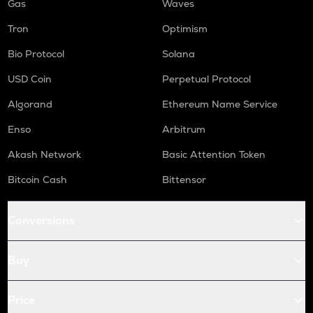
Gas
Waves
Tron
Optimism
Bio Protocol
Solana
USD Coin
Perpetual Protocol
Algorand
Ethereum Name Service
Enso
Arbitrum
Akash Network
Basic Attention Token
Bitcoin Cash
Bittensor
Conversions
Buy
Price