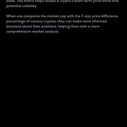
week. This metric helps assess a crypto s short-term price trend and
potential volatility.
When one compares the market cap with the 7-day price difference
percentage of various cryptos, they can make more informed
decisions about their positions, helping them with a more
comprehensive market analysis.
Market Cap
Market capitalization is better known as market cap.
It is a key metric used to understand the overall size
and dominance of a particular crypto in the market.
It is one way to measure the total value of the
circulating supply for a specific crypto.
Here is how it works:
Market cap = Current price per unit x Circulating
supply