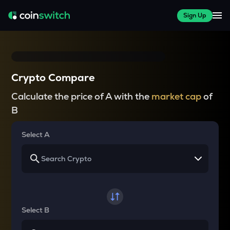
Sign Up
Crypto Compare
Calculate the price of A with the
market cap
of
B
Select A
Select B