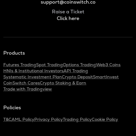
support@coinswitch.co
Raise a Ticket
Click here
Products
Futures Trading
Spot Trading
Options Trading
Web3 Coins
HNIs & Institutional Investors
API Trading
Systematic Investment Plan
Crypto Deposit
SmartInvest
CoinSwitch Cares
Crypto Staking & Earn
Trade with Tradingview
Policies
T&C
AML Policy
Privacy Policy
Trading Policy
Cookie Policy