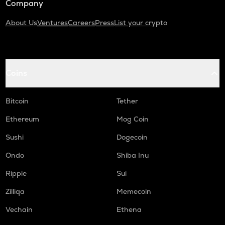
Company
About Us
Ventures
Careers
Press
List your crypto
Coins
Bitcoin
Tether
Ethereum
Mog Coin
Sushi
Dogecoin
Ondo
Shiba Inu
Ripple
Sui
Zilliqa
Memecoin
Vechain
Ethena