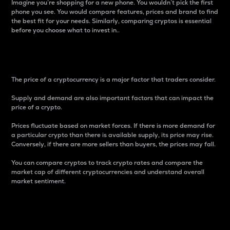
Imagine you’re shopping for a new phone. You wouldn’t pick the first
phone you see. You would compare features, prices and brand to find
the best fit for your needs. Similarly, comparing cryptos is essential
before you choose what to invest in..
Price
The price of a cryptocurrency is a major factor that traders consider.
Supply and demand are also important factors that can impact the
price of a crypto.
Prices fluctuate based on market forces. If there is more demand for
a particular crypto than there is available supply, its price may rise.
Conversely, if there are more sellers than buyers, the prices may fall.
You can compare cryptos to track crypto rates and compare the
market cap of different cryptocurrencies and understand overall
market sentiment.
24-Hour Price Difference
Percentage