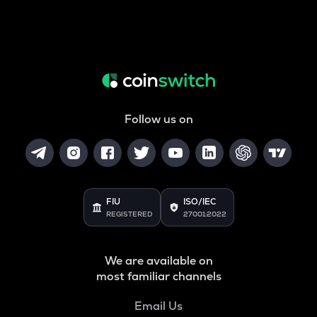
Follow us on
FIU
ISO/IEC
REGISTERED
27001:2022
We are available on
most familiar channels
Email Us