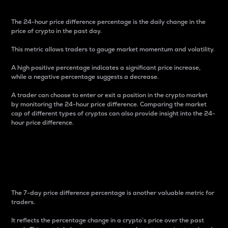
The 24-hour price difference percentage is the daily change in the
price of crypto in the past day.
This metric allows traders to gauge market momentum and volatility.
A high positive percentage indicates a significant price increase,
while a negative percentage suggests a decrease.
A trader can choose to enter or exit a position in the crypto market
by monitoring the 24-hour price difference. Comparing the market
cap of different types of cryptos can also provide insight into the 24-
hour price difference.
7-Day Price Difference
Percentage
The 7-day price difference percentage is another valuable metric for
traders.
It reflects the percentage change in a crypto’s price over the past