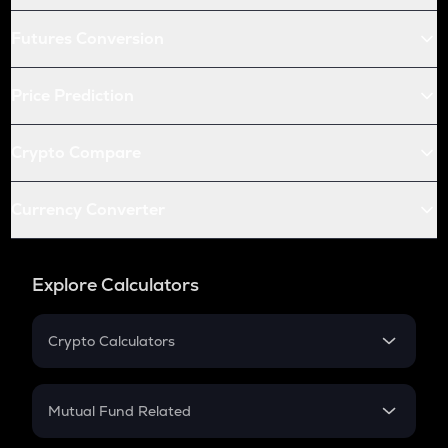
Futures Conversion
Price Prediction
Crypto Compare
Currency Converter
Explore Calculators
Crypto Calculators
Crypto SIP Calculator
Crypto Return
Mutual Fund Related
Crypto Tax
Mutual Fund