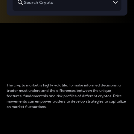
Why do differences
between cryptos matter
to traders?
The crypto market is highly volatile. To make informed decisions, a
trader must understand the differences between the unique
features, fundamentals and risk profiles of different cryptos. Price
movements can empower traders to develop strategies to capitalize
on market fluctuations.
Introduction