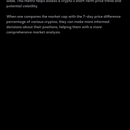
week. This metric helps assess a crypto s short-term price trend and
potential volatility.
When one compares the market cap with the 7-day price difference
percentage of various cryptos, they can make more informed
decisions about their positions, helping them with a more
comprehensive market analysis.
Market Cap
Market capitalization is better known as market cap.
It is a key metric used to understand the overall size
and dominance of a particular crypto in the market.
It is one way to measure the total value of the
circulating supply for a specific crypto.
Here is how it works:
Market cap = Current price per unit x Circulating
supply