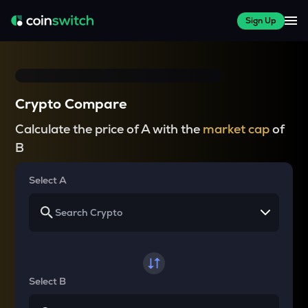
Sign Up
Crypto Compare
Calculate the price of A with the
market cap
of
B
Select A
Select B