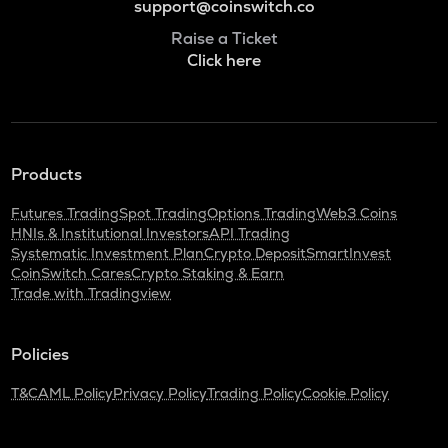
support@coinswitch.co
Raise a Ticket
Click here
Products
Futures Trading
Spot Trading
Options Trading
Web3 Coins
HNIs & Institutional Investors
API Trading
Systematic Investment Plan
Crypto Deposit
SmartInvest
CoinSwitch Cares
Crypto Staking & Earn
Trade with Tradingview
Policies
T&C
AML Policy
Privacy Policy
Trading Policy
Cookie Policy