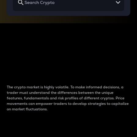
Why do differences
between cryptos matter
to traders?
The crypto market is highly volatile. To make informed decisions, a
trader must understand the differences between the unique
features, fundamentals and risk profiles of different cryptos. Price
movements can empower traders to develop strategies to capitalize
on market fluctuations.
Introduction