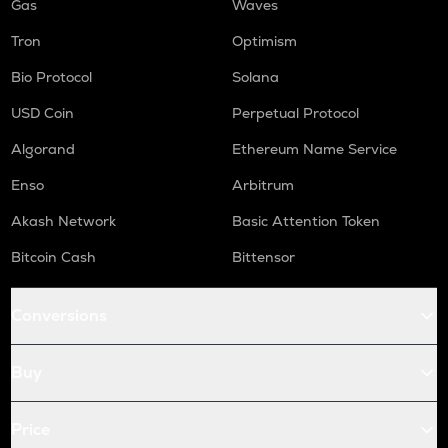
Gas
Waves
Tron
Optimism
Bio Protocol
Solana
USD Coin
Perpetual Protocol
Algorand
Ethereum Name Service
Enso
Arbitrum
Akash Network
Basic Attention Token
Bitcoin Cash
Bittensor
Conversions
Buy
Price