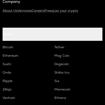
Company
About Us
Ventures
Careers
Press
List your crypto
Coins
Bitcoin
Tether
Ethereum
Mog Coin
Sushi
Dogecoin
Ondo
Shiba Inu
Ripple
Sui
Zilliqa
Memecoin
Vechain
Ethena