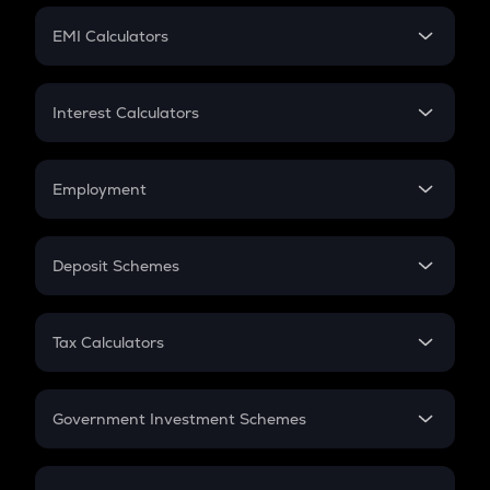
Crypto Futures
SIP
EMI Calculators
Lumpsum
EMI
Home Loan EMI
Interest Calculators
Car Loan EMI
Compound Interest
Credit Card EMI
Simple Interest
Employment
Flat Interest
In-Hand Salary
Salary Hike
Deposit Schemes
Work Experience
FD
PPF
RD
Tax Calculators
Gratuity
GST
Retirement
Government Investment Schemes
Sukanya Samriddhu Yojana
NPS