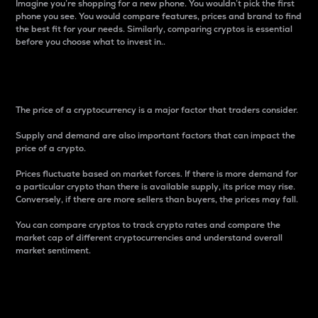
Imagine you’re shopping for a new phone. You wouldn’t pick the first
phone you see. You would compare features, prices and brand to find
the best fit for your needs. Similarly, comparing cryptos is essential
before you choose what to invest in..
Price
The price of a cryptocurrency is a major factor that traders consider.
Supply and demand are also important factors that can impact the
price of a crypto.
Prices fluctuate based on market forces. If there is more demand for
a particular crypto than there is available supply, its price may rise.
Conversely, if there are more sellers than buyers, the prices may fall.
You can compare cryptos to track crypto rates and compare the
market cap of different cryptocurrencies and understand overall
market sentiment.
24-Hour Price Difference
Percentage