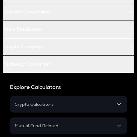
Futures Conversion
Price Prediction
Crypto Compare
Currency Converter
Explore Calculators
Crypto Calculators
Crypto SIP Calculator
Crypto Return
Mutual Fund Related
Crypto Tax
Mutual Fund