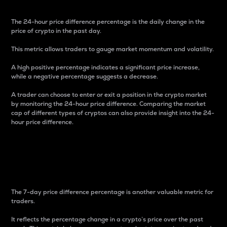
The 24-hour price difference percentage is the daily change in the
price of crypto in the past day.
This metric allows traders to gauge market momentum and volatility.
A high positive percentage indicates a significant price increase,
while a negative percentage suggests a decrease.
A trader can choose to enter or exit a position in the crypto market
by monitoring the 24-hour price difference. Comparing the market
cap of different types of cryptos can also provide insight into the 24-
hour price difference.
7-Day Price Difference
Percentage
The 7-day price difference percentage is another valuable metric for
traders.
It reflects the percentage change in a crypto’s price over the past