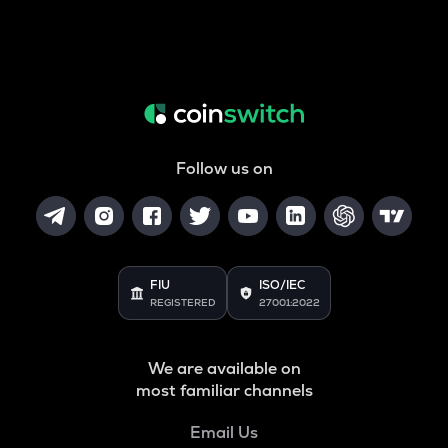
Follow us on
FIU
ISO/IEC
REGISTERED
27001:2022
We are available on
most familiar channels
Email Us