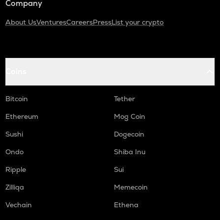
Company
About Us
Ventures
Careers
Press
List your crypto
Coins
Bitcoin
Tether
Ethereum
Mog Coin
Sushi
Dogecoin
Ondo
Shiba Inu
Ripple
Sui
Zilliqa
Memecoin
Vechain
Ethena