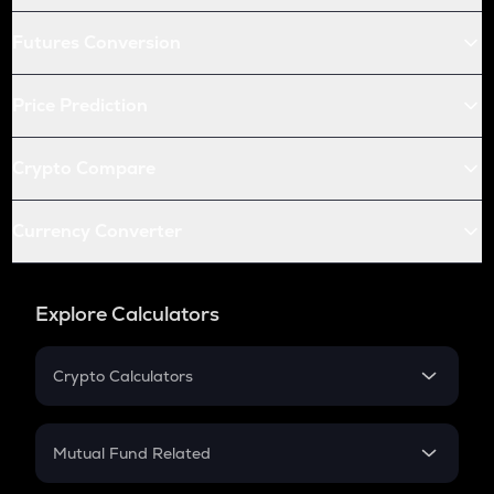
Futures Conversion
Price Prediction
Crypto Compare
Currency Converter
Explore Calculators
Crypto Calculators
Crypto SIP Calculator
Crypto Return
Mutual Fund Related
Crypto Tax
Mutual Fund