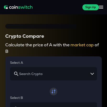
Sign Up
Crypto Compare
Calculate the price of A with the
market cap
of
B
Select A
Select B