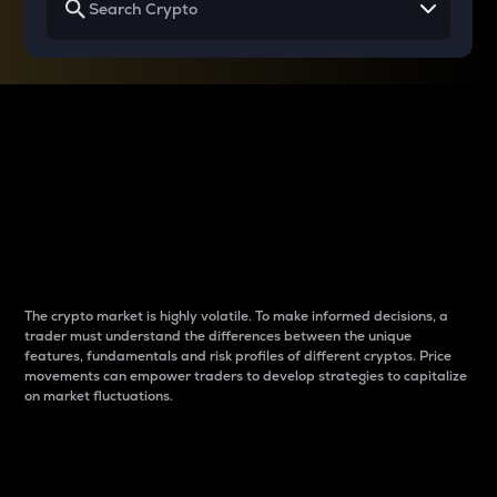
Why do differences
between cryptos matter
to traders?
The crypto market is highly volatile. To make informed decisions, a
trader must understand the differences between the unique
features, fundamentals and risk profiles of different cryptos. Price
movements can empower traders to develop strategies to capitalize
on market fluctuations.
Introduction