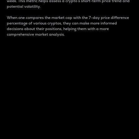
week. This metric helps assess a crypto s short-term price trend and
potential volatility.
When one compares the market cap with the 7-day price difference
percentage of various cryptos, they can make more informed
decisions about their positions, helping them with a more
comprehensive market analysis.
Market Cap
Market capitalization is better known as market cap.
It is a key metric used to understand the overall size
and dominance of a particular crypto in the market.
It is one way to measure the total value of the
circulating supply for a specific crypto.
Here is how it works:
Market cap = Current price per unit x Circulating
supply