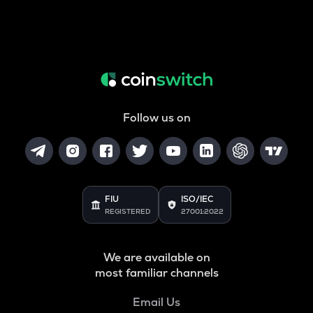
Follow us on
FIU
ISO/IEC
REGISTERED
27001:2022
We are available on
most familiar channels
Email Us