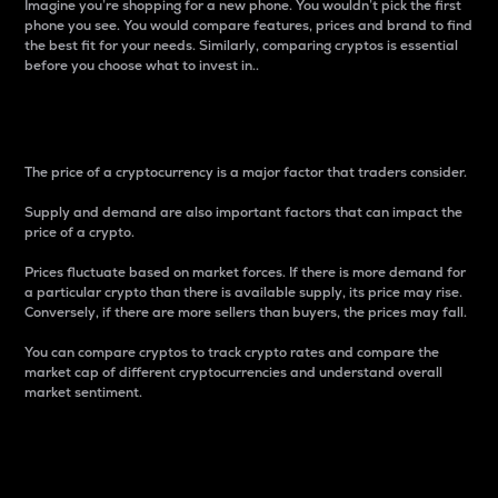
Imagine you’re shopping for a new phone. You wouldn’t pick the first
phone you see. You would compare features, prices and brand to find
the best fit for your needs. Similarly, comparing cryptos is essential
before you choose what to invest in..
Price
The price of a cryptocurrency is a major factor that traders consider.
Supply and demand are also important factors that can impact the
price of a crypto.
Prices fluctuate based on market forces. If there is more demand for
a particular crypto than there is available supply, its price may rise.
Conversely, if there are more sellers than buyers, the prices may fall.
You can compare cryptos to track crypto rates and compare the
market cap of different cryptocurrencies and understand overall
market sentiment.
24-Hour Price Difference
Percentage