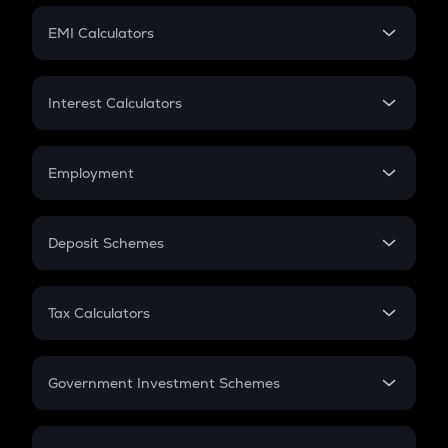
Crypto Futures
SIP
EMI Calculators
Lumpsum
EMI
Home Loan EMI
Interest Calculators
Car Loan EMI
Compound Interest
Credit Card EMI
Simple Interest
Employment
Flat Interest
In-Hand Salary
Salary Hike
Deposit Schemes
Work Experience
FD
PPF
RD
Tax Calculators
Gratuity
GST
Retirement
Government Investment Schemes
Sukanya Samriddhu Yojana
NPS