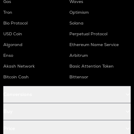
Gas
Waves
Tron
Optimism
Bio Protocol
Solana
USD Coin
Perpetual Protocol
Algorand
Ethereum Name Service
Enso
Arbitrum
Akash Network
Basic Attention Token
Bitcoin Cash
Bittensor
Conversions
Buy
Price