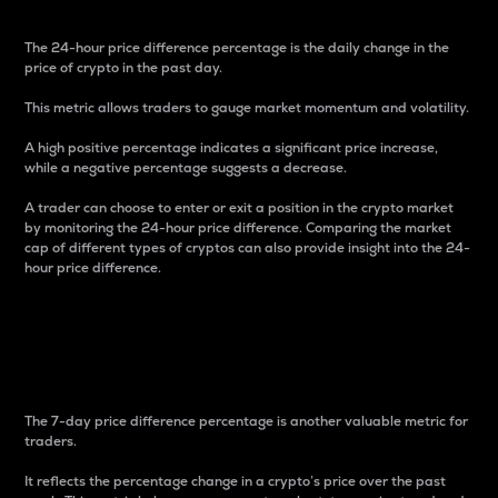
The 24-hour price difference percentage is the daily change in the
price of crypto in the past day.
This metric allows traders to gauge market momentum and volatility.
A high positive percentage indicates a significant price increase,
while a negative percentage suggests a decrease.
A trader can choose to enter or exit a position in the crypto market
by monitoring the 24-hour price difference. Comparing the market
cap of different types of cryptos can also provide insight into the 24-
hour price difference.
7-Day Price Difference
Percentage
The 7-day price difference percentage is another valuable metric for
traders.
It reflects the percentage change in a crypto’s price over the past