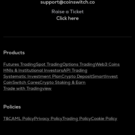
support@coinswitch.co
Raise a Ticket
Click here
Products
Futures Trading
Spot Trading
Options Trading
Web3 Coins
HNIs & Institutional Investors
API Trading
Systematic Investment Plan
Crypto Deposit
SmartInvest
CoinSwitch Cares
Crypto Staking & Earn
Trade with Tradingview
Policies
T&C
AML Policy
Privacy Policy
Trading Policy
Cookie Policy