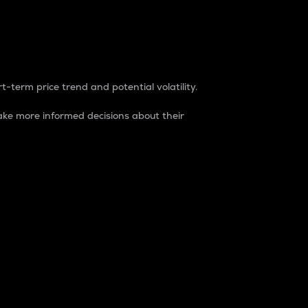
t-term price trend and potential volatility.
ke more informed decisions about their
rket. It is one way to measure the total