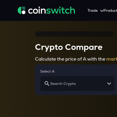
Trade
Produc
Tools
Service
Promotion
Crypto Heatmap
HNIs & Institutional I
Announcement
Crypto Compare
Visualize Price Moves & Market Trends in One View
Experience Personalized Crypt
Stay updated with the lat
Crypto Bubble
API Trading
Calculate the price of A with the
mark
Visualise Crypto Market Volatility with Bubble Charts
Automated Crypto Trading Wi
Calculator
Select A
Quickly calculate crypto values and returns
Crypto Compare
Compare cryptos across prices and metrics
Price Predictions
Explore potential future crypto price trends