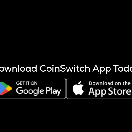
s more coins are mined.
 other factors like market cap and project fundamentals,
ptos.
ownload CoinSwitch App Tod