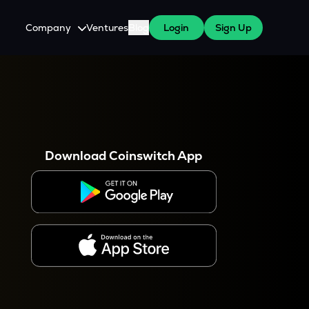
Company
Ventures
Blog
Login
Sign Up
About Us
Careers
es
 WazirX Users
Press
Download Coinswitch App