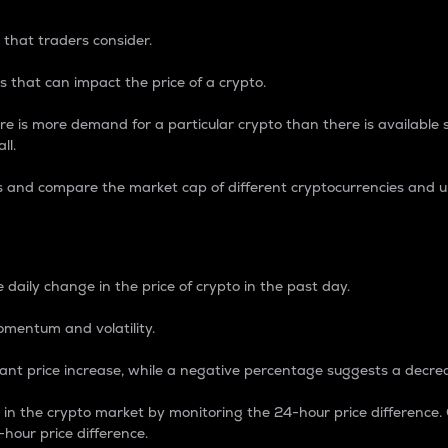
 that traders consider.
 that can impact the price of a crypto.
re is more demand for a particular crypto than there is available su
ll.
s and compare the market cap of different cryptocurrencies and 
nce Percentage
 daily change in the price of crypto in the past day.
omentum and volatility.
icant price increase, while a negative percentage suggests a decre
on in the crypto market by monitoring the 24-hour price difference
-hour price difference.