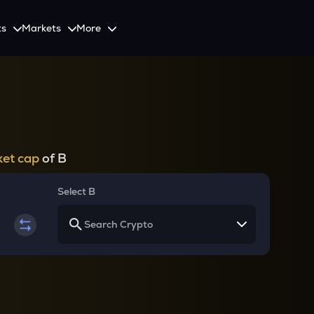
ts
Markets
More
Spot
Invest
Explore
Initiative
Futures
nvestors
SmartInvest
Leagues
CoinSwitch Car
o Services
est news and updates
Multiply Crypto Profits in The Smart Way
Compete and earn rewards in crypto trading contests
Recovery Program for
Options
Systematic Investment Plan
et cap
of B
Web3
th APIs
Buy Crypto Monthly Using SIP
Crypto Deposit
Select B
Quick Crypto Deposits to Your Account
Crypto Staking & Earn
Maximize Your Crypto Earnings Through Staking