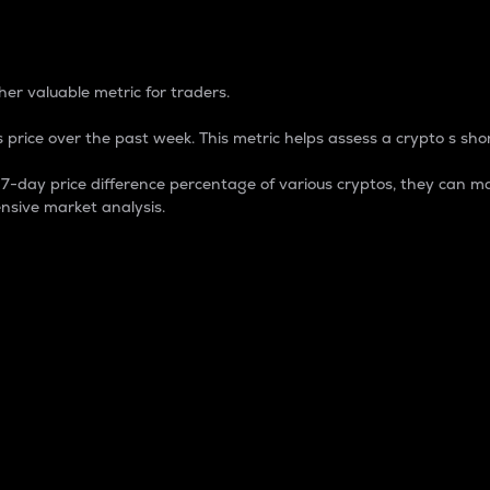
 Percentage
er valuable metric for traders.
 price over the past week. This metric helps assess a crypto s shor
day price difference percentage of various cryptos, they can ma
nsive market analysis.
 market cap.
 overall size and dominance of a particular crypto in the ma
fic crypto.
rculating supply