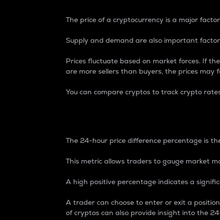
The price of a cryptocurrency is a major factor
Supply and demand are also important factors
Prices fluctuate based on market forces. If the
are more sellers than buyers, the prices may fa
You can compare cryptos to track crypto rate
24-Hour Price Differe
The 24-hour price difference percentage is the
This metric allows traders to gauge market m
A high positive percentage indicates a signif
A trader can choose to enter or exit a positi
of cryptos can also provide insight into the 24