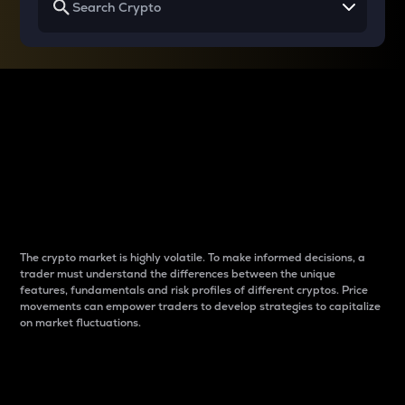
Why do differences
between cryptos matter
to traders?
The crypto market is highly volatile. To make informed decisions, a
trader must understand the differences between the unique
features, fundamentals and risk profiles of different cryptos. Price
movements can empower traders to develop strategies to capitalize
on market fluctuations.
Introduction