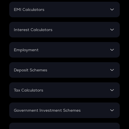
Crypto Futures
SIP
EMI Calculators
Lumpsum
EMI
Home Loan EMI
Interest Calculators
Car Loan EMI
Compound Interest
Credit Card EMI
Simple Interest
Employment
Flat Interest
In-Hand Salary
Salary Hike
Deposit Schemes
Work Experience
FD
PPF
RD
Tax Calculators
Gratuity
GST
Retirement
Government Investment Schemes
Sukanya Samriddhu Yojana
NPS