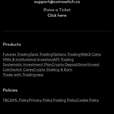
support@coinswitch.co
Raise a Ticket
Click here
Products
Futures Trading
Spot Trading
Options Trading
Web3 Coins
HNIs & Institutional Investors
API Trading
Systematic Investment Plan
Crypto Deposit
SmartInvest
CoinSwitch Cares
Crypto Staking & Earn
Trade with Tradingview
Policies
T&C
AML Policy
Privacy Policy
Trading Policy
Cookie Policy