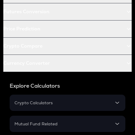
Futures Conversion
Price Prediction
Crypto Compare
Currency Converter
Explore Calculators
Crypto Calculators
Crypto SIP Calculator
Crypto Return
Mutual Fund Related
Crypto Tax
Mutual Fund