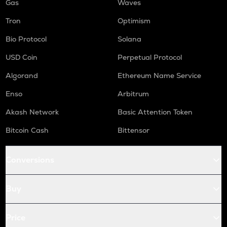
Gas
Waves
Tron
Optimism
Bio Protocol
Solana
USD Coin
Perpetual Protocol
Algorand
Ethereum Name Service
Enso
Arbitrum
Akash Network
Basic Attention Token
Bitcoin Cash
Bittensor
Conversions
Buy
Price