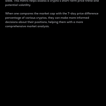
week. This metric helps assess a crypto s short-term price trend and
potential volatility.
When one compares the market cap with the 7-day price difference
percentage of various cryptos, they can make more informed
decisions about their positions, helping them with a more
comprehensive market analysis.
Market Cap
Market capitalization is better known as market cap.
It is a key metric used to understand the overall size
and dominance of a particular crypto in the market.
It is one way to measure the total value of the
circulating supply for a specific crypto.
Here is how it works:
Market cap = Current price per unit x Circulating
supply