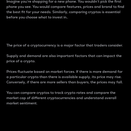
Imagine you’re shopping for a new phone. You wouldn’t pick the first
phone you see. You would compare features, prices and brand to find
the best fit for your needs. Similarly, comparing cryptos is essential
before you choose what to invest in..
Price
The price of a cryptocurrency is a major factor that traders consider.
Supply and demand are also important factors that can impact the
price of a crypto.
Prices fluctuate based on market forces. If there is more demand for
a particular crypto than there is available supply, its price may rise.
Conversely, if there are more sellers than buyers, the prices may fall.
You can compare cryptos to track crypto rates and compare the
market cap of different cryptocurrencies and understand overall
market sentiment.
24-Hour Price Difference
Percentage