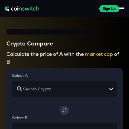
Sign Up
Crypto Compare
Calculate the price of A with the
market cap
of
B
Select A
Select B