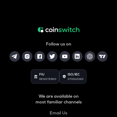
Follow us on
FIU
ISO/IEC
REGISTERED
27001:2022
We are available on
most familiar channels
Email Us