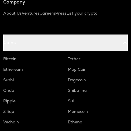
Company
About Us
Ventures
Careers
Press
List your crypto
Coins
Bitcoin
Tether
Ethereum
Mog Coin
Sushi
Dogecoin
Ondo
Shiba Inu
Ripple
Sui
Zilliqa
Memecoin
Vechain
Ethena