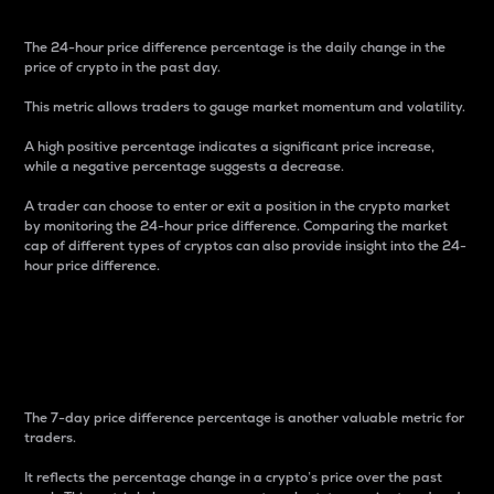
The 24-hour price difference percentage is the daily change in the
price of crypto in the past day.
This metric allows traders to gauge market momentum and volatility.
A high positive percentage indicates a significant price increase,
while a negative percentage suggests a decrease.
A trader can choose to enter or exit a position in the crypto market
by monitoring the 24-hour price difference. Comparing the market
cap of different types of cryptos can also provide insight into the 24-
hour price difference.
7-Day Price Difference
Percentage
The 7-day price difference percentage is another valuable metric for
traders.
It reflects the percentage change in a crypto’s price over the past