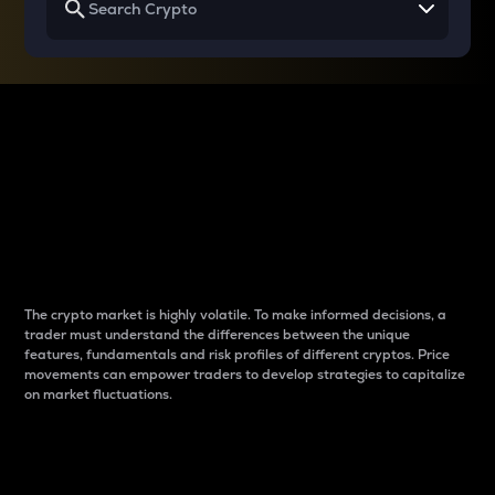
Why do differences
between cryptos matter
to traders?
The crypto market is highly volatile. To make informed decisions, a
trader must understand the differences between the unique
features, fundamentals and risk profiles of different cryptos. Price
movements can empower traders to develop strategies to capitalize
on market fluctuations.
Introduction