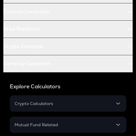
Futures Conversion
Price Prediction
Crypto Compare
Currency Converter
Explore Calculators
Crypto Calculators
Crypto SIP Calculator
Crypto Return
Mutual Fund Related
Crypto Tax
Mutual Fund