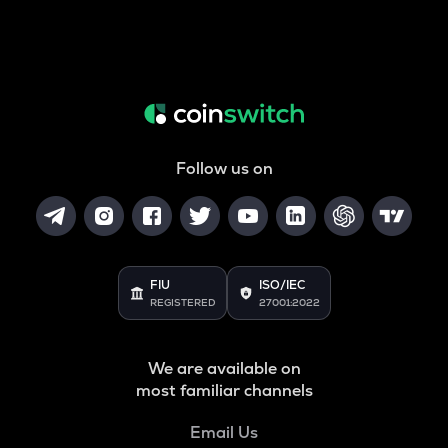
Follow us on
FIU
ISO/IEC
REGISTERED
27001:2022
We are available on
most familiar channels
Email Us