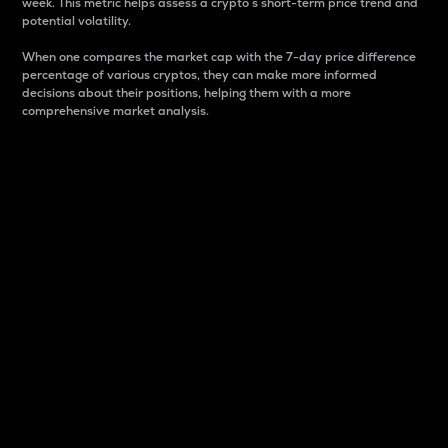
week. This metric helps assess a crypto s short-term price trend and
potential volatility.
When one compares the market cap with the 7-day price difference
percentage of various cryptos, they can make more informed
decisions about their positions, helping them with a more
comprehensive market analysis.
Market Cap
Market capitalization is better known as market cap.
It is a key metric used to understand the overall size
and dominance of a particular crypto in the market.
It is one way to measure the total value of the
circulating supply for a specific crypto.
Here is how it works:
Market cap = Current price per unit x Circulating
supply