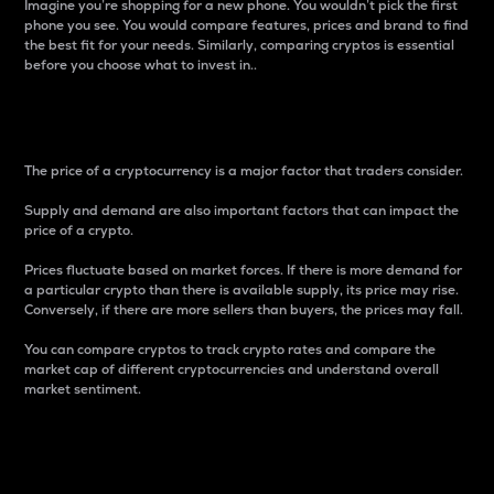
Imagine you’re shopping for a new phone. You wouldn’t pick the first
phone you see. You would compare features, prices and brand to find
the best fit for your needs. Similarly, comparing cryptos is essential
before you choose what to invest in..
Price
The price of a cryptocurrency is a major factor that traders consider.
Supply and demand are also important factors that can impact the
price of a crypto.
Prices fluctuate based on market forces. If there is more demand for
a particular crypto than there is available supply, its price may rise.
Conversely, if there are more sellers than buyers, the prices may fall.
You can compare cryptos to track crypto rates and compare the
market cap of different cryptocurrencies and understand overall
market sentiment.
24-Hour Price Difference
Percentage