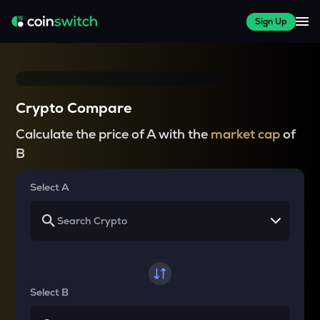
Sign Up
Crypto Compare
Calculate the price of A with the
market cap
of
B
Select A
Select B