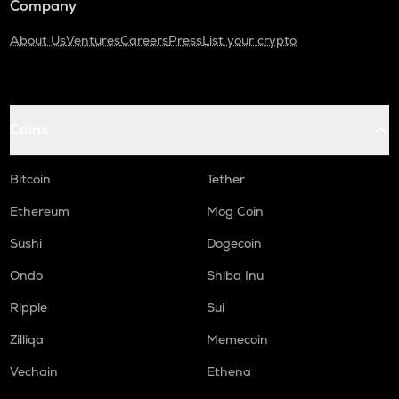
Company
About Us
Ventures
Careers
Press
List your crypto
Coins
Bitcoin
Tether
Ethereum
Mog Coin
Sushi
Dogecoin
Ondo
Shiba Inu
Ripple
Sui
Zilliqa
Memecoin
Vechain
Ethena