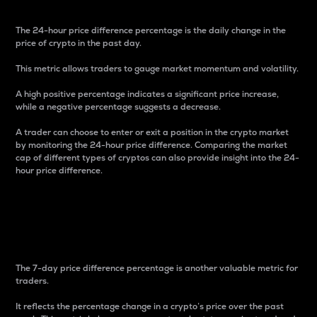
The 24-hour price difference percentage is the daily change in the
price of crypto in the past day.
This metric allows traders to gauge market momentum and volatility.
A high positive percentage indicates a significant price increase,
while a negative percentage suggests a decrease.
A trader can choose to enter or exit a position in the crypto market
by monitoring the 24-hour price difference. Comparing the market
cap of different types of cryptos can also provide insight into the 24-
hour price difference.
7-Day Price Difference
Percentage
The 7-day price difference percentage is another valuable metric for
traders.
It reflects the percentage change in a crypto’s price over the past