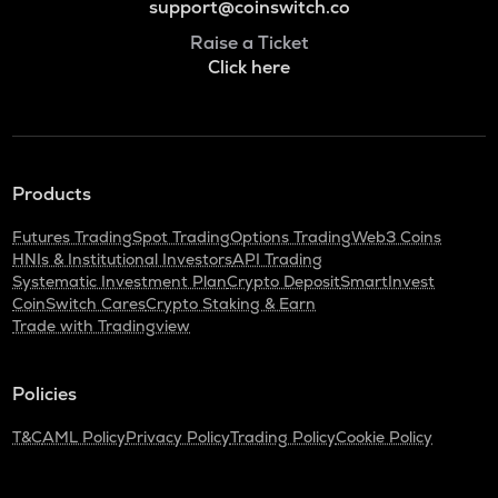
support@coinswitch.co
Raise a Ticket
Click here
Products
Futures Trading
Spot Trading
Options Trading
Web3 Coins
HNIs & Institutional Investors
API Trading
Systematic Investment Plan
Crypto Deposit
SmartInvest
CoinSwitch Cares
Crypto Staking & Earn
Trade with Tradingview
Policies
T&C
AML Policy
Privacy Policy
Trading Policy
Cookie Policy