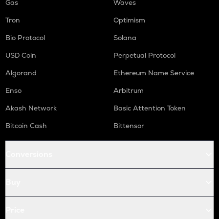
Gas
Waves
Tron
Optimism
Bio Protocol
Solana
USD Coin
Perpetual Protocol
Algorand
Ethereum Name Service
Enso
Arbitrum
Akash Network
Basic Attention Token
Bitcoin Cash
Bittensor
Conversions
Buy
Price