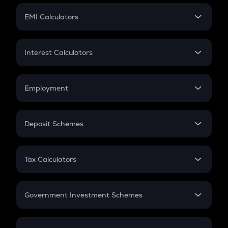
Crypto Futures
SIP
EMI Calculators
Lumpsum
EMI
Home Loan EMI
Interest Calculators
Car Loan EMI
Compound Interest
Credit Card EMI
Simple Interest
Employment
Flat Interest
In-Hand Salary
Salary Hike
Deposit Schemes
Work Experience
FD
PPF
RD
Tax Calculators
Gratuity
GST
Retirement
Government Investment Schemes
Sukanya Samriddhu Yojana
NPS