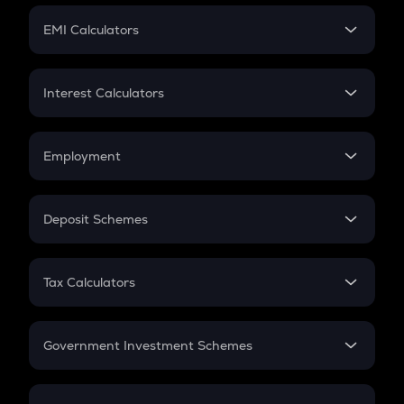
Crypto Futures
SIP
EMI Calculators
Lumpsum
EMI
Home Loan EMI
Interest Calculators
Car Loan EMI
Compound Interest
Credit Card EMI
Simple Interest
Employment
Flat Interest
In-Hand Salary
Salary Hike
Deposit Schemes
Work Experience
FD
PPF
RD
Tax Calculators
Gratuity
GST
Retirement
Government Investment Schemes
Sukanya Samriddhu Yojana
NPS