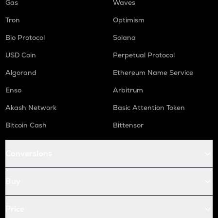
Gas
Waves
Tron
Optimism
Bio Protocol
Solana
USD Coin
Perpetual Protocol
Algorand
Ethereum Name Service
Enso
Arbitrum
Akash Network
Basic Attention Token
Bitcoin Cash
Bittensor
Conversions
Buy
Price