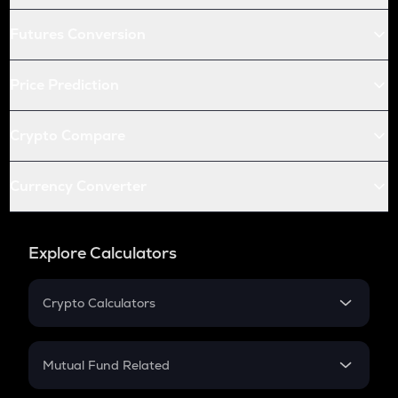
Futures Conversion
Price Prediction
Crypto Compare
Currency Converter
Explore Calculators
Crypto Calculators
Crypto SIP Calculator
Crypto Return
Mutual Fund Related
Crypto Tax
Mutual Fund