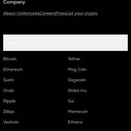
Company
About Us
Ventures
Careers
Press
List your crypto
Coins
Bitcoin
Tether
Ethereum
Mog Coin
Sushi
Dogecoin
Ondo
Shiba Inu
Ripple
Sui
Zilliqa
Memecoin
Vechain
Ethena