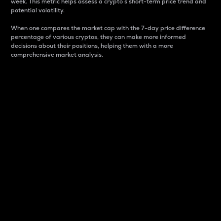
week. This metric helps assess a crypto s short-term price trend and
potential volatility.
When one compares the market cap with the 7-day price difference
percentage of various cryptos, they can make more informed
decisions about their positions, helping them with a more
comprehensive market analysis.
Market Cap
Market capitalization is better known as market cap.
It is a key metric used to understand the overall size
and dominance of a particular crypto in the market.
It is one way to measure the total value of the
circulating supply for a specific crypto.
Here is how it works:
Market cap = Current price per unit x Circulating
supply