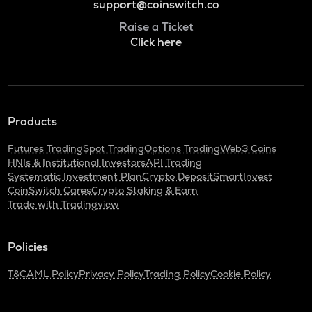
support@coinswitch.co
Raise a Ticket
Click here
Products
Futures Trading
Spot Trading
Options Trading
Web3 Coins
HNIs & Institutional Investors
API Trading
Systematic Investment Plan
Crypto Deposit
SmartInvest
CoinSwitch Cares
Crypto Staking & Earn
Trade with Tradingview
Policies
T&C
AML Policy
Privacy Policy
Trading Policy
Cookie Policy