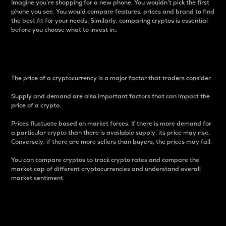
Imagine you’re shopping for a new phone. You wouldn’t pick the first
phone you see. You would compare features, prices and brand to find
the best fit for your needs. Similarly, comparing cryptos is essential
before you choose what to invest in..
Price
The price of a cryptocurrency is a major factor that traders consider.
Supply and demand are also important factors that can impact the
price of a crypto.
Prices fluctuate based on market forces. If there is more demand for
a particular crypto than there is available supply, its price may rise.
Conversely, if there are more sellers than buyers, the prices may fall.
You can compare cryptos to track crypto rates and compare the
market cap of different cryptocurrencies and understand overall
market sentiment.
24-Hour Price Difference
Percentage