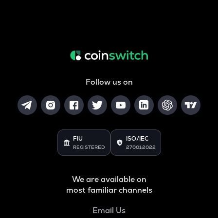
Follow us on
FIU
ISO/IEC
REGISTERED
27001:2022
We are available on
most familiar channels
Email Us