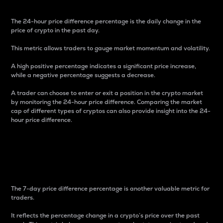
The 24-hour price difference percentage is the daily change in the
price of crypto in the past day.
This metric allows traders to gauge market momentum and volatility.
A high positive percentage indicates a significant price increase,
while a negative percentage suggests a decrease.
A trader can choose to enter or exit a position in the crypto market
by monitoring the 24-hour price difference. Comparing the market
cap of different types of cryptos can also provide insight into the 24-
hour price difference.
7-Day Price Difference
Percentage
The 7-day price difference percentage is another valuable metric for
traders.
It reflects the percentage change in a crypto’s price over the past