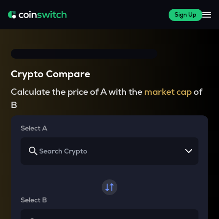
Sign Up
Crypto Compare
Calculate the price of A with the
market cap
of
B
Select A
Select B