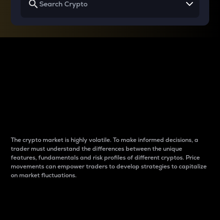
Why do differences
between cryptos matter
to traders?
The crypto market is highly volatile. To make informed decisions, a
trader must understand the differences between the unique
features, fundamentals and risk profiles of different cryptos. Price
movements can empower traders to develop strategies to capitalize
on market fluctuations.
Introduction