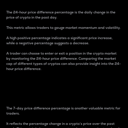
The 24-hour price difference percentage is the daily change in the
price of crypto in the past day.
This metric allows traders to gauge market momentum and volatility.
A high positive percentage indicates a significant price increase,
while a negative percentage suggests a decrease.
A trader can choose to enter or exit a position in the crypto market
by monitoring the 24-hour price difference. Comparing the market
cap of different types of cryptos can also provide insight into the 24-
hour price difference.
7-Day Price Difference
Percentage
The 7-day price difference percentage is another valuable metric for
traders.
It reflects the percentage change in a crypto’s price over the past