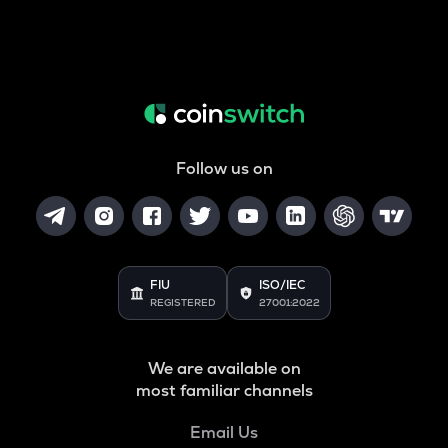
Follow us on
FIU
ISO/IEC
REGISTERED
27001:2022
We are available on
most familiar channels
Email Us