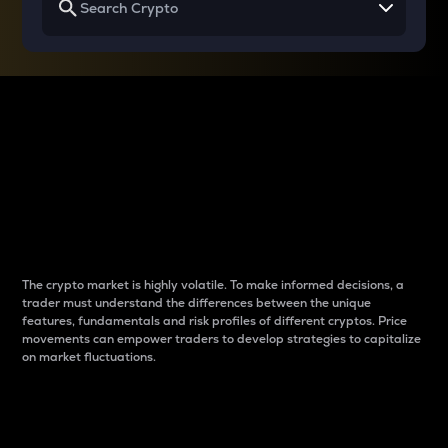
Why do differences
between cryptos matter
to traders?
The crypto market is highly volatile. To make informed decisions, a
trader must understand the differences between the unique
features, fundamentals and risk profiles of different cryptos. Price
movements can empower traders to develop strategies to capitalize
on market fluctuations.
Introduction