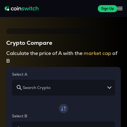
Sign Up
Crypto Compare
Calculate the price of A with the
market cap
of
B
Select A
Select B