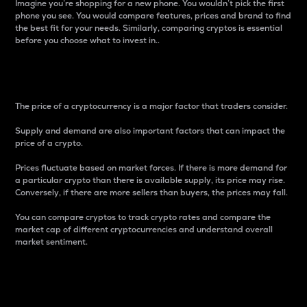
Imagine you’re shopping for a new phone. You wouldn’t pick the first
phone you see. You would compare features, prices and brand to find
the best fit for your needs. Similarly, comparing cryptos is essential
before you choose what to invest in..
Price
The price of a cryptocurrency is a major factor that traders consider.
Supply and demand are also important factors that can impact the
price of a crypto.
Prices fluctuate based on market forces. If there is more demand for
a particular crypto than there is available supply, its price may rise.
Conversely, if there are more sellers than buyers, the prices may fall.
You can compare cryptos to track crypto rates and compare the
market cap of different cryptocurrencies and understand overall
market sentiment.
24-Hour Price Difference
Percentage