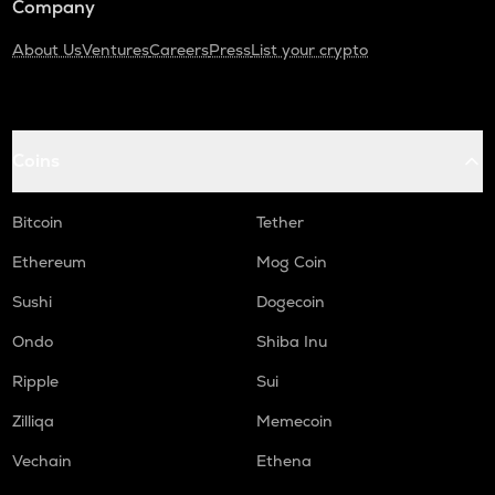
Company
About Us
Ventures
Careers
Press
List your crypto
Coins
Bitcoin
Tether
Ethereum
Mog Coin
Sushi
Dogecoin
Ondo
Shiba Inu
Ripple
Sui
Zilliqa
Memecoin
Vechain
Ethena