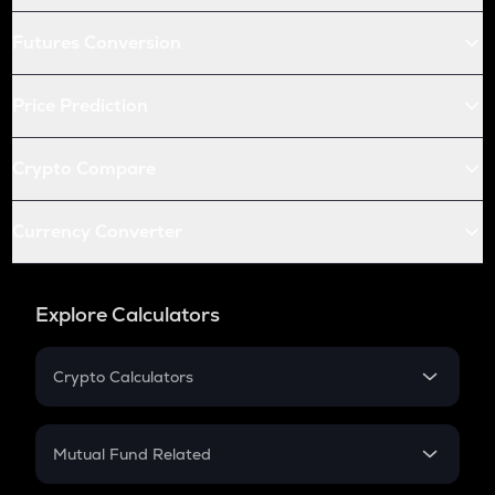
Futures Conversion
Price Prediction
Crypto Compare
Currency Converter
Explore Calculators
Crypto Calculators
Crypto SIP Calculator
Crypto Return
Mutual Fund Related
Crypto Tax
Mutual Fund