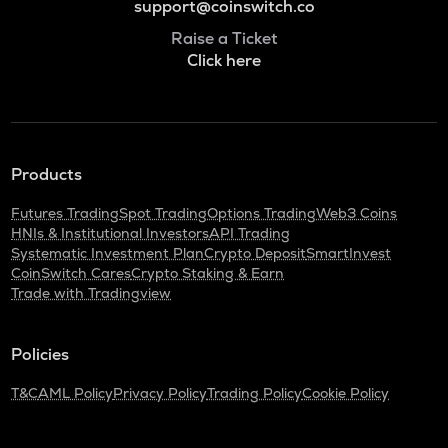
support@coinswitch.co
Raise a Ticket
Click here
Products
Futures Trading
Spot Trading
Options Trading
Web3 Coins
HNIs & Institutional Investors
API Trading
Systematic Investment Plan
Crypto Deposit
SmartInvest
CoinSwitch Cares
Crypto Staking & Earn
Trade with Tradingview
Policies
T&C
AML Policy
Privacy Policy
Trading Policy
Cookie Policy