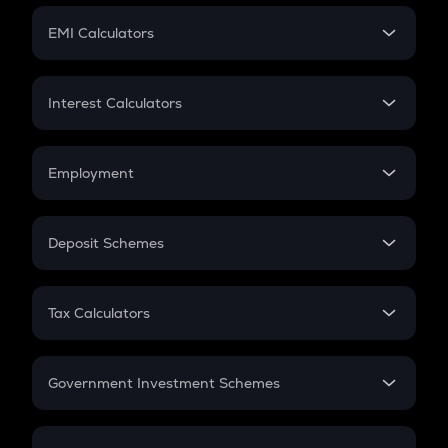
Crypto Futures
SIP
EMI Calculators
Lumpsum
EMI
Home Loan EMI
Interest Calculators
Car Loan EMI
Compound Interest
Credit Card EMI
Simple Interest
Employment
Flat Interest
In-Hand Salary
Salary Hike
Deposit Schemes
Work Experience
FD
PPF
RD
Tax Calculators
Gratuity
GST
Retirement
Government Investment Schemes
Sukanya Samriddhu Yojana
NPS