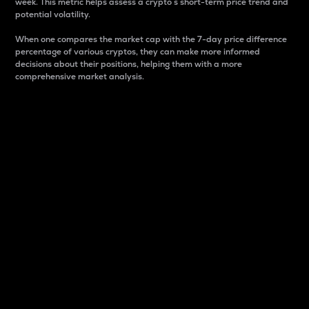
week. This metric helps assess a crypto s short-term price trend and
potential volatility.
When one compares the market cap with the 7-day price difference
percentage of various cryptos, they can make more informed
decisions about their positions, helping them with a more
comprehensive market analysis.
Market Cap
Market capitalization is better known as market cap.
It is a key metric used to understand the overall size
and dominance of a particular crypto in the market.
It is one way to measure the total value of the
circulating supply for a specific crypto.
Here is how it works:
Market cap = Current price per unit x Circulating
supply