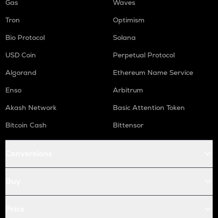
Gas
Waves
Tron
Optimism
Bio Protocol
Solana
USD Coin
Perpetual Protocol
Algorand
Ethereum Name Service
Enso
Arbitrum
Akash Network
Basic Attention Token
Bitcoin Cash
Bittensor
Conversions
Buy
Price