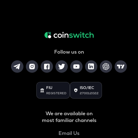
Follow us on
FIU
ISO/IEC
REGISTERED
27001:2022
We are available on
most familiar channels
Email Us