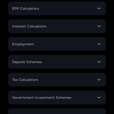
Crypto Futures
SIP
EMI Calculators
Lumpsum
EMI
Home Loan EMI
Interest Calculators
Car Loan EMI
Compound Interest
Credit Card EMI
Simple Interest
Employment
Flat Interest
In-Hand Salary
Salary Hike
Deposit Schemes
Work Experience
FD
PPF
RD
Tax Calculators
Gratuity
GST
Retirement
Government Investment Schemes
Sukanya Samriddhu Yojana
NPS