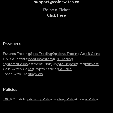
support@coinswitch.co
Raise a Ticket
Click here
Products
Futures Trading
Spot Trading
Options Trading
Web3 Coins
HNIs & Institutional Investors
API Trading
Systematic Investment Plan
Crypto Deposit
SmartInvest
CoinSwitch Cares
Crypto Staking & Earn
Trade with Tradingview
Policies
T&C
AML Policy
Privacy Policy
Trading Policy
Cookie Policy