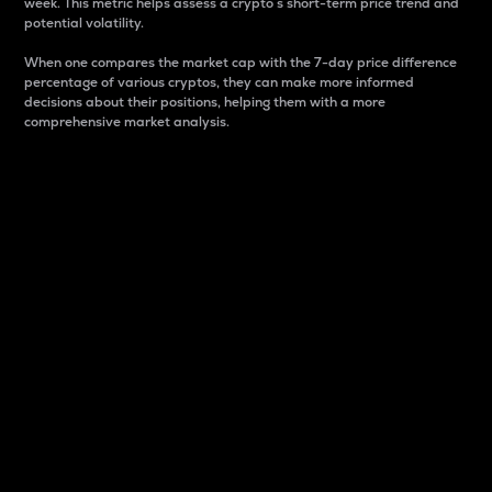
week. This metric helps assess a crypto s short-term price trend and
potential volatility.
When one compares the market cap with the 7-day price difference
percentage of various cryptos, they can make more informed
decisions about their positions, helping them with a more
comprehensive market analysis.
Market Cap
Market capitalization is better known as market cap.
It is a key metric used to understand the overall size
and dominance of a particular crypto in the market.
It is one way to measure the total value of the
circulating supply for a specific crypto.
Here is how it works:
Market cap = Current price per unit x Circulating
supply