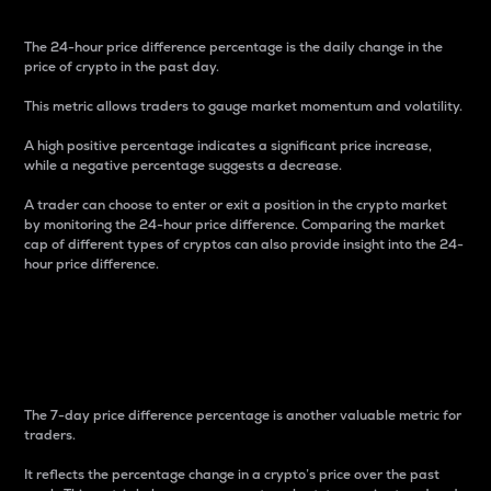
The 24-hour price difference percentage is the daily change in the
price of crypto in the past day.
This metric allows traders to gauge market momentum and volatility.
A high positive percentage indicates a significant price increase,
while a negative percentage suggests a decrease.
A trader can choose to enter or exit a position in the crypto market
by monitoring the 24-hour price difference. Comparing the market
cap of different types of cryptos can also provide insight into the 24-
hour price difference.
7-Day Price Difference
Percentage
The 7-day price difference percentage is another valuable metric for
traders.
It reflects the percentage change in a crypto’s price over the past