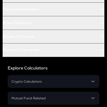
Futures Conversion
Price Prediction
Crypto Compare
Currency Converter
Explore Calculators
Crypto Calculators
Crypto SIP Calculator
Crypto Return
Mutual Fund Related
Crypto Tax
Mutual Fund