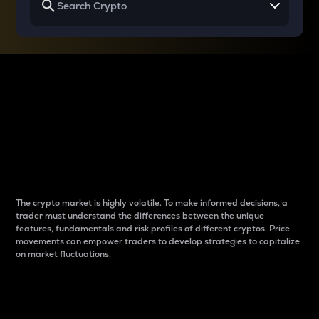
Why do differences
between cryptos matter
to traders?
The crypto market is highly volatile. To make informed decisions, a
trader must understand the differences between the unique
features, fundamentals and risk profiles of different cryptos. Price
movements can empower traders to develop strategies to capitalize
on market fluctuations.
Introduction