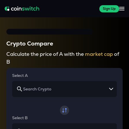
Sign Up
Crypto Compare
Calculate the price of A with the
market cap
of
B
Select A
Select B