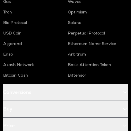
Gas
Waves
Tron
Optimism
Bio Protocol
Solana
USD Coin
Perpetual Protocol
Algorand
Ethereum Name Service
Enso
Arbitrum
Akash Network
Basic Attention Token
Bitcoin Cash
Bittensor
Conversions
Buy
Price