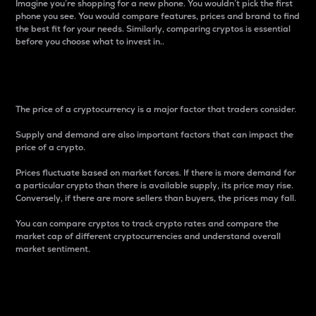
Imagine you’re shopping for a new phone. You wouldn’t pick the first
phone you see. You would compare features, prices and brand to find
the best fit for your needs. Similarly, comparing cryptos is essential
before you choose what to invest in..
Price
The price of a cryptocurrency is a major factor that traders consider.
Supply and demand are also important factors that can impact the
price of a crypto.
Prices fluctuate based on market forces. If there is more demand for
a particular crypto than there is available supply, its price may rise.
Conversely, if there are more sellers than buyers, the prices may fall.
You can compare cryptos to track crypto rates and compare the
market cap of different cryptocurrencies and understand overall
market sentiment.
24-Hour Price Difference
Percentage