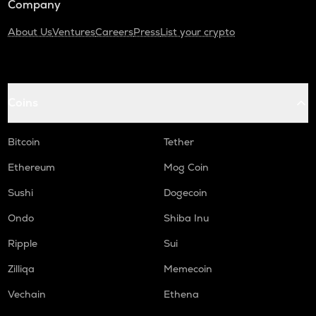
Company
About Us
Ventures
Careers
Press
List your crypto
Coins
Bitcoin
Tether
Ethereum
Mog Coin
Sushi
Dogecoin
Ondo
Shiba Inu
Ripple
Sui
Zilliqa
Memecoin
Vechain
Ethena