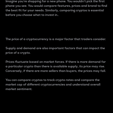
Imagine you’re shopping for a new phone. You wouldn’t pick the first
phone you see. You would compare features, prices and brand to find
the best fit for your needs. Similarly, comparing cryptos is essential
before you choose what to invest in..
Price
The price of a cryptocurrency is a major factor that traders consider.
Supply and demand are also important factors that can impact the
price of a crypto.
Prices fluctuate based on market forces. If there is more demand for
a particular crypto than there is available supply, its price may rise.
Conversely, if there are more sellers than buyers, the prices may fall.
You can compare cryptos to track crypto rates and compare the
market cap of different cryptocurrencies and understand overall
market sentiment.
24-Hour Price Difference
Percentage