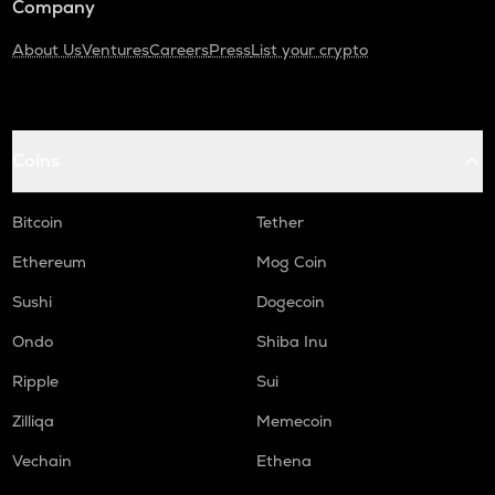
Company
About Us
Ventures
Careers
Press
List your crypto
Coins
Bitcoin
Tether
Ethereum
Mog Coin
Sushi
Dogecoin
Ondo
Shiba Inu
Ripple
Sui
Zilliqa
Memecoin
Vechain
Ethena