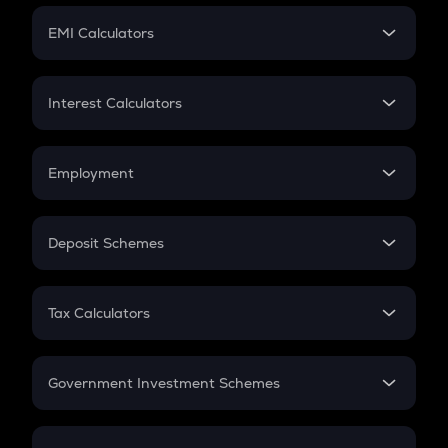
Crypto Futures
SIP
EMI Calculators
Lumpsum
EMI
Home Loan EMI
Interest Calculators
Car Loan EMI
Compound Interest
Credit Card EMI
Simple Interest
Employment
Flat Interest
In-Hand Salary
Salary Hike
Deposit Schemes
Work Experience
FD
PPF
RD
Tax Calculators
Gratuity
GST
Retirement
Government Investment Schemes
Sukanya Samriddhu Yojana
NPS