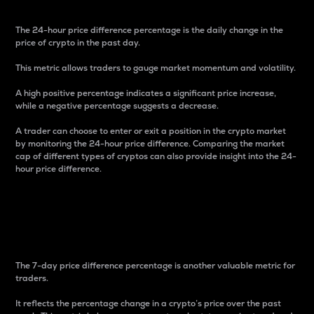
The 24-hour price difference percentage is the daily change in the
price of crypto in the past day.
This metric allows traders to gauge market momentum and volatility.
A high positive percentage indicates a significant price increase,
while a negative percentage suggests a decrease.
A trader can choose to enter or exit a position in the crypto market
by monitoring the 24-hour price difference. Comparing the market
cap of different types of cryptos can also provide insight into the 24-
hour price difference.
7-Day Price Difference
Percentage
The 7-day price difference percentage is another valuable metric for
traders.
It reflects the percentage change in a crypto’s price over the past