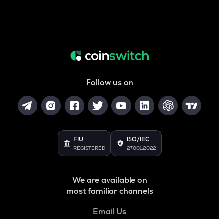
Follow us on
FIU
ISO/IEC
REGISTERED
27001:2022
We are available on
most familiar channels
Email Us