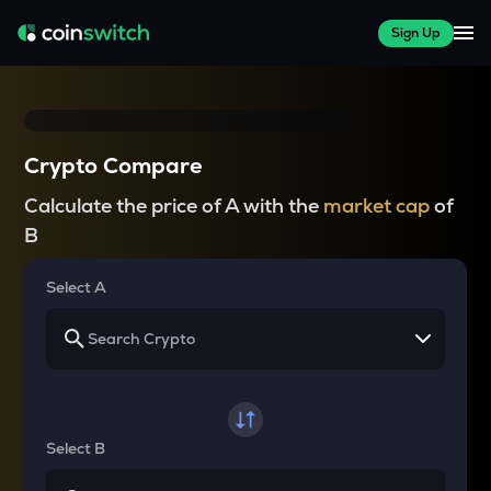
Sign Up
Crypto Compare
Calculate the price of A with the
market cap
of
B
Select A
Select B