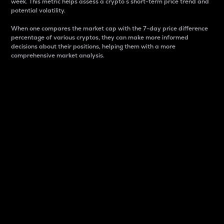
week. This metric helps assess a crypto s short-term price trend and
potential volatility.
When one compares the market cap with the 7-day price difference
percentage of various cryptos, they can make more informed
decisions about their positions, helping them with a more
comprehensive market analysis.
Market Cap
Market capitalization is better known as market cap.
It is a key metric used to understand the overall size
and dominance of a particular crypto in the market.
It is one way to measure the total value of the
circulating supply for a specific crypto.
Here is how it works:
Market cap = Current price per unit x Circulating
supply