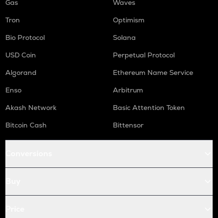
Gas
Waves
Tron
Optimism
Bio Protocol
Solana
USD Coin
Perpetual Protocol
Algorand
Ethereum Name Service
Enso
Arbitrum
Akash Network
Basic Attention Token
Bitcoin Cash
Bittensor
Conversions
Buy
Price