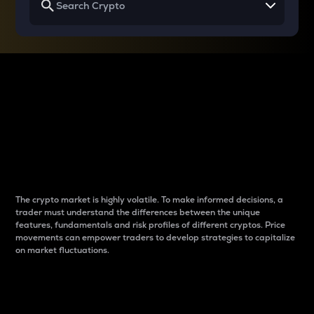
Why do differences
between cryptos matter
to traders?
The crypto market is highly volatile. To make informed decisions, a
trader must understand the differences between the unique
features, fundamentals and risk profiles of different cryptos. Price
movements can empower traders to develop strategies to capitalize
on market fluctuations.
Introduction