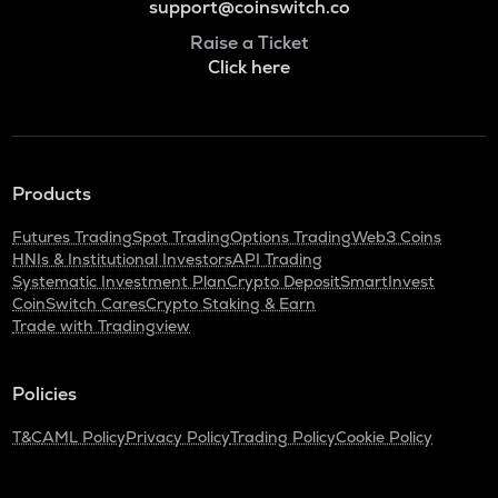
support@coinswitch.co
Raise a Ticket
Click here
Products
Futures Trading
Spot Trading
Options Trading
Web3 Coins
HNIs & Institutional Investors
API Trading
Systematic Investment Plan
Crypto Deposit
SmartInvest
CoinSwitch Cares
Crypto Staking & Earn
Trade with Tradingview
Policies
T&C
AML Policy
Privacy Policy
Trading Policy
Cookie Policy