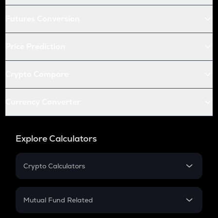
Futures Conversion
Price Prediction
Crypto Compare
Currency Converter
Explore Calculators
Crypto Calculators
Crypto SIP Calculator
Crypto Return
Mutual Fund Related
Crypto Tax
Mutual Fund