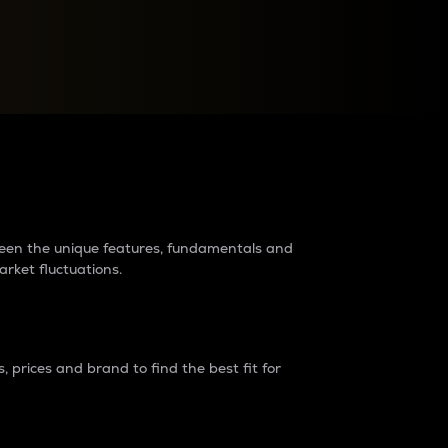
raders?
tween the unique features, fundamentals and
arket fluctuations.
 prices and brand to find the best fit for