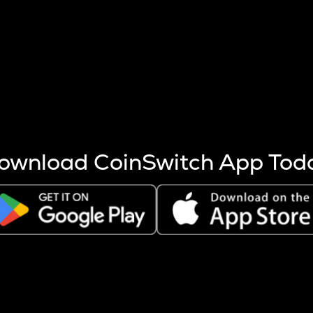
s more coins are mined.
 other factors like market cap and project fundamentals,
ptos.
ownload CoinSwitch App Tod