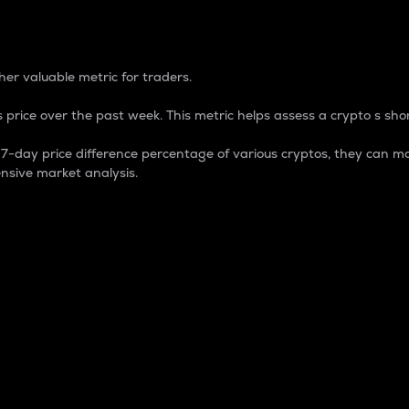
 Percentage
er valuable metric for traders.
 price over the past week. This metric helps assess a crypto s shor
day price difference percentage of various cryptos, they can ma
nsive market analysis.
 market cap.
 overall size and dominance of a particular crypto in the ma
fic crypto.
rculating supply