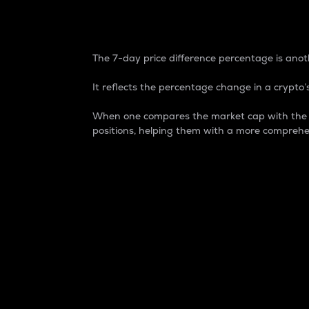
7-Day Price Difference
The 7-day price difference percentage is anoth
It reflects the percentage change in a crypto’s
When one compares the market cap with the 7-
positions, helping them with a more comprehe
Market Cap
Market capitalization is better known as
It is a key metric used to understand the
value of the circulating supply for a speci
Here is how it works:
Market cap = Current price per unit x Ci