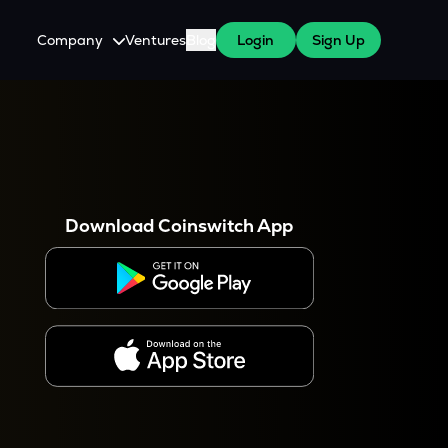
Company
Ventures
Blog
Login
Sign Up
About Us
Careers
es
 WazirX Users
Press
Download Coinswitch App