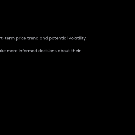
t-term price trend and potential volatility.
ke more informed decisions about their
rket. It is one way to measure the total