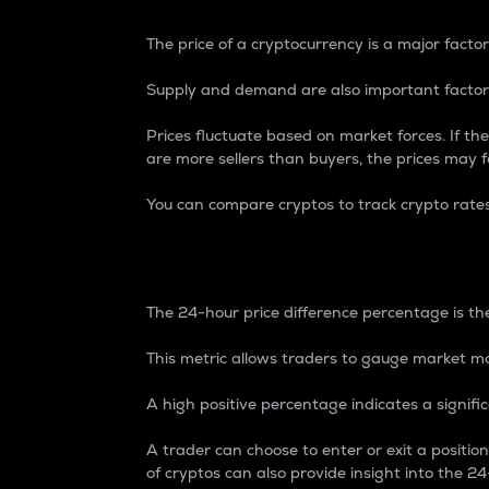
The price of a cryptocurrency is a major factor
Supply and demand are also important factors
Prices fluctuate based on market forces. If the
are more sellers than buyers, the prices may fa
You can compare cryptos to track crypto rate
24-Hour Price Differe
The 24-hour price difference percentage is the
This metric allows traders to gauge market m
A high positive percentage indicates a signif
A trader can choose to enter or exit a positi
of cryptos can also provide insight into the 24