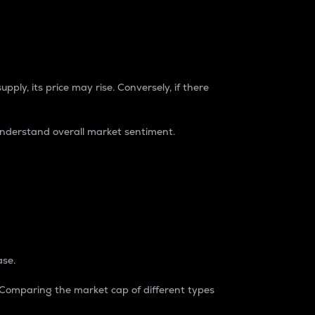
pply, its price may rise. Conversely, if there
understand overall market sentiment.
ase.
. Comparing the market cap of different types