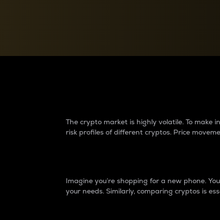
Currency Converter
Convert values between crypto and fiat currencies
Why do differences 
The crypto market is highly volatile. To make
risk profiles of different cryptos. Price move
Introduction
Imagine you’re shopping for a new phone. You w
your needs. Similarly, comparing cryptos is ess
Price