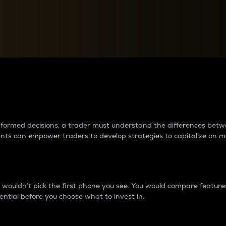
between cryptos matter to t
 informed decisions, a trader must understand the differences be
ments can empower traders to develop strategies to capitalize on m
ouldn’t pick the first phone you see. You would compare features,
ential before you choose what to invest in..