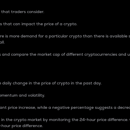
 that traders consider.
 that can impact the price of a crypto.
re is more demand for a particular crypto than there is available su
ll.
s and compare the market cap of different cryptocurrencies and 
nce Percentage
 daily change in the price of crypto in the past day.
omentum and volatility.
icant price increase, while a negative percentage suggests a decre
on in the crypto market by monitoring the 24-hour price difference
-hour price difference.