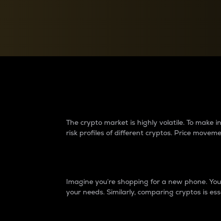
Currency Converter
Convert values between crypto and fiat currencies
Why do differences 
The crypto market is highly volatile. To make
risk profiles of different cryptos. Price move
Introduction
Imagine you’re shopping for a new phone. You w
your needs. Similarly, comparing cryptos is ess
Price