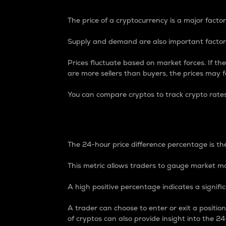
The price of a cryptocurrency is a major factor
Supply and demand are also important factors
Prices fluctuate based on market forces. If the
are more sellers than buyers, the prices may fa
You can compare cryptos to track crypto rate
24-Hour Price Differe
The 24-hour price difference percentage is the
This metric allows traders to gauge market m
A high positive percentage indicates a signif
A trader can choose to enter or exit a positi
of cryptos can also provide insight into the 24