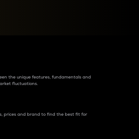
raders?
tween the unique features, fundamentals and
arket fluctuations.
 prices and brand to find the best fit for