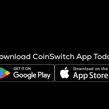
s more coins are mined.
 other factors like market cap and project fundamentals,
ptos.
ownload CoinSwitch App Tod