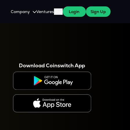
Company
Ventures
Blog
Login
Sign Up
About Us
Careers
es
 WazirX Users
Press
Download Coinswitch App