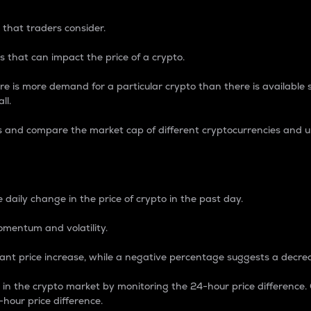
 that traders consider.
 that can impact the price of a crypto.
re is more demand for a particular crypto than there is available su
ll.
s and compare the market cap of different cryptocurrencies and 
nce Percentage
 daily change in the price of crypto in the past day.
omentum and volatility.
icant price increase, while a negative percentage suggests a decre
on in the crypto market by monitoring the 24-hour price difference
-hour price difference.