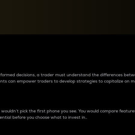
between cryptos matter to t
 informed decisions, a trader must understand the differences be
ments can empower traders to develop strategies to capitalize on m
ouldn’t pick the first phone you see. You would compare features,
ential before you choose what to invest in..