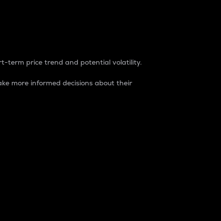
t-term price trend and potential volatility.
ke more informed decisions about their
rket. It is one way to measure the total