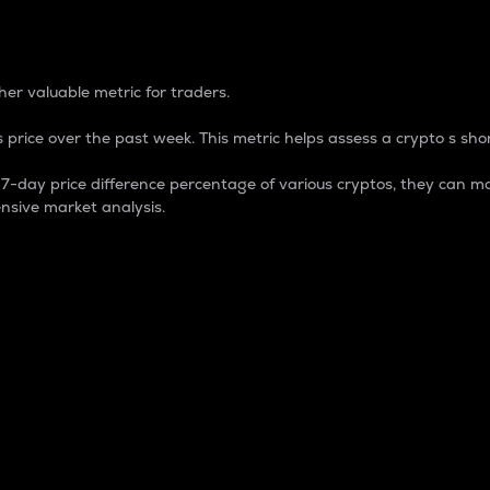
 Percentage
er valuable metric for traders.
 price over the past week. This metric helps assess a crypto s shor
day price difference percentage of various cryptos, they can ma
nsive market analysis.
 market cap.
 overall size and dominance of a particular crypto in the ma
fic crypto.
rculating supply