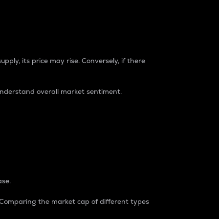
pply, its price may rise. Conversely, if there
understand overall market sentiment.
ase.
. Comparing the market cap of different types