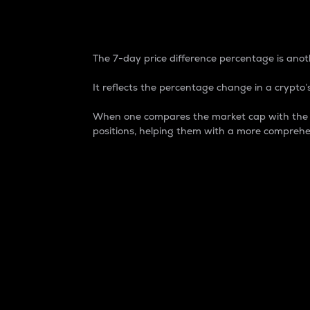
7-Day Price Difference
The 7-day price difference percentage is anoth
It reflects the percentage change in a crypto’s
When one compares the market cap with the 7-
positions, helping them with a more comprehe
Market Cap
Market capitalization is better known as
It is a key metric used to understand the
value of the circulating supply for a speci
Here is how it works:
Market cap = Current price per unit x Ci