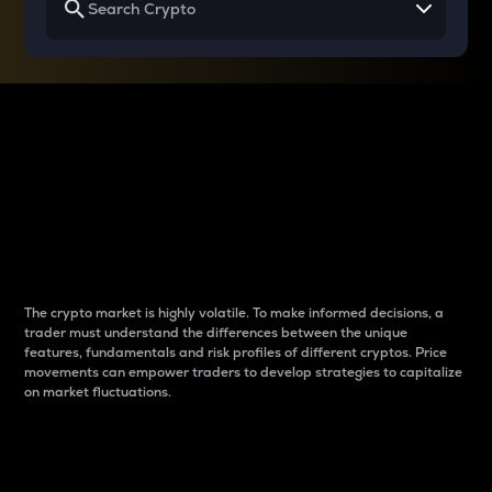
Why do differences
between cryptos matter
to traders?
The crypto market is highly volatile. To make informed decisions, a
trader must understand the differences between the unique
features, fundamentals and risk profiles of different cryptos. Price
movements can empower traders to develop strategies to capitalize
on market fluctuations.
Introduction