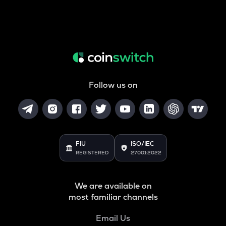
Follow us on
FIU
ISO/IEC
REGISTERED
27001:2022
We are available on
most familiar channels
Email Us