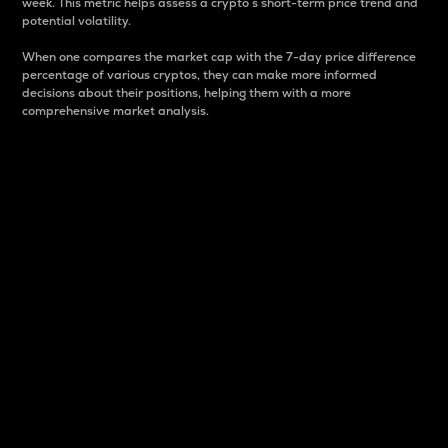
week. This metric helps assess a crypto s short-term price trend and
potential volatility.
When one compares the market cap with the 7-day price difference
percentage of various cryptos, they can make more informed
decisions about their positions, helping them with a more
comprehensive market analysis.
Market Cap
Market capitalization is better known as market cap.
It is a key metric used to understand the overall size
and dominance of a particular crypto in the market.
It is one way to measure the total value of the
circulating supply for a specific crypto.
Here is how it works:
Market cap = Current price per unit x Circulating
supply