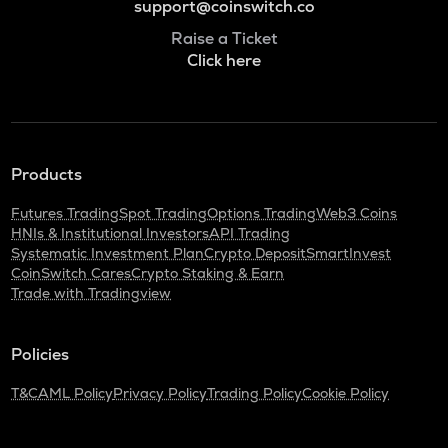
support@coinswitch.co
Raise a Ticket
Click here
Products
Futures Trading
Spot Trading
Options Trading
Web3 Coins
HNIs & Institutional Investors
API Trading
Systematic Investment Plan
Crypto Deposit
SmartInvest
CoinSwitch Cares
Crypto Staking & Earn
Trade with Tradingview
Policies
T&C
AML Policy
Privacy Policy
Trading Policy
Cookie Policy