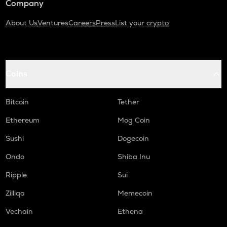
Company
About Us
Ventures
Careers
Press
List your crypto
Coins
Bitcoin
Tether
Ethereum
Mog Coin
Sushi
Dogecoin
Ondo
Shiba Inu
Ripple
Sui
Zilliqa
Memecoin
Vechain
Ethena