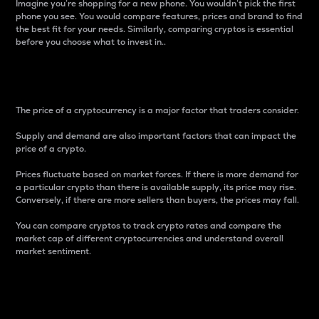
Imagine you’re shopping for a new phone. You wouldn’t pick the first
phone you see. You would compare features, prices and brand to find
the best fit for your needs. Similarly, comparing cryptos is essential
before you choose what to invest in..
Price
The price of a cryptocurrency is a major factor that traders consider.
Supply and demand are also important factors that can impact the
price of a crypto.
Prices fluctuate based on market forces. If there is more demand for
a particular crypto than there is available supply, its price may rise.
Conversely, if there are more sellers than buyers, the prices may fall.
You can compare cryptos to track crypto rates and compare the
market cap of different cryptocurrencies and understand overall
market sentiment.
24-Hour Price Difference
Percentage