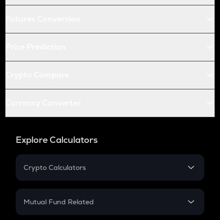
Futures Conversion
Price Prediction
Crypto Compare
Currency Converter
Explore Calculators
Crypto Calculators
Crypto SIP Calculator
Crypto Return
Mutual Fund Related
Crypto Tax
Mutual Fund