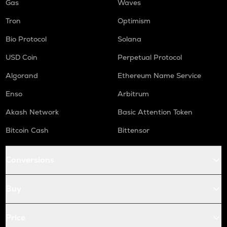
Gas
Waves
Tron
Optimism
Bio Protocol
Solana
USD Coin
Perpetual Protocol
Algorand
Ethereum Name Service
Enso
Arbitrum
Akash Network
Basic Attention Token
Bitcoin Cash
Bittensor
Conversions
Buy
Price