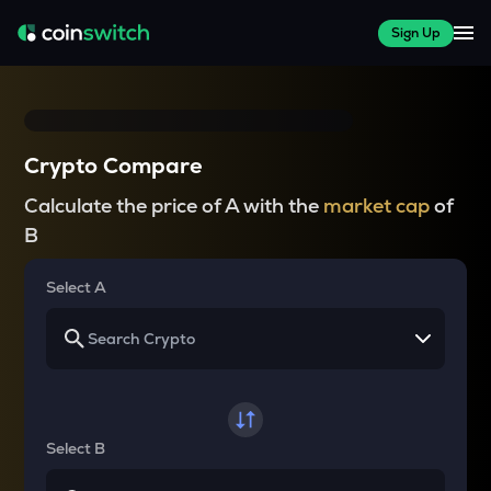
Sign Up
Crypto Compare
Calculate the price of A with the
market cap
of
B
Select A
Select B