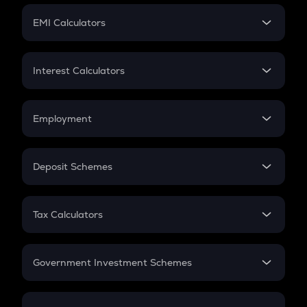
Crypto Futures
SIP
EMI Calculators
Lumpsum
EMI
Home Loan EMI
Interest Calculators
Car Loan EMI
Compound Interest
Credit Card EMI
Simple Interest
Employment
Flat Interest
In-Hand Salary
Salary Hike
Deposit Schemes
Work Experience
FD
PPF
RD
Tax Calculators
Gratuity
GST
Retirement
Government Investment Schemes
Sukanya Samriddhu Yojana
NPS