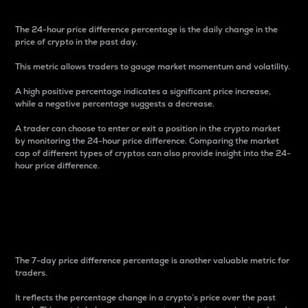
The 24-hour price difference percentage is the daily change in the
price of crypto in the past day.
This metric allows traders to gauge market momentum and volatility.
A high positive percentage indicates a significant price increase,
while a negative percentage suggests a decrease.
A trader can choose to enter or exit a position in the crypto market
by monitoring the 24-hour price difference. Comparing the market
cap of different types of cryptos can also provide insight into the 24-
hour price difference.
7-Day Price Difference
Percentage
The 7-day price difference percentage is another valuable metric for
traders.
It reflects the percentage change in a crypto’s price over the past