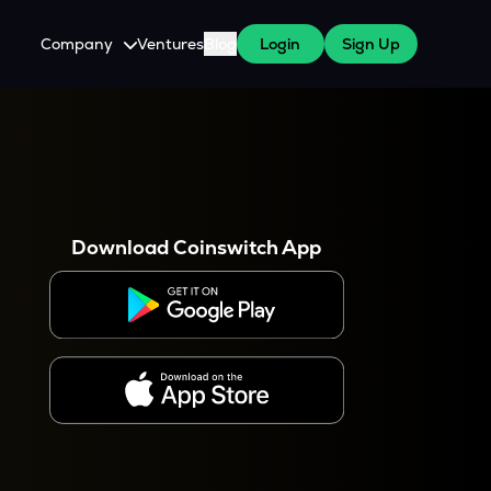
Company
Ventures
Blog
Login
Sign Up
About Us
Careers
es
 WazirX Users
Press
Download Coinswitch App