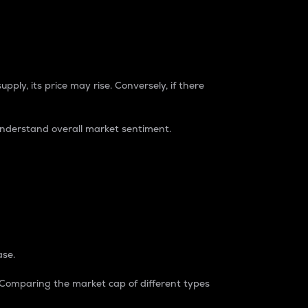
pply, its price may rise. Conversely, if there
understand overall market sentiment.
ase.
. Comparing the market cap of different types