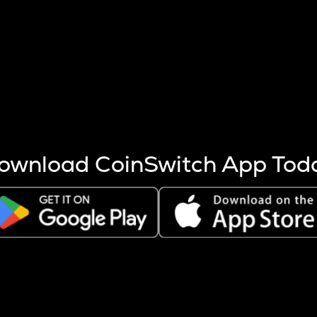
s more coins are mined.
 other factors like market cap and project fundamentals,
ptos.
ownload CoinSwitch App Tod