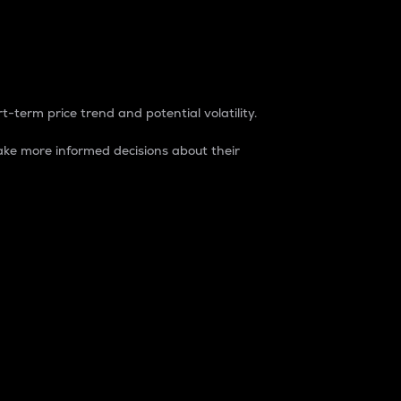
t-term price trend and potential volatility.
ke more informed decisions about their
rket. It is one way to measure the total