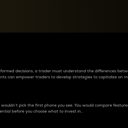
between cryptos matter to t
 informed decisions, a trader must understand the differences be
ments can empower traders to develop strategies to capitalize on m
ouldn’t pick the first phone you see. You would compare features,
ential before you choose what to invest in..