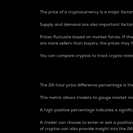
The price of a cryptocurrency is a major factor
Supply and demand are also important factors
Prices fluctuate based on market forces. If the
are more sellers than buyers, the prices may fa
You can compare cryptos to track crypto rate
24-Hour Price Differe
The 24-hour price difference percentage is the
This metric allows traders to gauge market m
A high positive percentage indicates a signif
A trader can choose to enter or exit a positi
of cryptos can also provide insight into the 24