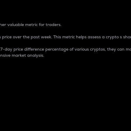
 Percentage
er valuable metric for traders.
 price over the past week. This metric helps assess a crypto s shor
day price difference percentage of various cryptos, they can ma
nsive market analysis.
 market cap.
 overall size and dominance of a particular crypto in the ma
fic crypto.
rculating supply