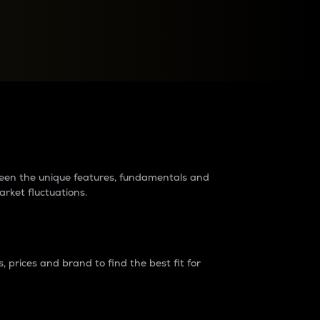
raders?
tween the unique features, fundamentals and
arket fluctuations.
 prices and brand to find the best fit for