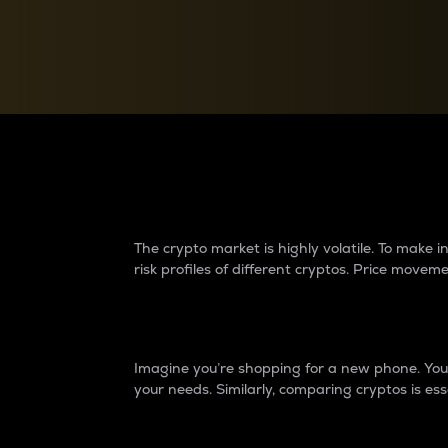
Currency Converter
Convert values between crypto and fiat currencies
Why do differences 
The crypto market is highly volatile. To make
risk profiles of different cryptos. Price move
Introduction
Imagine you’re shopping for a new phone. You w
your needs. Similarly, comparing cryptos is ess
Price