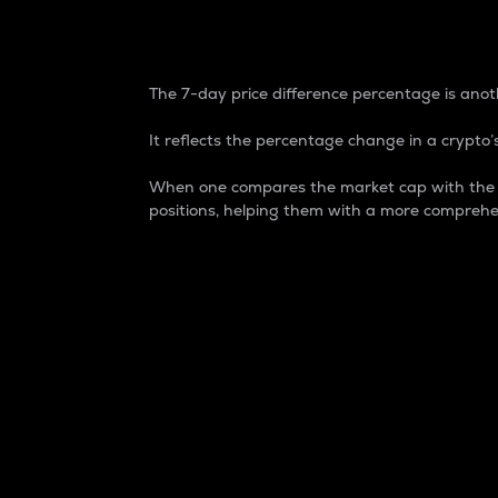
7-Day Price Difference
The 7-day price difference percentage is anoth
It reflects the percentage change in a crypto’s
When one compares the market cap with the 7-
positions, helping them with a more comprehe
Market Cap
Market capitalization is better known as
It is a key metric used to understand the
value of the circulating supply for a speci
Here is how it works:
Market cap = Current price per unit x Ci