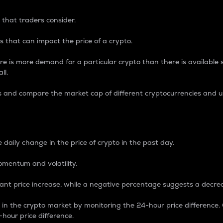
 that traders consider.
 that can impact the price of a crypto.
re is more demand for a particular crypto than there is available su
ll.
s and compare the market cap of different cryptocurrencies and 
nce Percentage
 daily change in the price of crypto in the past day.
omentum and volatility.
icant price increase, while a negative percentage suggests a decre
on in the crypto market by monitoring the 24-hour price difference
-hour price difference.