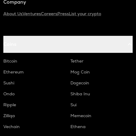
Company
About Us
Ventures
Careers
Press
List your crypto
Coins
Bitcoin
Tether
Ethereum
Mog Coin
Sushi
Dogecoin
Ondo
Shiba Inu
Ripple
Sui
Zilliqa
Memecoin
Vechain
Ethena