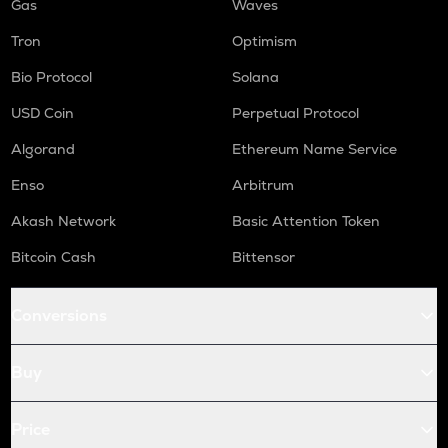
Gas
Waves
Tron
Optimism
Bio Protocol
Solana
USD Coin
Perpetual Protocol
Algorand
Ethereum Name Service
Enso
Arbitrum
Akash Network
Basic Attention Token
Bitcoin Cash
Bittensor
Conversions
Buy
Price