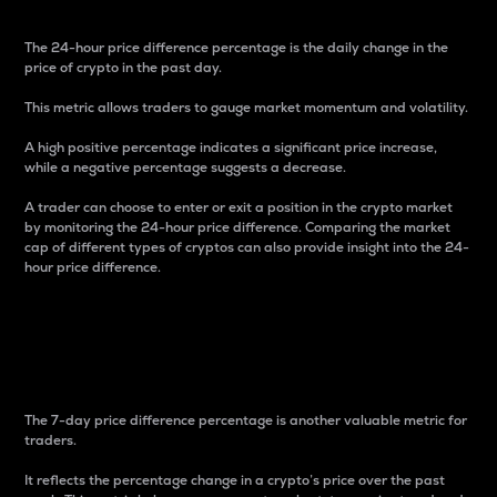
The 24-hour price difference percentage is the daily change in the
price of crypto in the past day.
This metric allows traders to gauge market momentum and volatility.
A high positive percentage indicates a significant price increase,
while a negative percentage suggests a decrease.
A trader can choose to enter or exit a position in the crypto market
by monitoring the 24-hour price difference. Comparing the market
cap of different types of cryptos can also provide insight into the 24-
hour price difference.
7-Day Price Difference
Percentage
The 7-day price difference percentage is another valuable metric for
traders.
It reflects the percentage change in a crypto’s price over the past