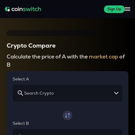
Sign Up
Crypto Compare
Calculate the price of A with the
market cap
of
B
Select A
Select B