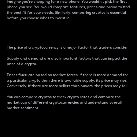
Imagine you’re shopping for a new phone. You wouldn’t pick the first
phone you see. You would compare features, prices and brand to find
the best fit for your needs. Similarly, comparing cryptos is essential
before you choose what to invest in..
Price
The price of a cryptocurrency is a major factor that traders consider.
Supply and demand are also important factors that can impact the
price of a crypto.
Prices fluctuate based on market forces. If there is more demand for
a particular crypto than there is available supply, its price may rise.
Conversely, if there are more sellers than buyers, the prices may fall.
You can compare cryptos to track crypto rates and compare the
market cap of different cryptocurrencies and understand overall
market sentiment.
24-Hour Price Difference
Percentage