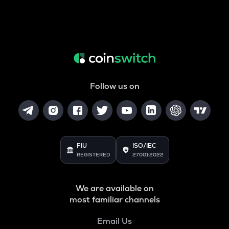
Follow us on
FIU
ISO/IEC
REGISTERED
27001:2022
We are available on
most familiar channels
Email Us