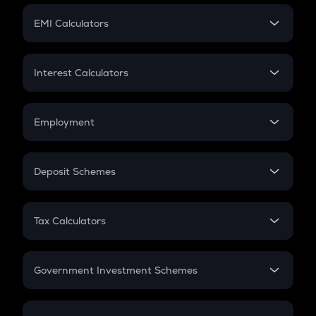
Crypto Futures
SIP
EMI Calculators
Lumpsum
EMI
Home Loan EMI
Interest Calculators
Car Loan EMI
Compound Interest
Credit Card EMI
Simple Interest
Employment
Flat Interest
In-Hand Salary
Salary Hike
Deposit Schemes
Work Experience
FD
PPF
RD
Tax Calculators
Gratuity
GST
Retirement
Government Investment Schemes
Sukanya Samriddhu Yojana
NPS