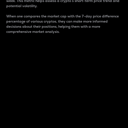
week. This metric helps assess a crypto s short-term price trend and
potential volatility.
When one compares the market cap with the 7-day price difference
percentage of various cryptos, they can make more informed
decisions about their positions, helping them with a more
comprehensive market analysis.
Market Cap
Market capitalization is better known as market cap.
It is a key metric used to understand the overall size
and dominance of a particular crypto in the market.
It is one way to measure the total value of the
circulating supply for a specific crypto.
Here is how it works:
Market cap = Current price per unit x Circulating
supply