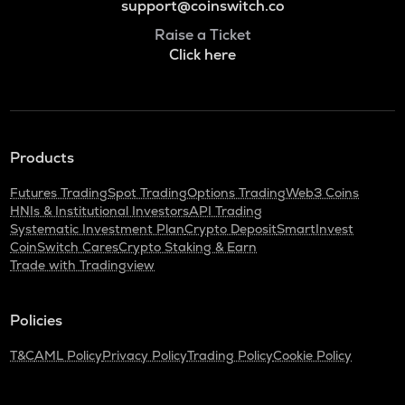
support@coinswitch.co
Raise a Ticket
Click here
Products
Futures Trading
Spot Trading
Options Trading
Web3 Coins
HNIs & Institutional Investors
API Trading
Systematic Investment Plan
Crypto Deposit
SmartInvest
CoinSwitch Cares
Crypto Staking & Earn
Trade with Tradingview
Policies
T&C
AML Policy
Privacy Policy
Trading Policy
Cookie Policy