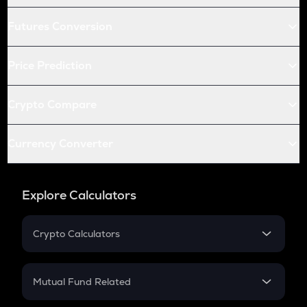
Futures Conversion
Price Prediction
Crypto Compare
Currency Converter
Explore Calculators
Crypto Calculators
Crypto SIP Calculator
Crypto Return
Mutual Fund Related
Crypto Tax
Mutual Fund