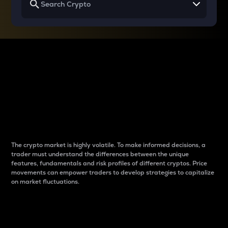
Why do differences
between cryptos matter
to traders?
The crypto market is highly volatile. To make informed decisions, a
trader must understand the differences between the unique
features, fundamentals and risk profiles of different cryptos. Price
movements can empower traders to develop strategies to capitalize
on market fluctuations.
Introduction