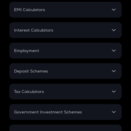
Crypto Futures
SIP
EMI Calculators
Lumpsum
EMI
Home Loan EMI
Interest Calculators
Car Loan EMI
Compound Interest
Credit Card EMI
Simple Interest
Employment
Flat Interest
In-Hand Salary
Salary Hike
Deposit Schemes
Work Experience
FD
PPF
RD
Tax Calculators
Gratuity
GST
Retirement
Government Investment Schemes
Sukanya Samriddhu Yojana
NPS