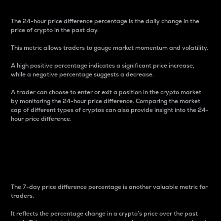
The 24-hour price difference percentage is the daily change in the
price of crypto in the past day.
This metric allows traders to gauge market momentum and volatility.
A high positive percentage indicates a significant price increase,
while a negative percentage suggests a decrease.
A trader can choose to enter or exit a position in the crypto market
by monitoring the 24-hour price difference. Comparing the market
cap of different types of cryptos can also provide insight into the 24-
hour price difference.
7-Day Price Difference
Percentage
The 7-day price difference percentage is another valuable metric for
traders.
It reflects the percentage change in a crypto’s price over the past