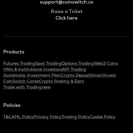
support@coinswitch.co
Raise a Ticket
Click here
Products
Futures Trading
Spot Trading
Options Trading
Web3 Coins
HNIs & Institutional Investors
API Trading
Systematic Investment Plan
Crypto Deposit
SmartInvest
CoinSwitch Cares
Crypto Staking & Earn
Trade with Tradingview
Policies
T&C
AML Policy
Privacy Policy
Trading Policy
Cookie Policy