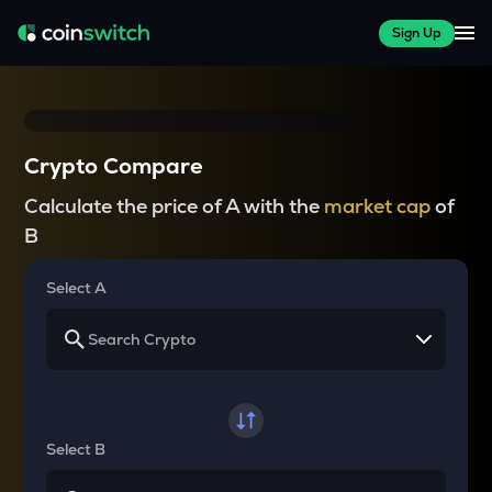
Sign Up
Crypto Compare
Calculate the price of A with the
market cap
of
B
Select A
Select B