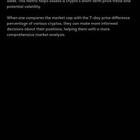
week. This metric helps assess a crypto s short-term price trend and
potential volatility.
When one compares the market cap with the 7-day price difference
percentage of various cryptos, they can make more informed
decisions about their positions, helping them with a more
comprehensive market analysis.
Market Cap
Market capitalization is better known as market cap.
It is a key metric used to understand the overall size
and dominance of a particular crypto in the market.
It is one way to measure the total value of the
circulating supply for a specific crypto.
Here is how it works:
Market cap = Current price per unit x Circulating
supply