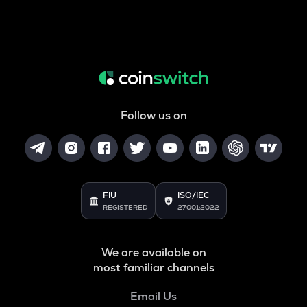
Follow us on
FIU
ISO/IEC
REGISTERED
27001:2022
We are available on
most familiar channels
Email Us