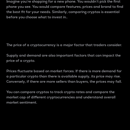
Imagine you’re shopping for a new phone. You wouldn’t pick the first
phone you see. You would compare features, prices and brand to find
the best fit for your needs. Similarly, comparing cryptos is essential
before you choose what to invest in..
Price
The price of a cryptocurrency is a major factor that traders consider.
Supply and demand are also important factors that can impact the
price of a crypto.
Prices fluctuate based on market forces. If there is more demand for
a particular crypto than there is available supply, its price may rise.
Conversely, if there are more sellers than buyers, the prices may fall.
You can compare cryptos to track crypto rates and compare the
market cap of different cryptocurrencies and understand overall
market sentiment.
24-Hour Price Difference
Percentage