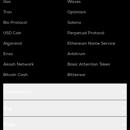
Gas
Waves
Tron
Optimism
Bio Protocol
Solana
USD Coin
Perpetual Protocol
Algorand
Ethereum Name Service
Enso
Arbitrum
Akash Network
Basic Attention Token
Bitcoin Cash
Bittensor
Conversions
Buy
Price