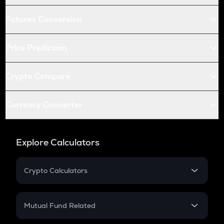
Futures Conversion
Price Prediction
Crypto Compare
Currency Converter
Explore Calculators
Crypto Calculators
Crypto SIP Calculator
Crypto Return
Mutual Fund Related
Crypto Tax
Mutual Fund