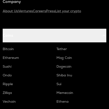
Company
About Us
Ventures
Careers
Press
List your crypto
Coins
Bitcoin
Tether
Ethereum
Mog Coin
Sushi
Dogecoin
Ondo
Shiba Inu
Ripple
Sui
Zilliqa
Memecoin
Vechain
Ethena