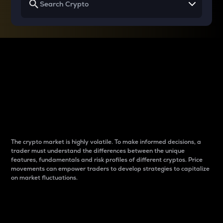
Why do differences
between cryptos matter
to traders?
The crypto market is highly volatile. To make informed decisions, a
trader must understand the differences between the unique
features, fundamentals and risk profiles of different cryptos. Price
movements can empower traders to develop strategies to capitalize
on market fluctuations.
Introduction