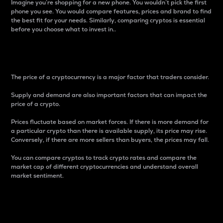
Imagine you’re shopping for a new phone. You wouldn’t pick the first
phone you see. You would compare features, prices and brand to find
the best fit for your needs. Similarly, comparing cryptos is essential
before you choose what to invest in..
Price
The price of a cryptocurrency is a major factor that traders consider.
Supply and demand are also important factors that can impact the
price of a crypto.
Prices fluctuate based on market forces. If there is more demand for
a particular crypto than there is available supply, its price may rise.
Conversely, if there are more sellers than buyers, the prices may fall.
You can compare cryptos to track crypto rates and compare the
market cap of different cryptocurrencies and understand overall
market sentiment.
24-Hour Price Difference
Percentage