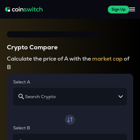
Sign Up
Crypto Compare
Calculate the price of A with the
market cap
of
B
Select A
Select B