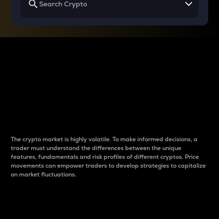
Why do differences
between cryptos matter
to traders?
The crypto market is highly volatile. To make informed decisions, a
trader must understand the differences between the unique
features, fundamentals and risk profiles of different cryptos. Price
movements can empower traders to develop strategies to capitalize
on market fluctuations.
Introduction