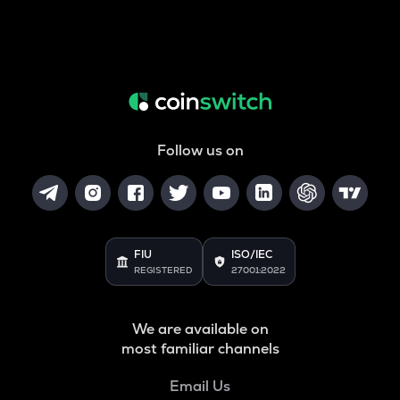
Follow us on
FIU
ISO/IEC
REGISTERED
27001:2022
We are available on
most familiar channels
Email Us