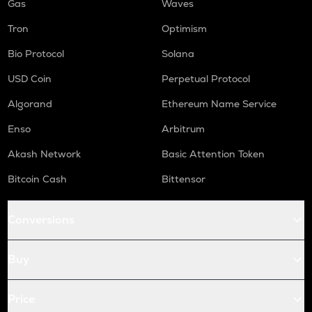
Gas
Waves
Tron
Optimism
Bio Protocol
Solana
USD Coin
Perpetual Protocol
Algorand
Ethereum Name Service
Enso
Arbitrum
Akash Network
Basic Attention Token
Bitcoin Cash
Bittensor
Conversions
Buy
Price