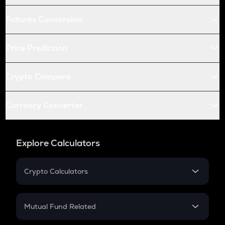
Futures Conversion
Price Prediction
Crypto Compare
Currency Converter
Explore Calculators
Crypto Calculators
Crypto SIP Calculator
Crypto Return
Mutual Fund Related
Crypto Tax
Mutual Fund