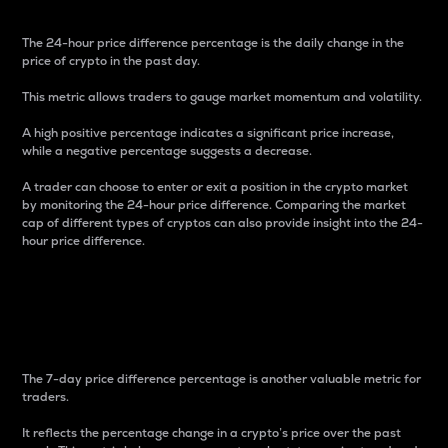
The 24-hour price difference percentage is the daily change in the
price of crypto in the past day.
This metric allows traders to gauge market momentum and volatility.
A high positive percentage indicates a significant price increase,
while a negative percentage suggests a decrease.
A trader can choose to enter or exit a position in the crypto market
by monitoring the 24-hour price difference. Comparing the market
cap of different types of cryptos can also provide insight into the 24-
hour price difference.
7-Day Price Difference
Percentage
The 7-day price difference percentage is another valuable metric for
traders.
It reflects the percentage change in a crypto’s price over the past