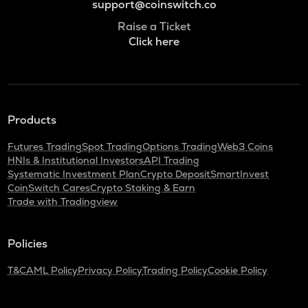
support@coinswitch.co
Raise a Ticket
Click here
Products
Futures Trading
Spot Trading
Options Trading
Web3 Coins
HNIs & Institutional Investors
API Trading
Systematic Investment Plan
Crypto Deposit
SmartInvest
CoinSwitch Cares
Crypto Staking & Earn
Trade with Tradingview
Policies
T&C
AML Policy
Privacy Policy
Trading Policy
Cookie Policy