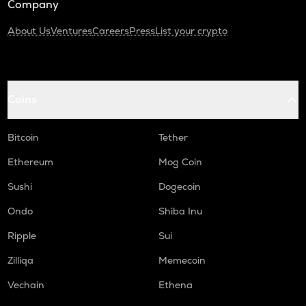
Company
About Us
Ventures
Careers
Press
List your crypto
Coins
Bitcoin
Tether
Ethereum
Mog Coin
Sushi
Dogecoin
Ondo
Shiba Inu
Ripple
Sui
Zilliqa
Memecoin
Vechain
Ethena