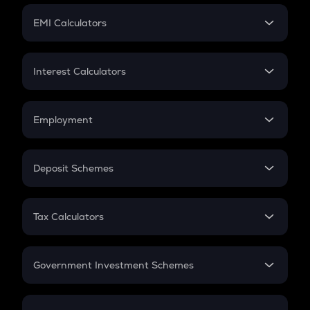
Crypto Futures
SIP
EMI Calculators
Lumpsum
EMI
Home Loan EMI
Interest Calculators
Car Loan EMI
Compound Interest
Credit Card EMI
Simple Interest
Employment
Flat Interest
In-Hand Salary
Salary Hike
Deposit Schemes
Work Experience
FD
PPF
RD
Tax Calculators
Gratuity
GST
Retirement
Government Investment Schemes
Sukanya Samriddhu Yojana
NPS