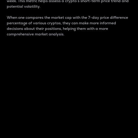
week. This metric helps assess a crypto s short-term price trend and
potential volatility.
When one compares the market cap with the 7-day price difference
percentage of various cryptos, they can make more informed
decisions about their positions, helping them with a more
comprehensive market analysis.
Market Cap
Market capitalization is better known as market cap.
It is a key metric used to understand the overall size
and dominance of a particular crypto in the market.
It is one way to measure the total value of the
circulating supply for a specific crypto.
Here is how it works:
Market cap = Current price per unit x Circulating
supply