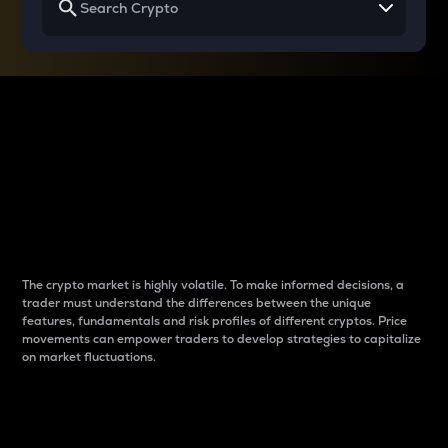
Why do differences
between cryptos matter
to traders?
The crypto market is highly volatile. To make informed decisions, a
trader must understand the differences between the unique
features, fundamentals and risk profiles of different cryptos. Price
movements can empower traders to develop strategies to capitalize
on market fluctuations.
Introduction