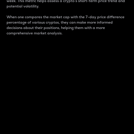
week. This metric helps assess a crypto s short-term price trend and
potential volatility.
When one compares the market cap with the 7-day price difference
percentage of various cryptos, they can make more informed
decisions about their positions, helping them with a more
comprehensive market analysis.
Market Cap
Market capitalization is better known as market cap.
It is a key metric used to understand the overall size
and dominance of a particular crypto in the market.
It is one way to measure the total value of the
circulating supply for a specific crypto.
Here is how it works:
Market cap = Current price per unit x Circulating
supply