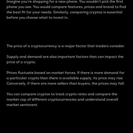
Imagine you’re shopping for a new phone. You wouldn’t pick the first
phone you see. You would compare features, prices and brand to find
the best fit for your needs. Similarly, comparing cryptos is essential
before you choose what to invest in..
Price
The price of a cryptocurrency is a major factor that traders consider.
Supply and demand are also important factors that can impact the
price of a crypto.
Prices fluctuate based on market forces. If there is more demand for
a particular crypto than there is available supply, its price may rise.
Conversely, if there are more sellers than buyers, the prices may fall.
You can compare cryptos to track crypto rates and compare the
market cap of different cryptocurrencies and understand overall
market sentiment.
24-Hour Price Difference
Percentage