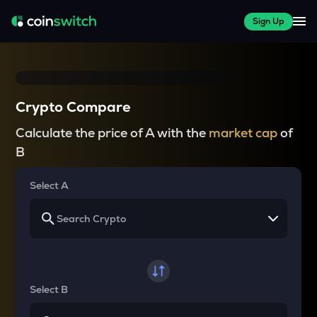
Sign Up
Crypto Compare
Calculate the price of A with the
market cap
of
B
Select A
Select B