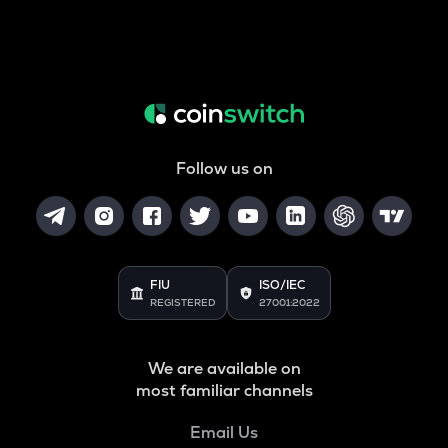
Follow us on
FIU
ISO/IEC
REGISTERED
27001:2022
We are available on
most familiar channels
Email Us