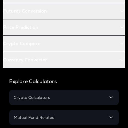
Futures Conversion
Price Prediction
Crypto Compare
Currency Converter
Explore Calculators
Crypto Calculators
Crypto SIP Calculator
Crypto Return
Mutual Fund Related
Crypto Tax
Mutual Fund