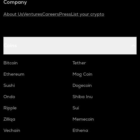
Company
About Us
Ventures
Careers
Press
List your crypto
Coins
Bitcoin
Tether
Ethereum
Mog Coin
Sushi
Dogecoin
Ondo
Shiba Inu
Ripple
Sui
Zilliqa
Memecoin
Vechain
Ethena