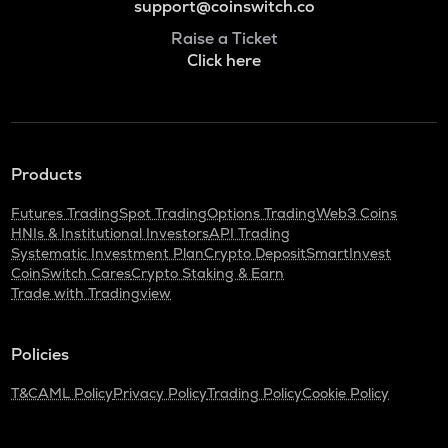
support@coinswitch.co
Raise a Ticket
Click here
Products
Futures Trading
Spot Trading
Options Trading
Web3 Coins
HNIs & Institutional Investors
API Trading
Systematic Investment Plan
Crypto Deposit
SmartInvest
CoinSwitch Cares
Crypto Staking & Earn
Trade with Tradingview
Policies
T&C
AML Policy
Privacy Policy
Trading Policy
Cookie Policy