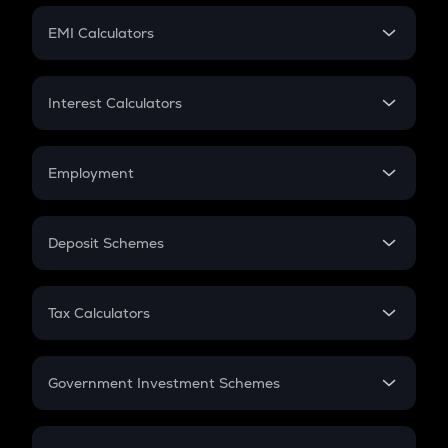
Crypto Futures
SIP
EMI Calculators
Lumpsum
EMI
Home Loan EMI
Interest Calculators
Car Loan EMI
Compound Interest
Credit Card EMI
Simple Interest
Employment
Flat Interest
In-Hand Salary
Salary Hike
Deposit Schemes
Work Experience
FD
PPF
RD
Tax Calculators
Gratuity
GST
Retirement
Government Investment Schemes
Sukanya Samriddhu Yojana
NPS