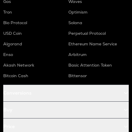
Gas
Waves
Tron
Optimism
Bio Protocol
Solana
USD Coin
Perpetual Protocol
Algorand
Ethereum Name Service
Enso
Arbitrum
Akash Network
Basic Attention Token
Bitcoin Cash
Bittensor
Conversions
Buy
Price