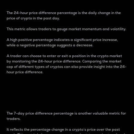
The 24-hour price difference percentage is the daily change in the
price of crypto in the past day.
This metric allows traders to gauge market momentum and volatility.
A high positive percentage indicates a significant price increase,
while a negative percentage suggests a decrease.
A trader can choose to enter or exit a position in the crypto market
by monitoring the 24-hour price difference. Comparing the market
cap of different types of cryptos can also provide insight into the 24-
hour price difference.
7-Day Price Difference
Percentage
The 7-day price difference percentage is another valuable metric for
traders.
It reflects the percentage change in a crypto’s price over the past