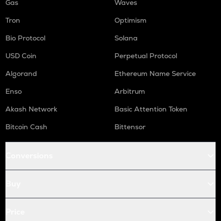
Gas
Waves
Tron
Optimism
Bio Protocol
Solana
USD Coin
Perpetual Protocol
Algorand
Ethereum Name Service
Enso
Arbitrum
Akash Network
Basic Attention Token
Bitcoin Cash
Bittensor
Conversions
Buy
Price