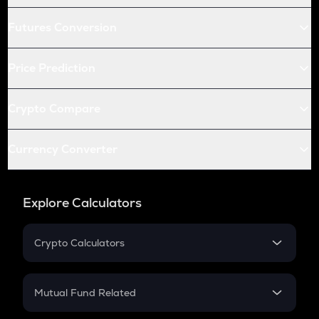
Futures Conversion
Price Prediction
Crypto Compare
Currency Converter
Explore Calculators
Crypto Calculators
Crypto SIP Calculator
Crypto Return
Mutual Fund Related
Crypto Tax
Mutual Fund