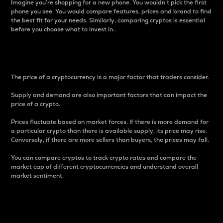
Imagine you’re shopping for a new phone. You wouldn’t pick the first
phone you see. You would compare features, prices and brand to find
the best fit for your needs. Similarly, comparing cryptos is essential
before you choose what to invest in..
Price
The price of a cryptocurrency is a major factor that traders consider.
Supply and demand are also important factors that can impact the
price of a crypto.
Prices fluctuate based on market forces. If there is more demand for
a particular crypto than there is available supply, its price may rise.
Conversely, if there are more sellers than buyers, the prices may fall.
You can compare cryptos to track crypto rates and compare the
market cap of different cryptocurrencies and understand overall
market sentiment.
24-Hour Price Difference
Percentage