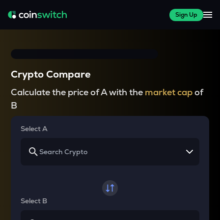
Sign Up
Crypto Compare
Calculate the price of A with the
market cap
of
B
Select A
Select B