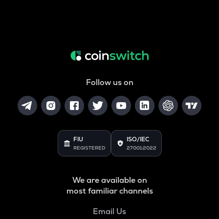
Follow us on
FIU
ISO/IEC
REGISTERED
27001:2022
We are available on
most familiar channels
Email Us