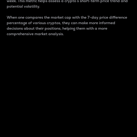
week. This metric helps assess a crypto s short-term price trend and
potential volatility.
When one compares the market cap with the 7-day price difference
percentage of various cryptos, they can make more informed
decisions about their positions, helping them with a more
comprehensive market analysis.
Market Cap
Market capitalization is better known as market cap.
It is a key metric used to understand the overall size
and dominance of a particular crypto in the market.
It is one way to measure the total value of the
circulating supply for a specific crypto.
Here is how it works:
Market cap = Current price per unit x Circulating
supply