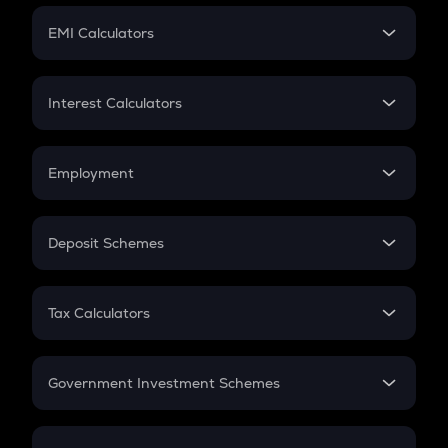
Crypto Futures
SIP
EMI Calculators
Lumpsum
EMI
Home Loan EMI
Interest Calculators
Car Loan EMI
Compound Interest
Credit Card EMI
Simple Interest
Employment
Flat Interest
In-Hand Salary
Salary Hike
Deposit Schemes
Work Experience
FD
PPF
RD
Tax Calculators
Gratuity
GST
Retirement
Government Investment Schemes
Sukanya Samriddhu Yojana
NPS