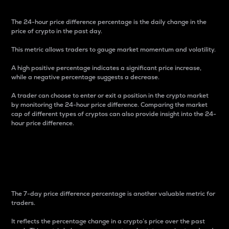
The 24-hour price difference percentage is the daily change in the
price of crypto in the past day.
This metric allows traders to gauge market momentum and volatility.
A high positive percentage indicates a significant price increase,
while a negative percentage suggests a decrease.
A trader can choose to enter or exit a position in the crypto market
by monitoring the 24-hour price difference. Comparing the market
cap of different types of cryptos can also provide insight into the 24-
hour price difference.
7-Day Price Difference
Percentage
The 7-day price difference percentage is another valuable metric for
traders.
It reflects the percentage change in a crypto’s price over the past