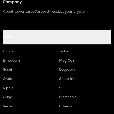
Company
About Us
Ventures
Careers
Press
List your crypto
Coins
Bitcoin
Tether
Ethereum
Mog Coin
Sushi
Dogecoin
Ondo
Shiba Inu
Ripple
Sui
Zilliqa
Memecoin
Vechain
Ethena