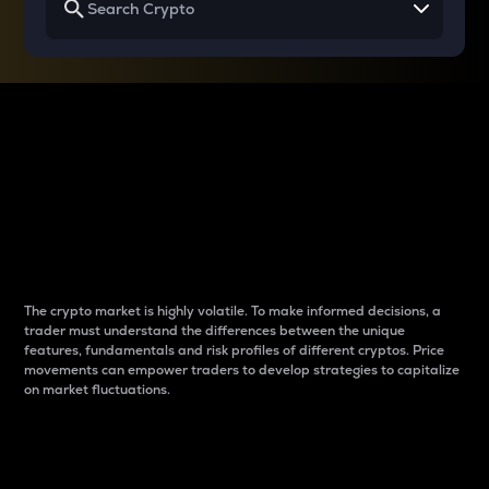
Why do differences
between cryptos matter
to traders?
The crypto market is highly volatile. To make informed decisions, a
trader must understand the differences between the unique
features, fundamentals and risk profiles of different cryptos. Price
movements can empower traders to develop strategies to capitalize
on market fluctuations.
Introduction