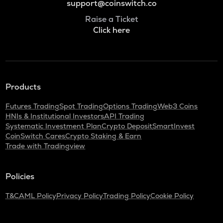
support@coinswitch.co
Raise a Ticket
Click here
Products
Futures Trading
Spot Trading
Options Trading
Web3 Coins
HNIs & Institutional Investors
API Trading
Systematic Investment Plan
Crypto Deposit
SmartInvest
CoinSwitch Cares
Crypto Staking & Earn
Trade with Tradingview
Policies
T&C
AML Policy
Privacy Policy
Trading Policy
Cookie Policy