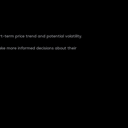
t-term price trend and potential volatility.
ke more informed decisions about their
rket. It is one way to measure the total