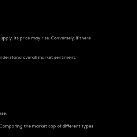
pply, its price may rise. Conversely, if there
understand overall market sentiment.
ase.
. Comparing the market cap of different types