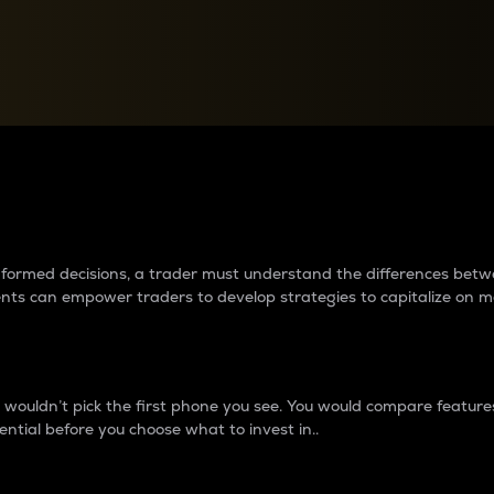
between cryptos matter to t
 informed decisions, a trader must understand the differences be
ments can empower traders to develop strategies to capitalize on m
ouldn’t pick the first phone you see. You would compare features,
ential before you choose what to invest in..