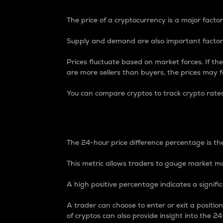
The price of a cryptocurrency is a major factor
Supply and demand are also important factors
Prices fluctuate based on market forces. If the
are more sellers than buyers, the prices may fa
You can compare cryptos to track crypto rate
24-Hour Price Differe
The 24-hour price difference percentage is the
This metric allows traders to gauge market m
A high positive percentage indicates a signif
A trader can choose to enter or exit a positi
of cryptos can also provide insight into the 24