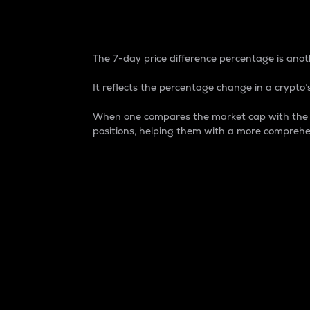
7-Day Price Difference
The 7-day price difference percentage is anoth
It reflects the percentage change in a crypto’s
When one compares the market cap with the 7-
positions, helping them with a more comprehe
Market Cap
Market capitalization is better known as
It is a key metric used to understand the
value of the circulating supply for a speci
Here is how it works:
Market cap = Current price per unit x Ci