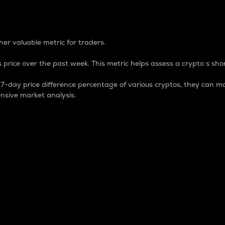
 Percentage
er valuable metric for traders.
 price over the past week. This metric helps assess a crypto s shor
day price difference percentage of various cryptos, they can ma
nsive market analysis.
 market cap.
 overall size and dominance of a particular crypto in the ma
fic crypto.
rculating supply