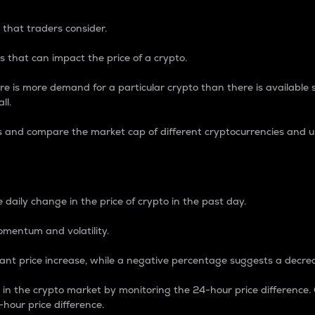
 that traders consider.
 that can impact the price of a crypto.
re is more demand for a particular crypto than there is available su
ll.
s and compare the market cap of different cryptocurrencies and 
nce Percentage
 daily change in the price of crypto in the past day.
omentum and volatility.
icant price increase, while a negative percentage suggests a decre
on in the crypto market by monitoring the 24-hour price difference
-hour price difference.