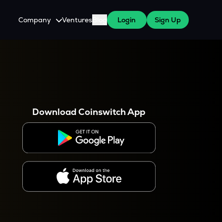
Company
Ventures
Blog
Login
Sign Up
About Us
Careers
es
 WazirX Users
Press
Download Coinswitch App