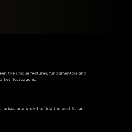
raders?
tween the unique features, fundamentals and
arket fluctuations.
 prices and brand to find the best fit for