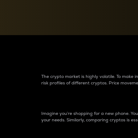
Currency Converter
Convert values between crypto and fiat currencies
Why do differences 
The crypto market is highly volatile. To make
risk profiles of different cryptos. Price move
Introduction
Imagine you’re shopping for a new phone. You w
your needs. Similarly, comparing cryptos is ess
Price