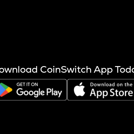
s more coins are mined.
 other factors like market cap and project fundamentals,
ptos.
ownload CoinSwitch App Tod