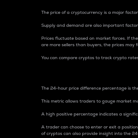
The price of a cryptocurrency is a major factor
Supply and demand are also important factors
Prices fluctuate based on market forces. If the
are more sellers than buyers, the prices may fa
You can compare cryptos to track crypto rate
24-Hour Price Differe
The 24-hour price difference percentage is the
This metric allows traders to gauge market m
A high positive percentage indicates a signif
A trader can choose to enter or exit a positi
of cryptos can also provide insight into the 24