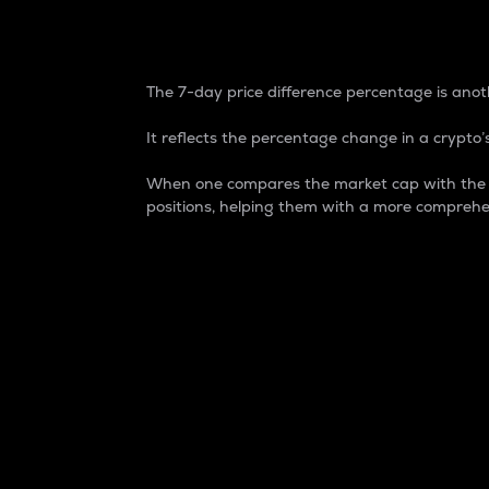
7-Day Price Difference
The 7-day price difference percentage is anoth
It reflects the percentage change in a crypto’s
When one compares the market cap with the 7-
positions, helping them with a more comprehe
Market Cap
Market capitalization is better known as
It is a key metric used to understand the
value of the circulating supply for a speci
Here is how it works:
Market cap = Current price per unit x Ci