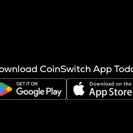
s more coins are mined.
 other factors like market cap and project fundamentals,
ptos.
ownload CoinSwitch App Tod