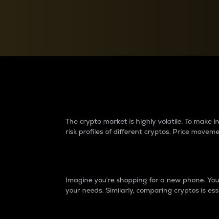
Currency Converter
Convert values between crypto and fiat currencies
Why do differences 
The crypto market is highly volatile. To make
risk profiles of different cryptos. Price move
Introduction
Imagine you’re shopping for a new phone. You w
your needs. Similarly, comparing cryptos is ess
Price