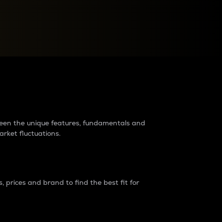
raders?
tween the unique features, fundamentals and
arket fluctuations.
 prices and brand to find the best fit for