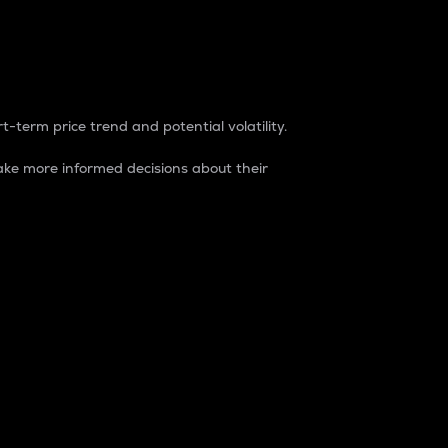
t-term price trend and potential volatility.
ke more informed decisions about their
rket. It is one way to measure the total