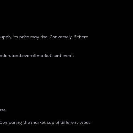
pply, its price may rise. Conversely, if there
understand overall market sentiment.
ase.
. Comparing the market cap of different types