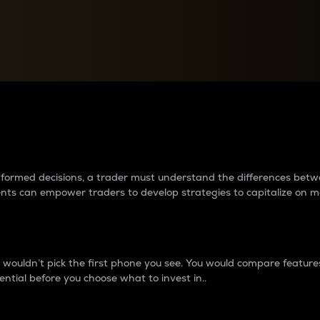
between cryptos matter to t
 informed decisions, a trader must understand the differences be
ments can empower traders to develop strategies to capitalize on m
ouldn’t pick the first phone you see. You would compare features,
ential before you choose what to invest in..