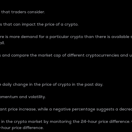
 that traders consider.
 that can impact the price of a crypto.
re is more demand for a particular crypto than there is available su
ll.
s and compare the market cap of different cryptocurrencies and 
nce Percentage
 daily change in the price of crypto in the past day.
omentum and volatility.
icant price increase, while a negative percentage suggests a decre
on in the crypto market by monitoring the 24-hour price difference
-hour price difference.