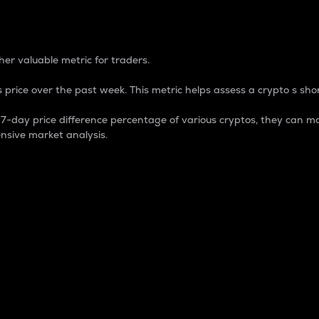
 Percentage
er valuable metric for traders.
 price over the past week. This metric helps assess a crypto s shor
day price difference percentage of various cryptos, they can ma
nsive market analysis.
 market cap.
 overall size and dominance of a particular crypto in the ma
fic crypto.
rculating supply