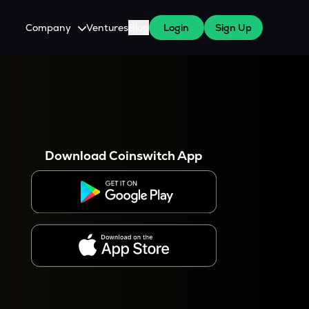
Company
Ventures
Blog
Login
Sign Up
About Us
Careers
es
 WazirX Users
Press
Download Coinswitch App