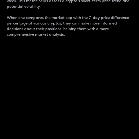
week. This metric helps assess a crypto s short-term price trend and
potential volatility.
When one compares the market cap with the 7-day price difference
percentage of various cryptos, they can make more informed
decisions about their positions, helping them with a more
comprehensive market analysis.
Market Cap
Market capitalization is better known as market cap.
It is a key metric used to understand the overall size
and dominance of a particular crypto in the market.
It is one way to measure the total value of the
circulating supply for a specific crypto.
Here is how it works:
Market cap = Current price per unit x Circulating
supply