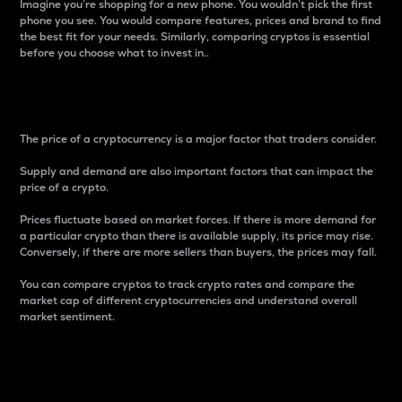
Imagine you’re shopping for a new phone. You wouldn’t pick the first
phone you see. You would compare features, prices and brand to find
the best fit for your needs. Similarly, comparing cryptos is essential
before you choose what to invest in..
Price
The price of a cryptocurrency is a major factor that traders consider.
Supply and demand are also important factors that can impact the
price of a crypto.
Prices fluctuate based on market forces. If there is more demand for
a particular crypto than there is available supply, its price may rise.
Conversely, if there are more sellers than buyers, the prices may fall.
You can compare cryptos to track crypto rates and compare the
market cap of different cryptocurrencies and understand overall
market sentiment.
24-Hour Price Difference
Percentage