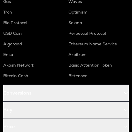
Gas
Waves
Tron
Optimism
Bio Protocol
Solana
USD Coin
Perpetual Protocol
Algorand
Ethereum Name Service
Enso
Arbitrum
Akash Network
Basic Attention Token
Bitcoin Cash
Bittensor
Conversions
Buy
Price