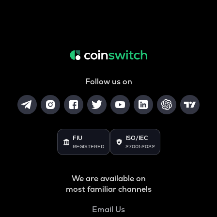
Follow us on
FIU
ISO/IEC
REGISTERED
27001:2022
We are available on
most familiar channels
Email Us