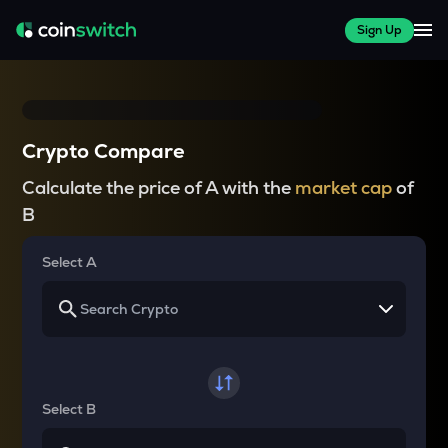
Sign Up
Crypto Compare
Calculate the price of A with the
market cap
of
B
Select A
Select B