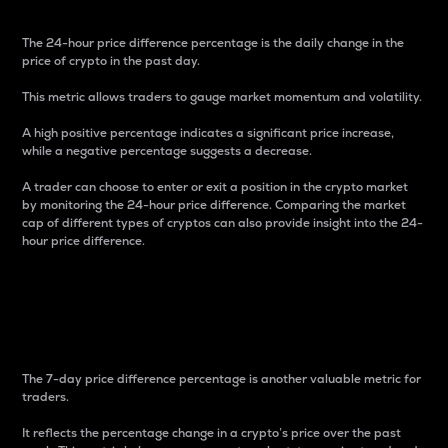
The 24-hour price difference percentage is the daily change in the
price of crypto in the past day.
This metric allows traders to gauge market momentum and volatility.
A high positive percentage indicates a significant price increase,
while a negative percentage suggests a decrease.
A trader can choose to enter or exit a position in the crypto market
by monitoring the 24-hour price difference. Comparing the market
cap of different types of cryptos can also provide insight into the 24-
hour price difference.
7-Day Price Difference
Percentage
The 7-day price difference percentage is another valuable metric for
traders.
It reflects the percentage change in a crypto’s price over the past