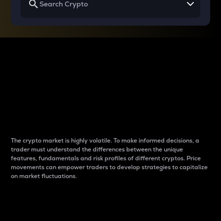
Why do differences
between cryptos matter
to traders?
The crypto market is highly volatile. To make informed decisions, a
trader must understand the differences between the unique
features, fundamentals and risk profiles of different cryptos. Price
movements can empower traders to develop strategies to capitalize
on market fluctuations.
Introduction