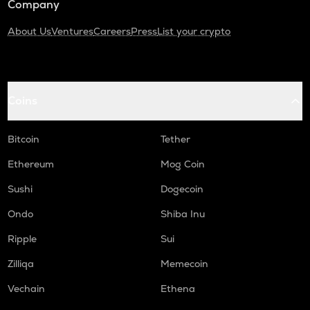
Company
About Us
Ventures
Careers
Press
List your crypto
Coins
Bitcoin
Tether
Ethereum
Mog Coin
Sushi
Dogecoin
Ondo
Shiba Inu
Ripple
Sui
Zilliqa
Memecoin
Vechain
Ethena