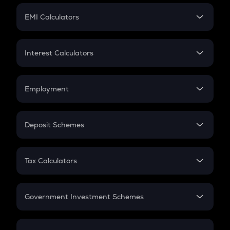
Crypto Futures
SIP
EMI Calculators
Lumpsum
EMI
Home Loan EMI
Interest Calculators
Car Loan EMI
Compound Interest
Credit Card EMI
Simple Interest
Employment
Flat Interest
In-Hand Salary
Salary Hike
Deposit Schemes
Work Experience
FD
PPF
RD
Tax Calculators
Gratuity
GST
Retirement
Government Investment Schemes
Sukanya Samriddhu Yojana
NPS