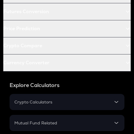
Futures Conversion
Price Prediction
Crypto Compare
Currency Converter
Explore Calculators
Crypto Calculators
Crypto SIP Calculator
Crypto Return
Mutual Fund Related
Crypto Tax
Mutual Fund