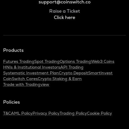
support@coinswitch.co
Raise a Ticket
Click here
Products
Futures Trading
Spot Trading
Options Trading
Web3 Coins
HNIs & Institutional Investors
API Trading
Systematic Investment Plan
Crypto Deposit
SmartInvest
CoinSwitch Cares
Crypto Staking & Earn
Trade with Tradingview
Policies
T&C
AML Policy
Privacy Policy
Trading Policy
Cookie Policy