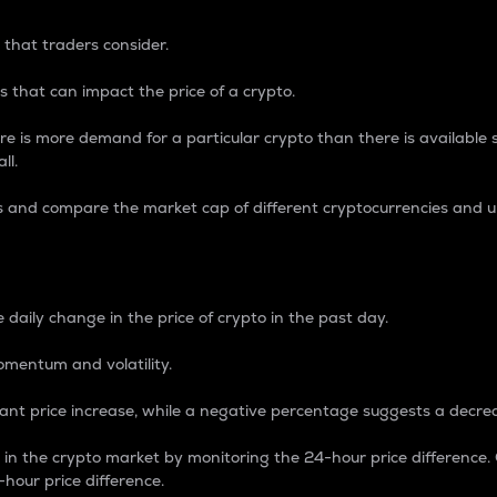
 that traders consider.
 that can impact the price of a crypto.
re is more demand for a particular crypto than there is available su
ll.
s and compare the market cap of different cryptocurrencies and 
nce Percentage
 daily change in the price of crypto in the past day.
omentum and volatility.
icant price increase, while a negative percentage suggests a decre
on in the crypto market by monitoring the 24-hour price difference
-hour price difference.