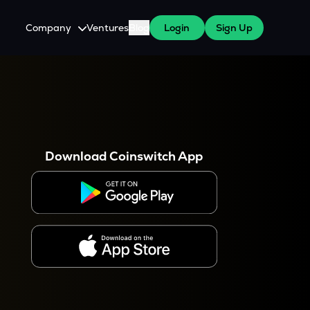
Company
Ventures
Blog
Login
Sign Up
About Us
Careers
es
 WazirX Users
Press
Download Coinswitch App