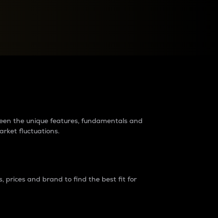
raders?
tween the unique features, fundamentals and
arket fluctuations.
 prices and brand to find the best fit for