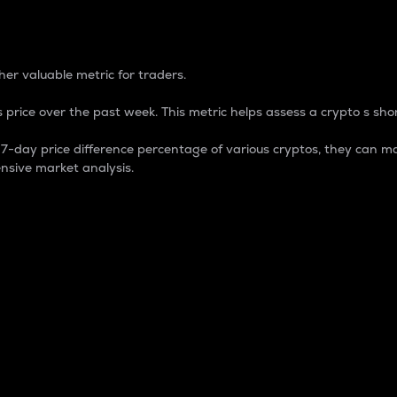
 Percentage
er valuable metric for traders.
 price over the past week. This metric helps assess a crypto s shor
day price difference percentage of various cryptos, they can ma
nsive market analysis.
 market cap.
 overall size and dominance of a particular crypto in the ma
fic crypto.
rculating supply