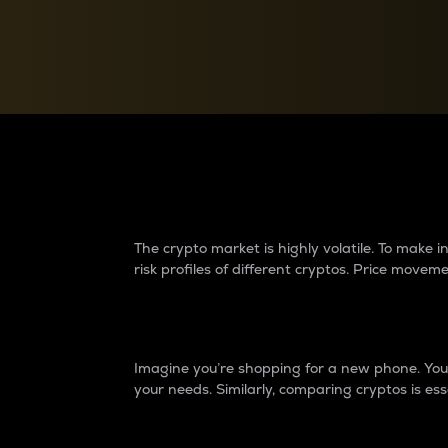
Currency Converter
Convert values between crypto and fiat currencies
Why do differences 
The crypto market is highly volatile. To make
risk profiles of different cryptos. Price move
Introduction
Imagine you’re shopping for a new phone. You w
your needs. Similarly, comparing cryptos is ess
Price