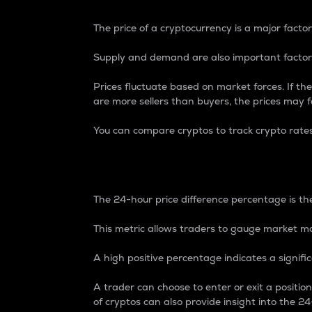
The price of a cryptocurrency is a major factor
Supply and demand are also important factors
Prices fluctuate based on market forces. If the
are more sellers than buyers, the prices may fa
You can compare cryptos to track crypto rate
24-Hour Price Differe
The 24-hour price difference percentage is the
This metric allows traders to gauge market m
A high positive percentage indicates a signif
A trader can choose to enter or exit a positi
of cryptos can also provide insight into the 24