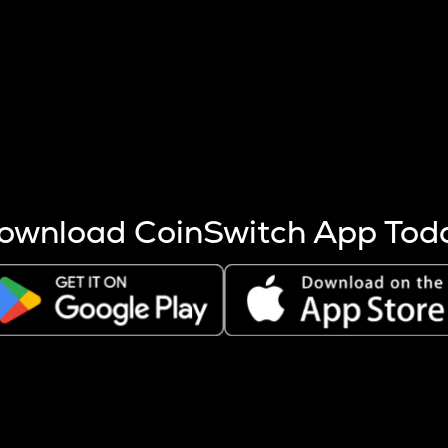
s more coins are mined.
 other factors like market cap and project fundamentals,
ptos.
ownload CoinSwitch App Tod