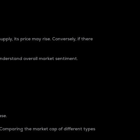
pply, its price may rise. Conversely, if there
understand overall market sentiment.
ase.
. Comparing the market cap of different types