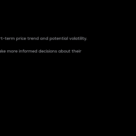
t-term price trend and potential volatility.
ke more informed decisions about their
rket. It is one way to measure the total