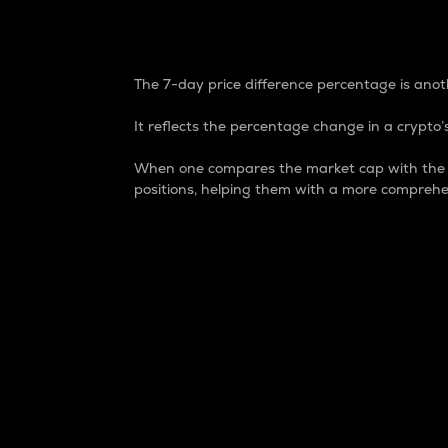
7-Day Price Difference
The 7-day price difference percentage is anoth
It reflects the percentage change in a crypto’s
When one compares the market cap with the 7-
positions, helping them with a more comprehe
Market Cap
Market capitalization is better known as
It is a key metric used to understand the
value of the circulating supply for a speci
Here is how it works:
Market cap = Current price per unit x Ci