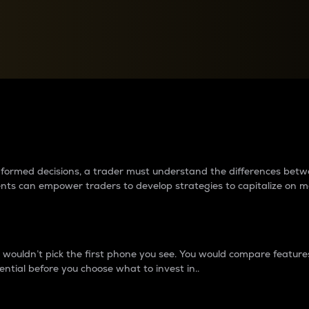
between cryptos matter to t
 informed decisions, a trader must understand the differences be
ments can empower traders to develop strategies to capitalize on m
ouldn’t pick the first phone you see. You would compare features,
ential before you choose what to invest in..