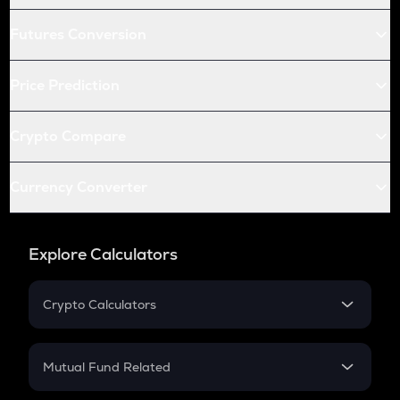
Futures Conversion
Price Prediction
Crypto Compare
Currency Converter
Explore Calculators
Crypto Calculators
Crypto SIP Calculator
Crypto Return
Mutual Fund Related
Crypto Tax
Mutual Fund