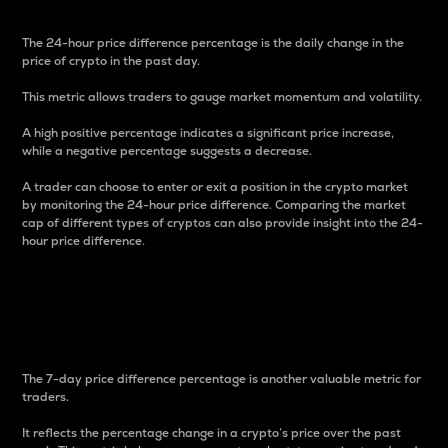
The 24-hour price difference percentage is the daily change in the
price of crypto in the past day.
This metric allows traders to gauge market momentum and volatility.
A high positive percentage indicates a significant price increase,
while a negative percentage suggests a decrease.
A trader can choose to enter or exit a position in the crypto market
by monitoring the 24-hour price difference. Comparing the market
cap of different types of cryptos can also provide insight into the 24-
hour price difference.
7-Day Price Difference
Percentage
The 7-day price difference percentage is another valuable metric for
traders.
It reflects the percentage change in a crypto’s price over the past