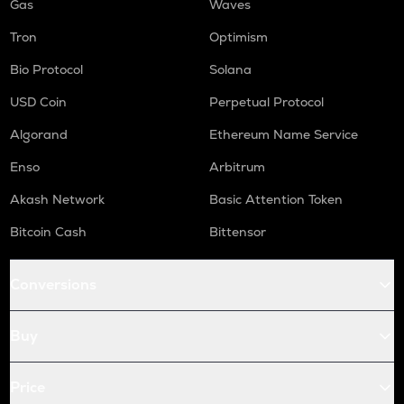
Gas
Waves
Tron
Optimism
Bio Protocol
Solana
USD Coin
Perpetual Protocol
Algorand
Ethereum Name Service
Enso
Arbitrum
Akash Network
Basic Attention Token
Bitcoin Cash
Bittensor
Conversions
Buy
Price