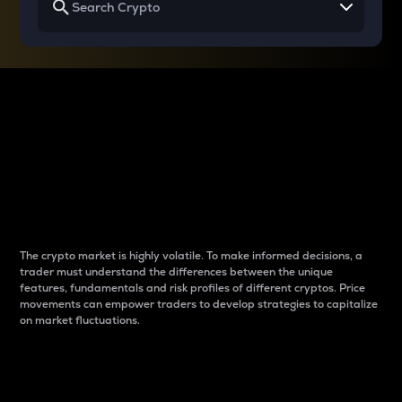
Why do differences
between cryptos matter
to traders?
The crypto market is highly volatile. To make informed decisions, a
trader must understand the differences between the unique
features, fundamentals and risk profiles of different cryptos. Price
movements can empower traders to develop strategies to capitalize
on market fluctuations.
Introduction