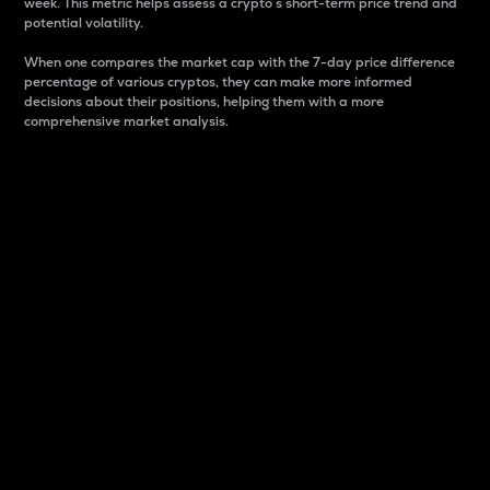
week. This metric helps assess a crypto s short-term price trend and
potential volatility.
When one compares the market cap with the 7-day price difference
percentage of various cryptos, they can make more informed
decisions about their positions, helping them with a more
comprehensive market analysis.
Market Cap
Market capitalization is better known as market cap.
It is a key metric used to understand the overall size
and dominance of a particular crypto in the market.
It is one way to measure the total value of the
circulating supply for a specific crypto.
Here is how it works:
Market cap = Current price per unit x Circulating
supply