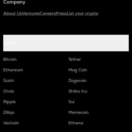
Company
About Us
Ventures
Careers
Press
List your crypto
Coins
Bitcoin
Tether
Ethereum
Mog Coin
Sushi
Dogecoin
Ondo
Shiba Inu
Ripple
Sui
Zilliqa
Memecoin
Vechain
Ethena