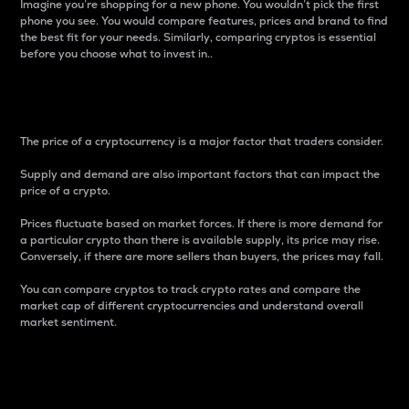
Imagine you’re shopping for a new phone. You wouldn’t pick the first
phone you see. You would compare features, prices and brand to find
the best fit for your needs. Similarly, comparing cryptos is essential
before you choose what to invest in..
Price
The price of a cryptocurrency is a major factor that traders consider.
Supply and demand are also important factors that can impact the
price of a crypto.
Prices fluctuate based on market forces. If there is more demand for
a particular crypto than there is available supply, its price may rise.
Conversely, if there are more sellers than buyers, the prices may fall.
You can compare cryptos to track crypto rates and compare the
market cap of different cryptocurrencies and understand overall
market sentiment.
24-Hour Price Difference
Percentage