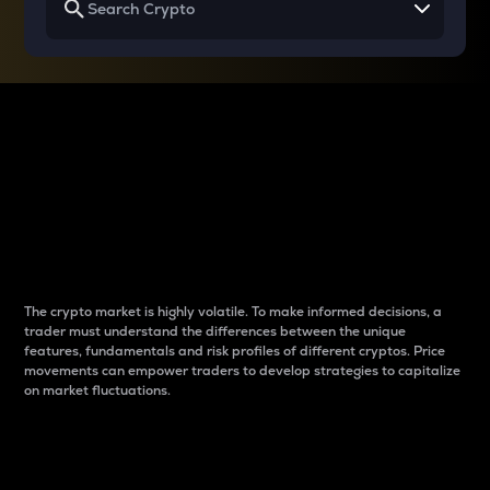
Why do differences
between cryptos matter
to traders?
The crypto market is highly volatile. To make informed decisions, a
trader must understand the differences between the unique
features, fundamentals and risk profiles of different cryptos. Price
movements can empower traders to develop strategies to capitalize
on market fluctuations.
Introduction