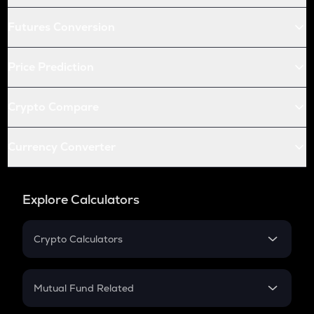
Futures Conversion
Price Prediction
Crypto Compare
Currency Converter
Explore Calculators
Crypto Calculators
Crypto SIP Calculator
Crypto Return
Mutual Fund Related
Crypto Tax
Mutual Fund