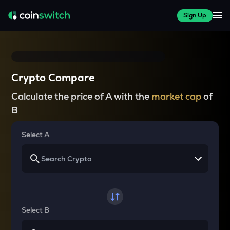
Sign Up
Crypto Compare
Calculate the price of A with the
market cap
of
B
Select A
Select B