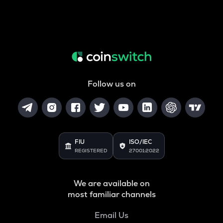
Follow us on
FIU
ISO/IEC
REGISTERED
27001:2022
We are available on
most familiar channels
Email Us