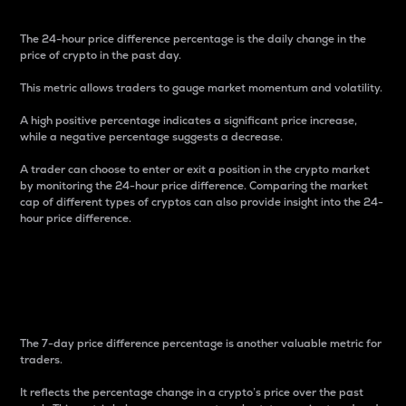
The 24-hour price difference percentage is the daily change in the
price of crypto in the past day.
This metric allows traders to gauge market momentum and volatility.
A high positive percentage indicates a significant price increase,
while a negative percentage suggests a decrease.
A trader can choose to enter or exit a position in the crypto market
by monitoring the 24-hour price difference. Comparing the market
cap of different types of cryptos can also provide insight into the 24-
hour price difference.
7-Day Price Difference
Percentage
The 7-day price difference percentage is another valuable metric for
traders.
It reflects the percentage change in a crypto’s price over the past