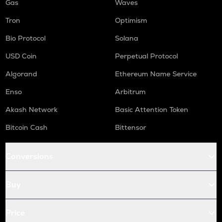
Gas
Waves
Tron
Optimism
Bio Protocol
Solana
USD Coin
Perpetual Protocol
Algorand
Ethereum Name Service
Enso
Arbitrum
Akash Network
Basic Attention Token
Bitcoin Cash
Bittensor
Conversions
Buy
Price