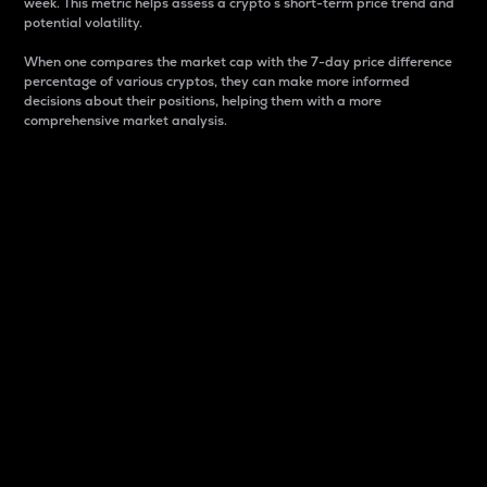
week. This metric helps assess a crypto s short-term price trend and
potential volatility.
When one compares the market cap with the 7-day price difference
percentage of various cryptos, they can make more informed
decisions about their positions, helping them with a more
comprehensive market analysis.
Market Cap
Market capitalization is better known as market cap.
It is a key metric used to understand the overall size
and dominance of a particular crypto in the market.
It is one way to measure the total value of the
circulating supply for a specific crypto.
Here is how it works:
Market cap = Current price per unit x Circulating
supply