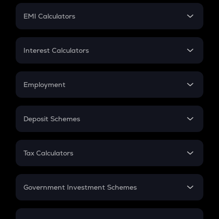
Crypto Futures
SIP
EMI Calculators
Lumpsum
EMI
Home Loan EMI
Interest Calculators
Car Loan EMI
Compound Interest
Credit Card EMI
Simple Interest
Employment
Flat Interest
In-Hand Salary
Salary Hike
Deposit Schemes
Work Experience
FD
PPF
RD
Tax Calculators
Gratuity
GST
Retirement
Government Investment Schemes
Sukanya Samriddhu Yojana
NPS