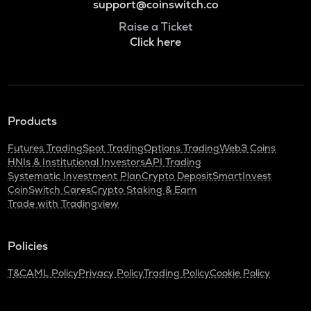
support@coinswitch.co
Raise a Ticket
Click here
Products
Futures Trading
Spot Trading
Options Trading
Web3 Coins
HNIs & Institutional Investors
API Trading
Systematic Investment Plan
Crypto Deposit
SmartInvest
CoinSwitch Cares
Crypto Staking & Earn
Trade with Tradingview
Policies
T&C
AML Policy
Privacy Policy
Trading Policy
Cookie Policy