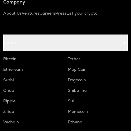
Company
About Us
Ventures
Careers
Press
List your crypto
Coins
Bitcoin
Tether
Ethereum
Mog Coin
Sushi
Dogecoin
Ondo
Shiba Inu
Ripple
Sui
Zilliqa
Memecoin
Vechain
Ethena