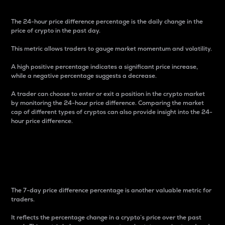
The 24-hour price difference percentage is the daily change in the
price of crypto in the past day.
This metric allows traders to gauge market momentum and volatility.
A high positive percentage indicates a significant price increase,
while a negative percentage suggests a decrease.
A trader can choose to enter or exit a position in the crypto market
by monitoring the 24-hour price difference. Comparing the market
cap of different types of cryptos can also provide insight into the 24-
hour price difference.
7-Day Price Difference
Percentage
The 7-day price difference percentage is another valuable metric for
traders.
It reflects the percentage change in a crypto’s price over the past