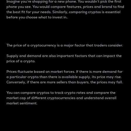
Imagine you’re shopping for a new phone. You wouldn’t pick the first
phone you see. You would compare features, prices and brand to find
the best fit for your needs. Similarly, comparing cryptos is essential
before you choose what to invest in..
Price
The price of a cryptocurrency is a major factor that traders consider.
Supply and demand are also important factors that can impact the
price of a crypto.
Prices fluctuate based on market forces. If there is more demand for
a particular crypto than there is available supply, its price may rise.
Conversely, if there are more sellers than buyers, the prices may fall.
You can compare cryptos to track crypto rates and compare the
market cap of different cryptocurrencies and understand overall
market sentiment.
24-Hour Price Difference
Percentage