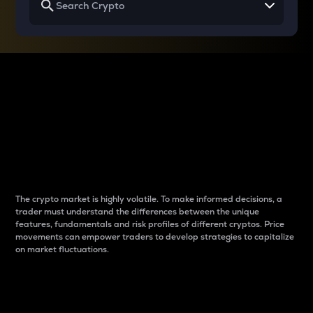
Why do differences
between cryptos matter
to traders?
The crypto market is highly volatile. To make informed decisions, a
trader must understand the differences between the unique
features, fundamentals and risk profiles of different cryptos. Price
movements can empower traders to develop strategies to capitalize
on market fluctuations.
Introduction