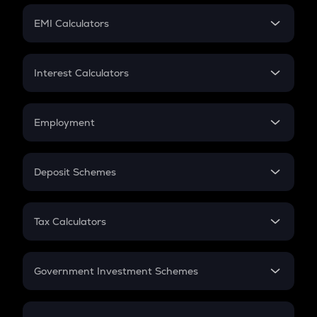
Crypto Futures
SIP
EMI Calculators
Lumpsum
EMI
Home Loan EMI
Interest Calculators
Car Loan EMI
Compound Interest
Credit Card EMI
Simple Interest
Employment
Flat Interest
In-Hand Salary
Salary Hike
Deposit Schemes
Work Experience
FD
PPF
RD
Tax Calculators
Gratuity
GST
Retirement
Government Investment Schemes
Sukanya Samriddhu Yojana
NPS