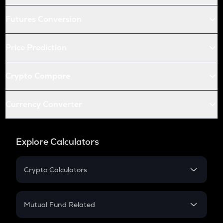
Futures Conversion
Price Prediction
Crypto Compare
Currency Converter
Explore Calculators
Crypto Calculators
Crypto SIP Calculator
Crypto Return
Mutual Fund Related
Crypto Tax
Mutual Fund