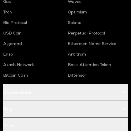
Gas
Waves
Tron
Optimism
Bio Protocol
Solana
USD Coin
Perpetual Protocol
Algorand
Ethereum Name Service
Enso
Arbitrum
Akash Network
Basic Attention Token
Bitcoin Cash
Bittensor
Conversions
Buy
Price