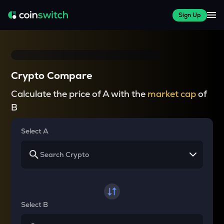
Sign Up
Crypto Compare
Calculate the price of A with the
market cap
of
B
Select A
Select B