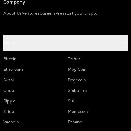
Company
About Us
Ventures
Careers
Press
List your crypto
Coins
Bitcoin
Tether
Ethereum
Mog Coin
Sushi
Dogecoin
Ondo
Shiba Inu
Ripple
Sui
Zilliqa
Memecoin
Vechain
Ethena