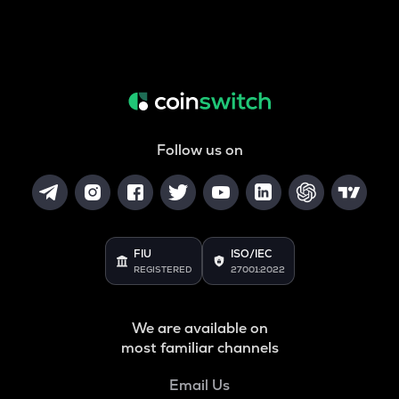
Follow us on
FIU
ISO/IEC
REGISTERED
27001:2022
We are available on
most familiar channels
Email Us