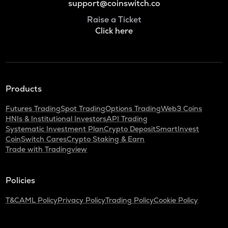
support@coinswitch.co
Raise a Ticket
Click here
Products
Futures Trading
Spot Trading
Options Trading
Web3 Coins
HNIs & Institutional Investors
API Trading
Systematic Investment Plan
Crypto Deposit
SmartInvest
CoinSwitch Cares
Crypto Staking & Earn
Trade with Tradingview
Policies
T&C
AML Policy
Privacy Policy
Trading Policy
Cookie Policy