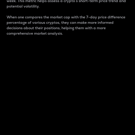
week. This metric helps assess a crypto s short-term price trend and
potential volatility.
When one compares the market cap with the 7-day price difference
percentage of various cryptos, they can make more informed
decisions about their positions, helping them with a more
comprehensive market analysis.
Market Cap
Market capitalization is better known as market cap.
It is a key metric used to understand the overall size
and dominance of a particular crypto in the market.
It is one way to measure the total value of the
circulating supply for a specific crypto.
Here is how it works:
Market cap = Current price per unit x Circulating
supply