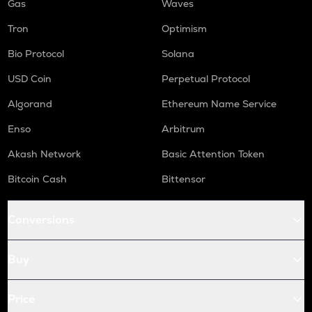
Gas
Waves
Tron
Optimism
Bio Protocol
Solana
USD Coin
Perpetual Protocol
Algorand
Ethereum Name Service
Enso
Arbitrum
Akash Network
Basic Attention Token
Bitcoin Cash
Bittensor
Conversions
Buy
Price