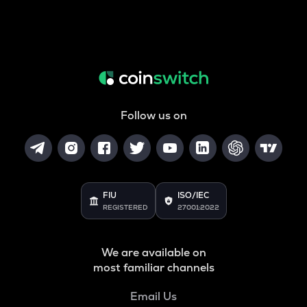
Follow us on
FIU
ISO/IEC
REGISTERED
27001:2022
We are available on
most familiar channels
Email Us