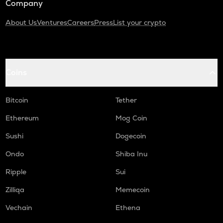
Company
About Us
Ventures
Careers
Press
List your crypto
Coins
Bitcoin
Tether
Ethereum
Mog Coin
Sushi
Dogecoin
Ondo
Shiba Inu
Ripple
Sui
Zilliqa
Memecoin
Vechain
Ethena