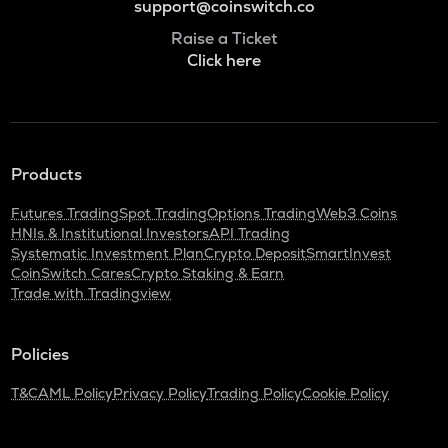
support@coinswitch.co
Raise a Ticket
Click here
Products
Futures Trading
Spot Trading
Options Trading
Web3 Coins
HNIs & Institutional Investors
API Trading
Systematic Investment Plan
Crypto Deposit
SmartInvest
CoinSwitch Cares
Crypto Staking & Earn
Trade with Tradingview
Policies
T&C
AML Policy
Privacy Policy
Trading Policy
Cookie Policy