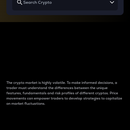
Why do differences
between cryptos matter
to traders?
The crypto market is highly volatile. To make informed decisions, a
trader must understand the differences between the unique
features, fundamentals and risk profiles of different cryptos. Price
movements can empower traders to develop strategies to capitalize
on market fluctuations.
Introduction