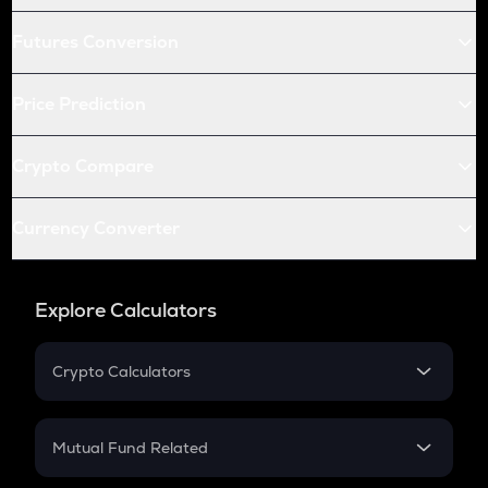
Futures Conversion
Price Prediction
Crypto Compare
Currency Converter
Explore Calculators
Crypto Calculators
Crypto SIP Calculator
Crypto Return
Mutual Fund Related
Crypto Tax
Mutual Fund