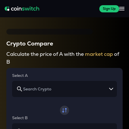
Sign Up
Crypto Compare
Calculate the price of A with the
market cap
of
B
Select A
Select B