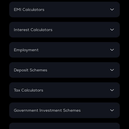
Crypto Futures
SIP
EMI Calculators
Lumpsum
EMI
Home Loan EMI
Interest Calculators
Car Loan EMI
Compound Interest
Credit Card EMI
Simple Interest
Employment
Flat Interest
In-Hand Salary
Salary Hike
Deposit Schemes
Work Experience
FD
PPF
RD
Tax Calculators
Gratuity
GST
Retirement
Government Investment Schemes
Sukanya Samriddhu Yojana
NPS