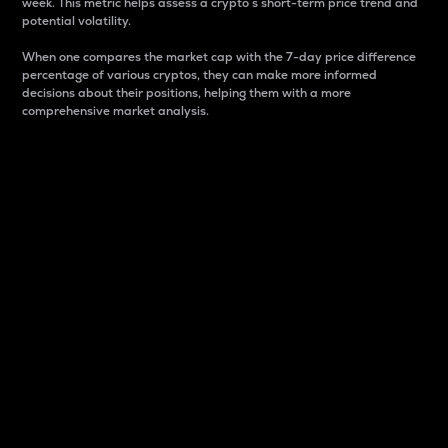
week. This metric helps assess a crypto s short-term price trend and
potential volatility.
When one compares the market cap with the 7-day price difference
percentage of various cryptos, they can make more informed
decisions about their positions, helping them with a more
comprehensive market analysis.
Market Cap
Market capitalization is better known as market cap.
It is a key metric used to understand the overall size
and dominance of a particular crypto in the market.
It is one way to measure the total value of the
circulating supply for a specific crypto.
Here is how it works:
Market cap = Current price per unit x Circulating
supply