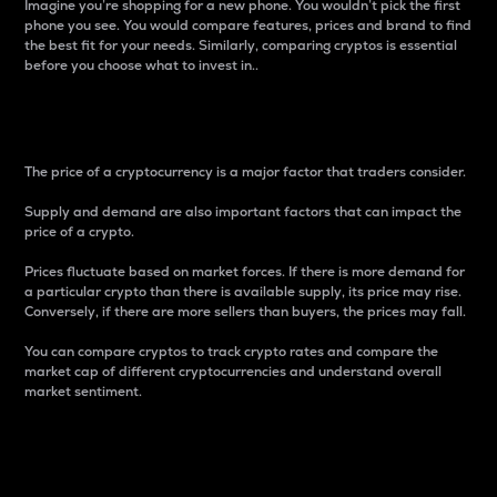
Imagine you’re shopping for a new phone. You wouldn’t pick the first
phone you see. You would compare features, prices and brand to find
the best fit for your needs. Similarly, comparing cryptos is essential
before you choose what to invest in..
Price
The price of a cryptocurrency is a major factor that traders consider.
Supply and demand are also important factors that can impact the
price of a crypto.
Prices fluctuate based on market forces. If there is more demand for
a particular crypto than there is available supply, its price may rise.
Conversely, if there are more sellers than buyers, the prices may fall.
You can compare cryptos to track crypto rates and compare the
market cap of different cryptocurrencies and understand overall
market sentiment.
24-Hour Price Difference
Percentage