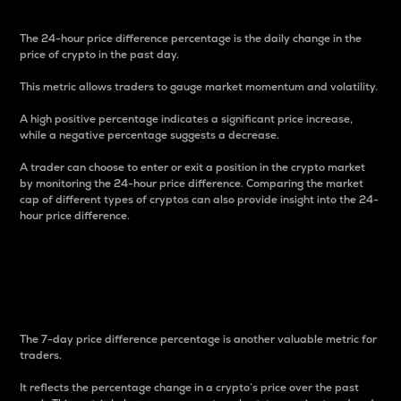
The 24-hour price difference percentage is the daily change in the
price of crypto in the past day.
This metric allows traders to gauge market momentum and volatility.
A high positive percentage indicates a significant price increase,
while a negative percentage suggests a decrease.
A trader can choose to enter or exit a position in the crypto market
by monitoring the 24-hour price difference. Comparing the market
cap of different types of cryptos can also provide insight into the 24-
hour price difference.
7-Day Price Difference
Percentage
The 7-day price difference percentage is another valuable metric for
traders.
It reflects the percentage change in a crypto’s price over the past