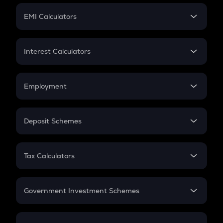
Crypto Futures
SIP
EMI Calculators
Lumpsum
EMI
Home Loan EMI
Interest Calculators
Car Loan EMI
Compound Interest
Credit Card EMI
Simple Interest
Employment
Flat Interest
In-Hand Salary
Salary Hike
Deposit Schemes
Work Experience
FD
PPF
RD
Tax Calculators
Gratuity
GST
Retirement
Government Investment Schemes
Sukanya Samriddhu Yojana
NPS