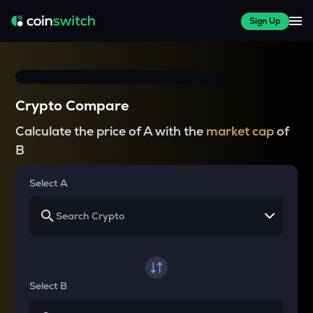
Sign Up
Crypto Compare
Calculate the price of A with the
market cap
of
B
Select A
Select B