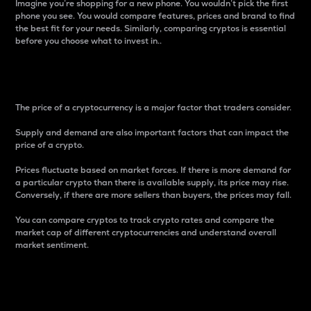
Imagine you’re shopping for a new phone. You wouldn’t pick the first
phone you see. You would compare features, prices and brand to find
the best fit for your needs. Similarly, comparing cryptos is essential
before you choose what to invest in..
Price
The price of a cryptocurrency is a major factor that traders consider.
Supply and demand are also important factors that can impact the
price of a crypto.
Prices fluctuate based on market forces. If there is more demand for
a particular crypto than there is available supply, its price may rise.
Conversely, if there are more sellers than buyers, the prices may fall.
You can compare cryptos to track crypto rates and compare the
market cap of different cryptocurrencies and understand overall
market sentiment.
24-Hour Price Difference
Percentage