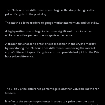
The 24-hour price difference percentage is the daily change in the
price of crypto in the past day.
This metric allows traders to gauge market momentum and volatility.
A high positive percentage indicates a significant price increase,
while a negative percentage suggests a decrease.
A trader can choose to enter or exit a position in the crypto market
by monitoring the 24-hour price difference. Comparing the market
cap of different types of cryptos can also provide insight into the 24-
hour price difference.
7-Day Price Difference
Percentage
The 7-day price difference percentage is another valuable metric for
traders.
It reflects the percentage change in a crypto’s price over the past