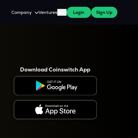
Company
Ventures
Blog
Login
Sign Up
About Us
Careers
es
 WazirX Users
Press
Download Coinswitch App