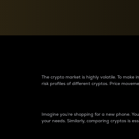
Currency Converter
Convert values between crypto and fiat currencies
Why do differences 
The crypto market is highly volatile. To make
risk profiles of different cryptos. Price move
Introduction
Imagine you’re shopping for a new phone. You w
your needs. Similarly, comparing cryptos is ess
Price