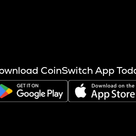
s more coins are mined.
 other factors like market cap and project fundamentals,
ptos.
ownload CoinSwitch App Tod