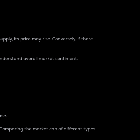
pply, its price may rise. Conversely, if there
understand overall market sentiment.
ase.
. Comparing the market cap of different types