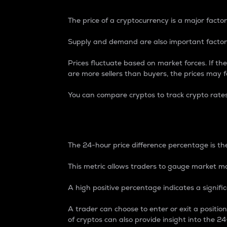
The price of a cryptocurrency is a major factor
Supply and demand are also important factors
Prices fluctuate based on market forces. If the
are more sellers than buyers, the prices may fa
You can compare cryptos to track crypto rate
24-Hour Price Differe
The 24-hour price difference percentage is the
This metric allows traders to gauge market m
A high positive percentage indicates a signif
A trader can choose to enter or exit a positi
of cryptos can also provide insight into the 24