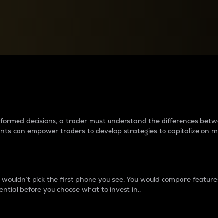
between cryptos matter to t
 informed decisions, a trader must understand the differences be
ments can empower traders to develop strategies to capitalize on m
ouldn’t pick the first phone you see. You would compare features,
ential before you choose what to invest in..