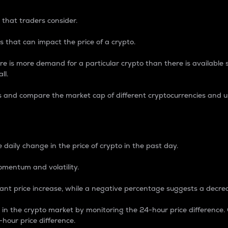
 that traders consider.
 that can impact the price of a crypto.
re is more demand for a particular crypto than there is available su
ll.
s and compare the market cap of different cryptocurrencies and 
nce Percentage
 daily change in the price of crypto in the past day.
omentum and volatility.
icant price increase, while a negative percentage suggests a decre
on in the crypto market by monitoring the 24-hour price difference
-hour price difference.