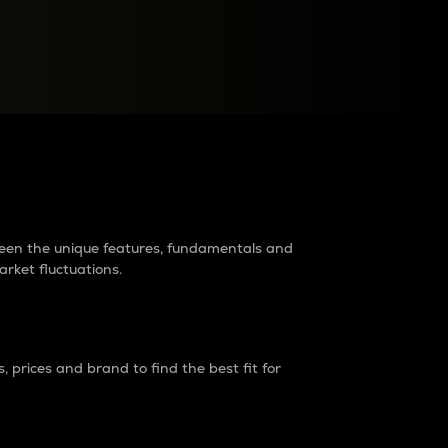
raders?
tween the unique features, fundamentals and
arket fluctuations.
 prices and brand to find the best fit for