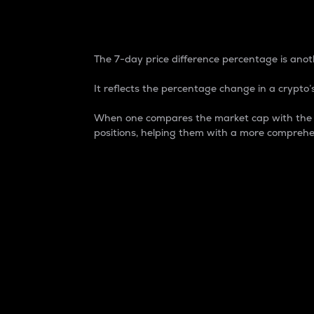
7-Day Price Difference
The 7-day price difference percentage is anoth
It reflects the percentage change in a crypto’s
When one compares the market cap with the 7-
positions, helping them with a more comprehe
Market Cap
Market capitalization is better known as
It is a key metric used to understand the
value of the circulating supply for a speci
Here is how it works:
Market cap = Current price per unit x Ci