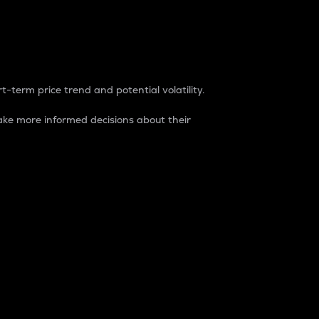
t-term price trend and potential volatility.
ke more informed decisions about their
rket. It is one way to measure the total