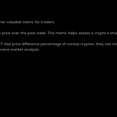
 Percentage
er valuable metric for traders.
 price over the past week. This metric helps assess a crypto s shor
day price difference percentage of various cryptos, they can ma
nsive market analysis.
 market cap.
 overall size and dominance of a particular crypto in the ma
fic crypto.
rculating supply