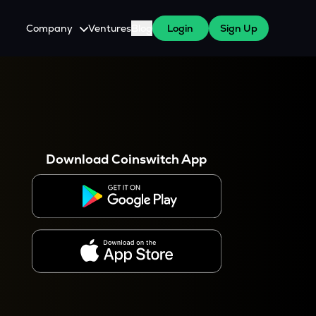
Company
Ventures
Blog
Login
Sign Up
About Us
Careers
es
 WazirX Users
Press
Download Coinswitch App