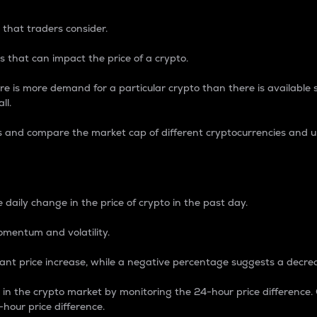
 that traders consider.
 that can impact the price of a crypto.
re is more demand for a particular crypto than there is available su
ll.
s and compare the market cap of different cryptocurrencies and 
nce Percentage
 daily change in the price of crypto in the past day.
omentum and volatility.
icant price increase, while a negative percentage suggests a decre
on in the crypto market by monitoring the 24-hour price difference
-hour price difference.