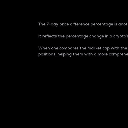
7-Day Price Difference
The 7-day price difference percentage is anoth
It reflects the percentage change in a crypto’s
When one compares the market cap with the 7-
positions, helping them with a more comprehe
Market Cap
Market capitalization is better known as
It is a key metric used to understand the
value of the circulating supply for a speci
Here is how it works:
Market cap = Current price per unit x Ci