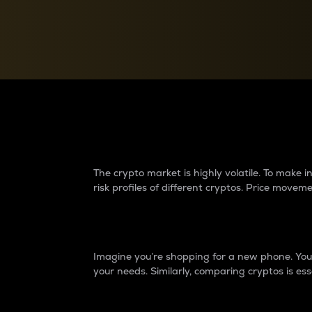
Currency Converter
Convert values between crypto and fiat currencies
Why do differences 
The crypto market is highly volatile. To make
risk profiles of different cryptos. Price move
Introduction
Imagine you’re shopping for a new phone. You w
your needs. Similarly, comparing cryptos is ess
Price