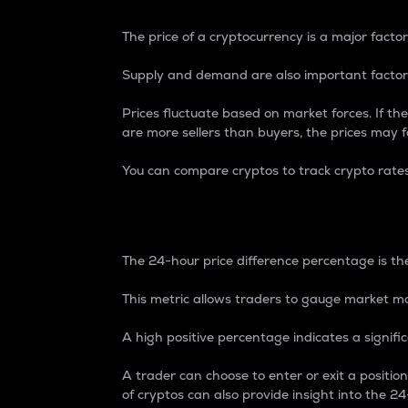
The price of a cryptocurrency is a major factor
Supply and demand are also important factors
Prices fluctuate based on market forces. If the
are more sellers than buyers, the prices may fa
You can compare cryptos to track crypto rate
24-Hour Price Differe
The 24-hour price difference percentage is the
This metric allows traders to gauge market m
A high positive percentage indicates a signif
A trader can choose to enter or exit a positi
of cryptos can also provide insight into the 24