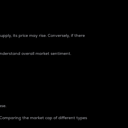
pply, its price may rise. Conversely, if there
understand overall market sentiment.
ase.
. Comparing the market cap of different types