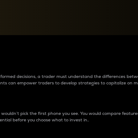
between cryptos matter to t
 informed decisions, a trader must understand the differences be
ments can empower traders to develop strategies to capitalize on m
ouldn’t pick the first phone you see. You would compare features,
ential before you choose what to invest in..