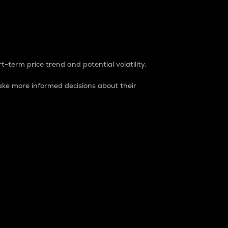
t-term price trend and potential volatility.
ke more informed decisions about their
rket. It is one way to measure the total