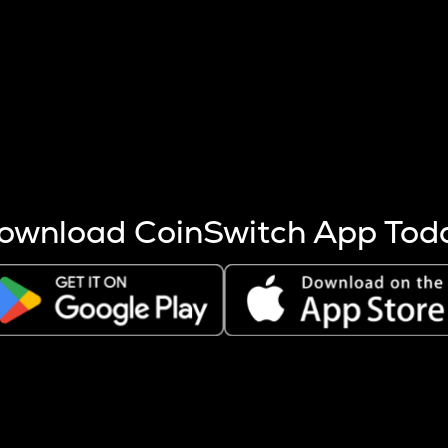
s more coins are mined.
 other factors like market cap and project fundamentals,
ptos.
ownload CoinSwitch App Tod