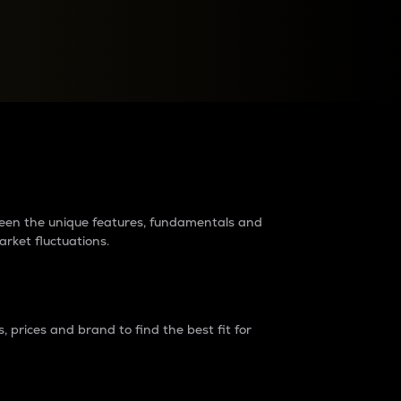
raders?
tween the unique features, fundamentals and
arket fluctuations.
 prices and brand to find the best fit for