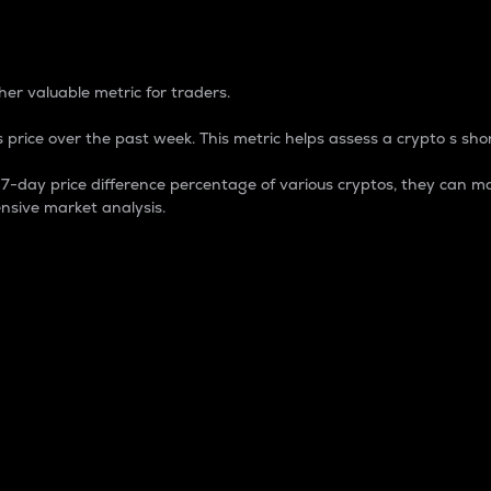
 Percentage
er valuable metric for traders.
 price over the past week. This metric helps assess a crypto s shor
day price difference percentage of various cryptos, they can ma
nsive market analysis.
 market cap.
 overall size and dominance of a particular crypto in the ma
fic crypto.
rculating supply