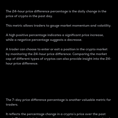
The 24-hour price difference percentage is the daily change in the
price of crypto in the past day.
This metric allows traders to gauge market momentum and volatility.
A high positive percentage indicates a significant price increase,
while a negative percentage suggests a decrease.
A trader can choose to enter or exit a position in the crypto market
by monitoring the 24-hour price difference. Comparing the market
cap of different types of cryptos can also provide insight into the 24-
hour price difference.
7-Day Price Difference
Percentage
The 7-day price difference percentage is another valuable metric for
traders.
It reflects the percentage change in a crypto’s price over the past