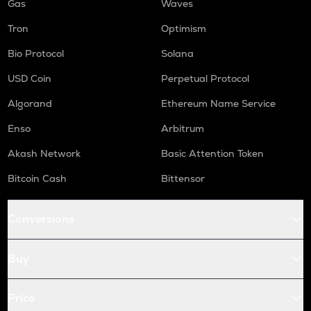
Gas
Waves
Tron
Optimism
Bio Protocol
Solana
USD Coin
Perpetual Protocol
Algorand
Ethereum Name Service
Enso
Arbitrum
Akash Network
Basic Attention Token
Bitcoin Cash
Bittensor
Conversions
Buy
Price