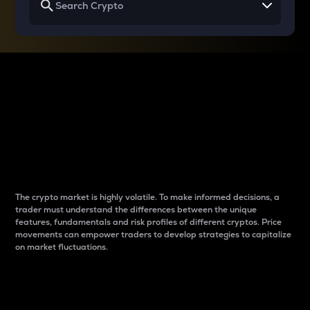
Why do differences
between cryptos matter
to traders?
The crypto market is highly volatile. To make informed decisions, a
trader must understand the differences between the unique
features, fundamentals and risk profiles of different cryptos. Price
movements can empower traders to develop strategies to capitalize
on market fluctuations.
Introduction