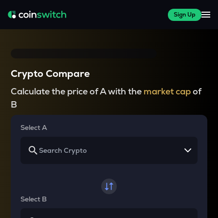
Sign Up
Crypto Compare
Calculate the price of A with the
market cap
of
B
Select A
Select B