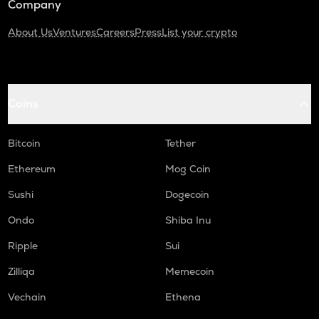
Company
About Us
Ventures
Careers
Press
List your crypto
Coins
Bitcoin
Tether
Ethereum
Mog Coin
Sushi
Dogecoin
Ondo
Shiba Inu
Ripple
Sui
Zilliqa
Memecoin
Vechain
Ethena