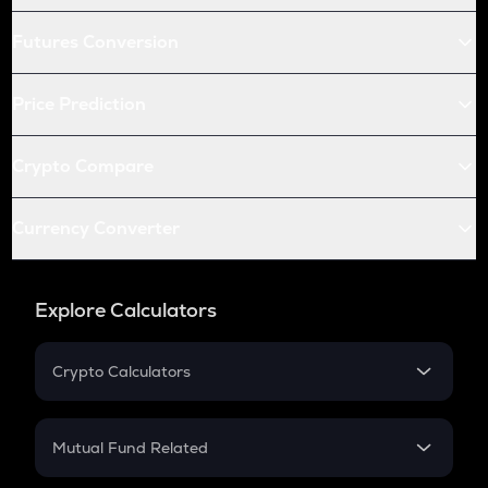
Futures Conversion
Price Prediction
Crypto Compare
Currency Converter
Explore Calculators
Crypto Calculators
Crypto SIP Calculator
Crypto Return
Mutual Fund Related
Crypto Tax
Mutual Fund