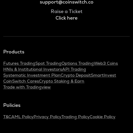
support@coinswitch.co
Raise a Ticket
Click here
Products
Futures Trading
Spot Trading
Options Trading
Web3 Coins
HNIs & Institutional Investors
API Trading
Systematic Investment Plan
Crypto Deposit
SmartInvest
CoinSwitch Cares
Crypto Staking & Earn
Trade with Tradingview
Policies
T&C
AML Policy
Privacy Policy
Trading Policy
Cookie Policy