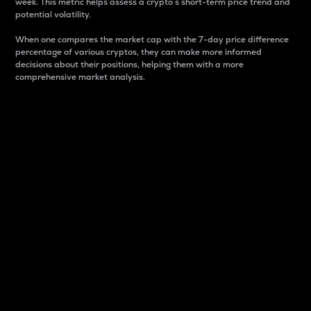
week. This metric helps assess a crypto s short-term price trend and
potential volatility.
When one compares the market cap with the 7-day price difference
percentage of various cryptos, they can make more informed
decisions about their positions, helping them with a more
comprehensive market analysis.
Market Cap
Market capitalization is better known as market cap.
It is a key metric used to understand the overall size
and dominance of a particular crypto in the market.
It is one way to measure the total value of the
circulating supply for a specific crypto.
Here is how it works:
Market cap = Current price per unit x Circulating
supply