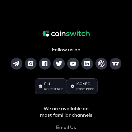
Follow us on
FIU
ISO/IEC
REGISTERED
27001:2022
We are available on
most familiar channels
Email Us