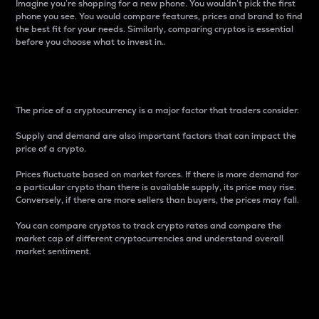
Imagine you’re shopping for a new phone. You wouldn’t pick the first
phone you see. You would compare features, prices and brand to find
the best fit for your needs. Similarly, comparing cryptos is essential
before you choose what to invest in..
Price
The price of a cryptocurrency is a major factor that traders consider.
Supply and demand are also important factors that can impact the
price of a crypto.
Prices fluctuate based on market forces. If there is more demand for
a particular crypto than there is available supply, its price may rise.
Conversely, if there are more sellers than buyers, the prices may fall.
You can compare cryptos to track crypto rates and compare the
market cap of different cryptocurrencies and understand overall
market sentiment.
24-Hour Price Difference
Percentage