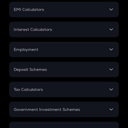
Crypto Futures
SIP
EMI Calculators
Lumpsum
EMI
Home Loan EMI
Interest Calculators
Car Loan EMI
Compound Interest
Credit Card EMI
Simple Interest
Employment
Flat Interest
In-Hand Salary
Salary Hike
Deposit Schemes
Work Experience
FD
PPF
RD
Tax Calculators
Gratuity
GST
Retirement
Government Investment Schemes
Sukanya Samriddhu Yojana
NPS