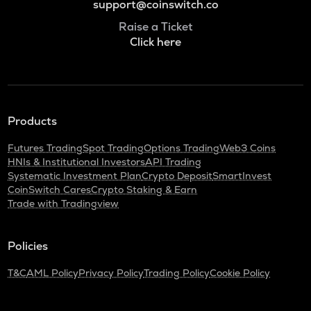
support@coinswitch.co
Raise a Ticket
Click here
Products
Futures Trading
Spot Trading
Options Trading
Web3 Coins
HNIs & Institutional Investors
API Trading
Systematic Investment Plan
Crypto Deposit
SmartInvest
CoinSwitch Cares
Crypto Staking & Earn
Trade with Tradingview
Policies
T&C
AML Policy
Privacy Policy
Trading Policy
Cookie Policy