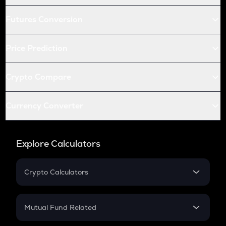
Futures Conversion
Price Prediction
Crypto Compare
Currency Converter
Explore Calculators
Crypto Calculators
Crypto SIP Calculator
Crypto Return
Mutual Fund Related
Crypto Tax
Mutual Fund