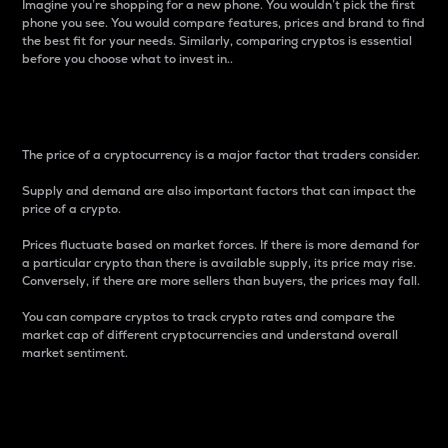
Imagine you’re shopping for a new phone. You wouldn’t pick the first
phone you see. You would compare features, prices and brand to find
the best fit for your needs. Similarly, comparing cryptos is essential
before you choose what to invest in..
Price
The price of a cryptocurrency is a major factor that traders consider.
Supply and demand are also important factors that can impact the
price of a crypto.
Prices fluctuate based on market forces. If there is more demand for
a particular crypto than there is available supply, its price may rise.
Conversely, if there are more sellers than buyers, the prices may fall.
You can compare cryptos to track crypto rates and compare the
market cap of different cryptocurrencies and understand overall
market sentiment.
24-Hour Price Difference
Percentage