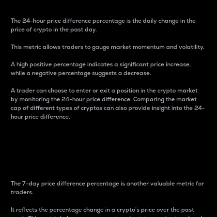
The 24-hour price difference percentage is the daily change in the
price of crypto in the past day.
This metric allows traders to gauge market momentum and volatility.
A high positive percentage indicates a significant price increase,
while a negative percentage suggests a decrease.
A trader can choose to enter or exit a position in the crypto market
by monitoring the 24-hour price difference. Comparing the market
cap of different types of cryptos can also provide insight into the 24-
hour price difference.
7-Day Price Difference
Percentage
The 7-day price difference percentage is another valuable metric for
traders.
It reflects the percentage change in a crypto’s price over the past