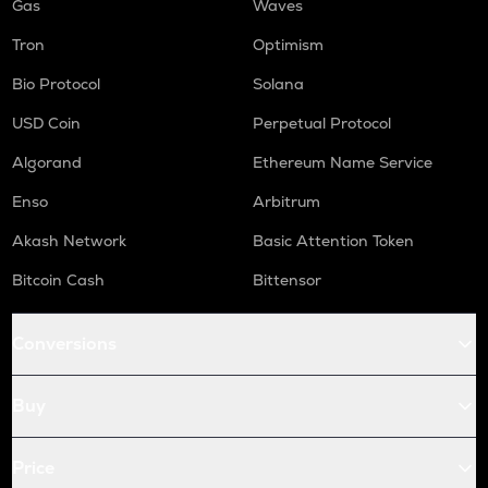
Gas
Waves
Tron
Optimism
Bio Protocol
Solana
USD Coin
Perpetual Protocol
Algorand
Ethereum Name Service
Enso
Arbitrum
Akash Network
Basic Attention Token
Bitcoin Cash
Bittensor
Conversions
Buy
Price