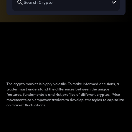
Why do differences
between cryptos matter
to traders?
The crypto market is highly volatile. To make informed decisions, a
trader must understand the differences between the unique
features, fundamentals and risk profiles of different cryptos. Price
movements can empower traders to develop strategies to capitalize
on market fluctuations.
Introduction