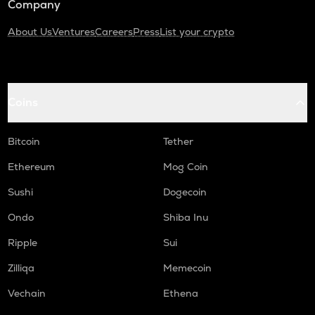
Company
About Us
Ventures
Careers
Press
List your crypto
Coins
Bitcoin
Tether
Ethereum
Mog Coin
Sushi
Dogecoin
Ondo
Shiba Inu
Ripple
Sui
Zilliqa
Memecoin
Vechain
Ethena