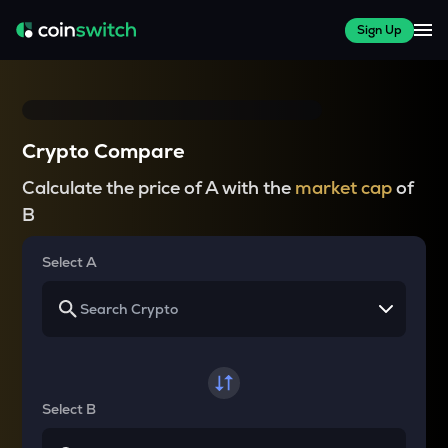
Sign Up
Crypto Compare
Calculate the price of A with the
market cap
of
B
Select A
Select B