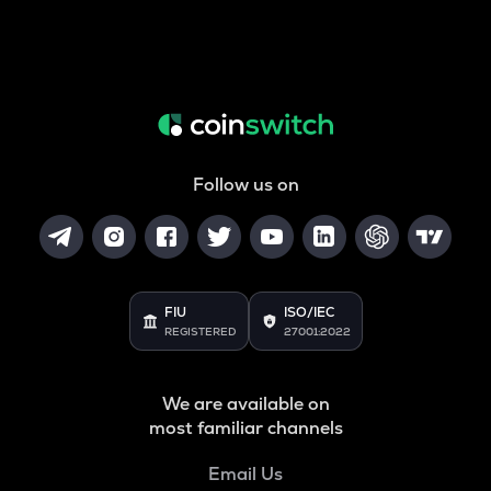
Follow us on
FIU
ISO/IEC
REGISTERED
27001:2022
We are available on
most familiar channels
Email Us