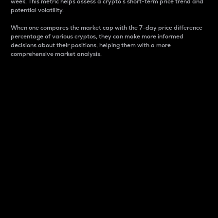
week. This metric helps assess a crypto s short-term price trend and
potential volatility.
When one compares the market cap with the 7-day price difference
percentage of various cryptos, they can make more informed
decisions about their positions, helping them with a more
comprehensive market analysis.
Market Cap
Market capitalization is better known as market cap.
It is a key metric used to understand the overall size
and dominance of a particular crypto in the market.
It is one way to measure the total value of the
circulating supply for a specific crypto.
Here is how it works:
Market cap = Current price per unit x Circulating
supply