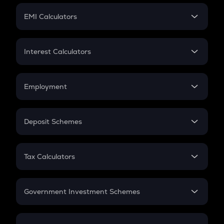
Crypto Futures
SIP
EMI Calculators
Lumpsum
EMI
Home Loan EMI
Interest Calculators
Car Loan EMI
Compound Interest
Credit Card EMI
Simple Interest
Employment
Flat Interest
In-Hand Salary
Salary Hike
Deposit Schemes
Work Experience
FD
PPF
RD
Tax Calculators
Gratuity
GST
Retirement
Government Investment Schemes
Sukanya Samriddhu Yojana
NPS