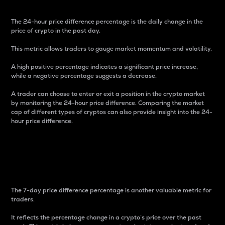
The 24-hour price difference percentage is the daily change in the
price of crypto in the past day.
This metric allows traders to gauge market momentum and volatility.
A high positive percentage indicates a significant price increase,
while a negative percentage suggests a decrease.
A trader can choose to enter or exit a position in the crypto market
by monitoring the 24-hour price difference. Comparing the market
cap of different types of cryptos can also provide insight into the 24-
hour price difference.
7-Day Price Difference
Percentage
The 7-day price difference percentage is another valuable metric for
traders.
It reflects the percentage change in a crypto’s price over the past