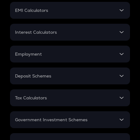
Crypto Futures
SIP
EMI Calculators
Lumpsum
EMI
Home Loan EMI
Interest Calculators
Car Loan EMI
Compound Interest
Credit Card EMI
Simple Interest
Employment
Flat Interest
In-Hand Salary
Salary Hike
Deposit Schemes
Work Experience
FD
PPF
RD
Tax Calculators
Gratuity
GST
Retirement
Government Investment Schemes
Sukanya Samriddhu Yojana
NPS