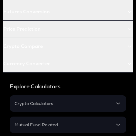
Futures Conversion
Price Prediction
Crypto Compare
Currency Converter
Explore Calculators
Crypto Calculators
Crypto SIP Calculator
Crypto Return
Mutual Fund Related
Crypto Tax
Mutual Fund