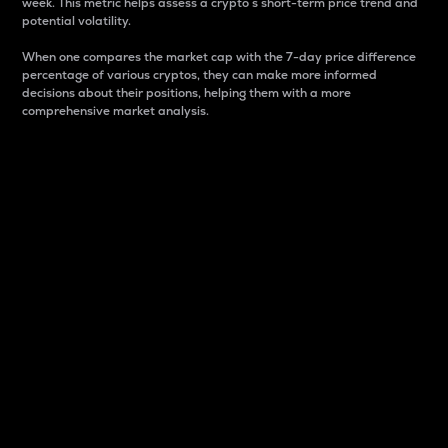
week. This metric helps assess a crypto s short-term price trend and
potential volatility.
When one compares the market cap with the 7-day price difference
percentage of various cryptos, they can make more informed
decisions about their positions, helping them with a more
comprehensive market analysis.
Market Cap
Market capitalization is better known as market cap.
It is a key metric used to understand the overall size
and dominance of a particular crypto in the market.
It is one way to measure the total value of the
circulating supply for a specific crypto.
Here is how it works:
Market cap = Current price per unit x Circulating
supply