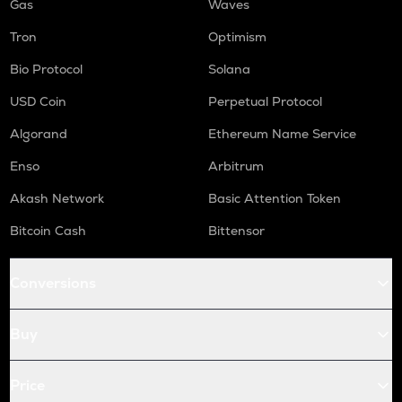
Gas
Waves
Tron
Optimism
Bio Protocol
Solana
USD Coin
Perpetual Protocol
Algorand
Ethereum Name Service
Enso
Arbitrum
Akash Network
Basic Attention Token
Bitcoin Cash
Bittensor
Conversions
Buy
Price