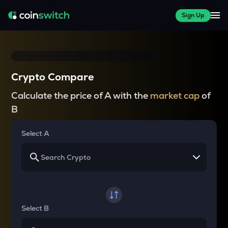
Sign Up
Crypto Compare
Calculate the price of A with the
market cap
of
B
Select A
Select B