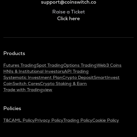
support@coinswitch.co
Raise a Ticket
Click here
Products
Futures Trading
Spot Trading
Options Trading
Web3 Coins
HNIs & Institutional Investors
API Trading
Systematic Investment Plan
Crypto Deposit
SmartInvest
CoinSwitch Cares
Crypto Staking & Earn
Trade with Tradingview
Policies
T&C
AML Policy
Privacy Policy
Trading Policy
Cookie Policy