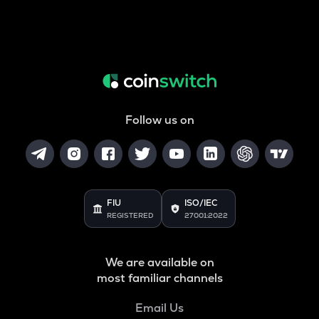
Follow us on
FIU
ISO/IEC
REGISTERED
27001:2022
We are available on
most familiar channels
Email Us