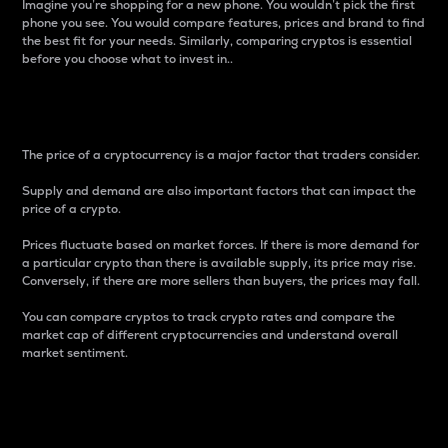
Imagine you’re shopping for a new phone. You wouldn’t pick the first
phone you see. You would compare features, prices and brand to find
the best fit for your needs. Similarly, comparing cryptos is essential
before you choose what to invest in..
Price
The price of a cryptocurrency is a major factor that traders consider.
Supply and demand are also important factors that can impact the
price of a crypto.
Prices fluctuate based on market forces. If there is more demand for
a particular crypto than there is available supply, its price may rise.
Conversely, if there are more sellers than buyers, the prices may fall.
You can compare cryptos to track crypto rates and compare the
market cap of different cryptocurrencies and understand overall
market sentiment.
24-Hour Price Difference
Percentage