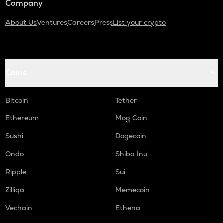
Company
About Us
Ventures
Careers
Press
List your crypto
Coins
Bitcoin
Tether
Ethereum
Mog Coin
Sushi
Dogecoin
Ondo
Shiba Inu
Ripple
Sui
Zilliqa
Memecoin
Vechain
Ethena