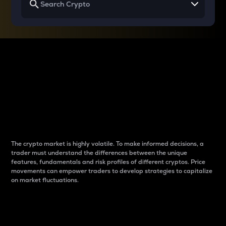
Why do differences
between cryptos matter
to traders?
The crypto market is highly volatile. To make informed decisions, a
trader must understand the differences between the unique
features, fundamentals and risk profiles of different cryptos. Price
movements can empower traders to develop strategies to capitalize
on market fluctuations.
Introduction