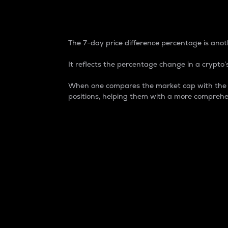
7-Day Price Difference
The 7-day price difference percentage is anoth
It reflects the percentage change in a crypto’s
When one compares the market cap with the 7-
positions, helping them with a more comprehe
Market Cap
Market capitalization is better known as
It is a key metric used to understand the
value of the circulating supply for a speci
Here is how it works:
Market cap = Current price per unit x Ci