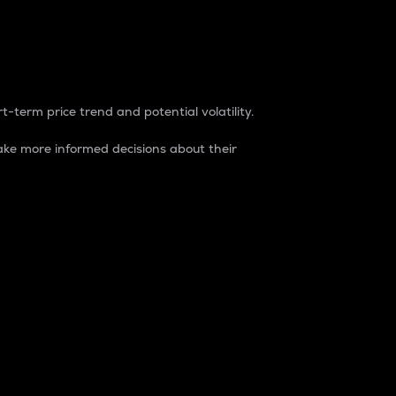
t-term price trend and potential volatility.
ke more informed decisions about their
rket. It is one way to measure the total