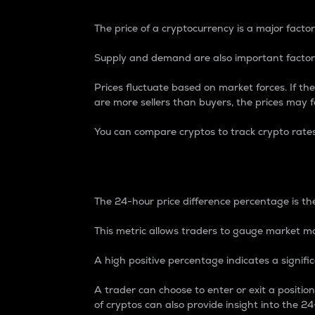
The price of a cryptocurrency is a major factor
Supply and demand are also important factors
Prices fluctuate based on market forces. If the
are more sellers than buyers, the prices may fa
You can compare cryptos to track crypto rate
24-Hour Price Differe
The 24-hour price difference percentage is the
This metric allows traders to gauge market m
A high positive percentage indicates a signif
A trader can choose to enter or exit a positi
of cryptos can also provide insight into the 24