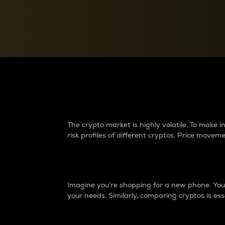
Currency Converter
Convert values between crypto and fiat currencies
Why do differences 
The crypto market is highly volatile. To make
risk profiles of different cryptos. Price move
Introduction
Imagine you’re shopping for a new phone. You w
your needs. Similarly, comparing cryptos is ess
Price