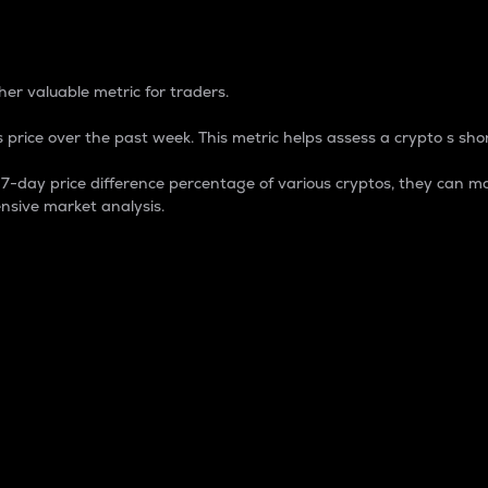
 Percentage
er valuable metric for traders.
 price over the past week. This metric helps assess a crypto s shor
day price difference percentage of various cryptos, they can ma
nsive market analysis.
 market cap.
 overall size and dominance of a particular crypto in the ma
fic crypto.
rculating supply