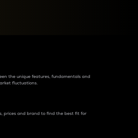
raders?
tween the unique features, fundamentals and
arket fluctuations.
 prices and brand to find the best fit for