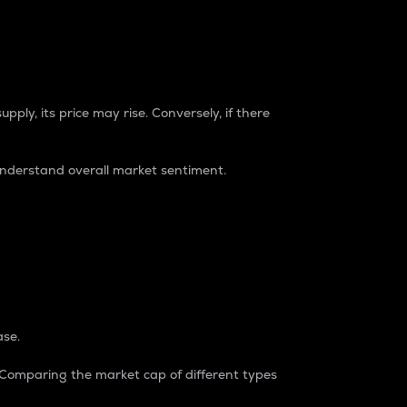
pply, its price may rise. Conversely, if there
understand overall market sentiment.
ase.
. Comparing the market cap of different types