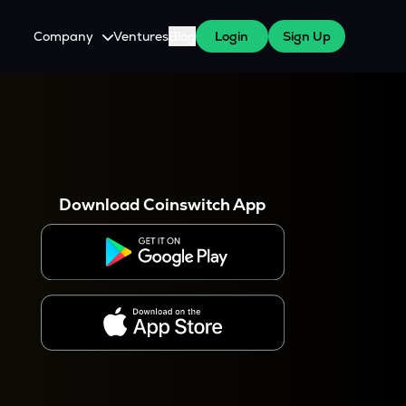
Company
Ventures
Blog
Login
Sign Up
About Us
Careers
es
 WazirX Users
Press
Download Coinswitch App