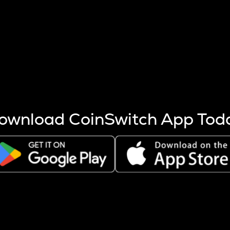
s more coins are mined.
 other factors like market cap and project fundamentals,
ptos.
ownload CoinSwitch App Tod