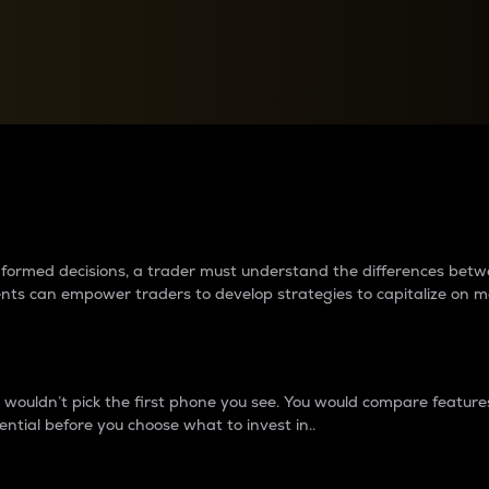
between cryptos matter to t
 informed decisions, a trader must understand the differences be
ments can empower traders to develop strategies to capitalize on m
ouldn’t pick the first phone you see. You would compare features,
ential before you choose what to invest in..