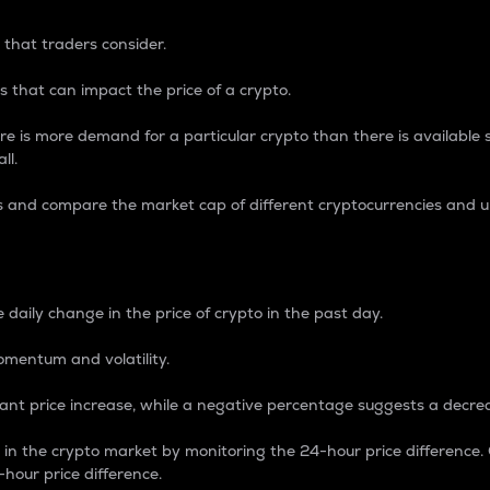
 that traders consider.
 that can impact the price of a crypto.
re is more demand for a particular crypto than there is available su
ll.
s and compare the market cap of different cryptocurrencies and 
nce Percentage
 daily change in the price of crypto in the past day.
omentum and volatility.
icant price increase, while a negative percentage suggests a decre
on in the crypto market by monitoring the 24-hour price difference
-hour price difference.