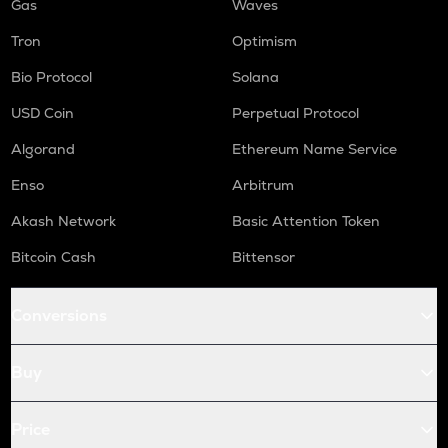
Gas
Waves
Tron
Optimism
Bio Protocol
Solana
USD Coin
Perpetual Protocol
Algorand
Ethereum Name Service
Enso
Arbitrum
Akash Network
Basic Attention Token
Bitcoin Cash
Bittensor
Conversions
Buy
Price