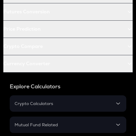
Futures Conversion
Price Prediction
Crypto Compare
Currency Converter
Explore Calculators
Crypto Calculators
Crypto SIP Calculator
Crypto Return
Mutual Fund Related
Crypto Tax
Mutual Fund