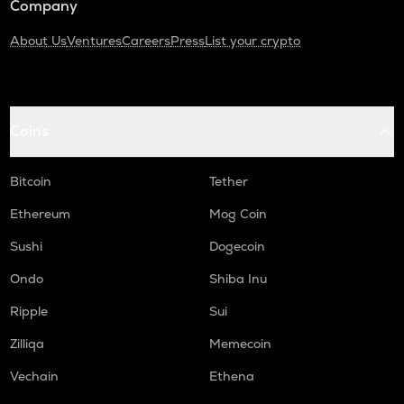
Company
About Us
Ventures
Careers
Press
List your crypto
Coins
Bitcoin
Tether
Ethereum
Mog Coin
Sushi
Dogecoin
Ondo
Shiba Inu
Ripple
Sui
Zilliqa
Memecoin
Vechain
Ethena