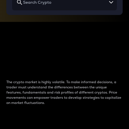
Why do differences
between cryptos matter
to traders?
The crypto market is highly volatile. To make informed decisions, a
trader must understand the differences between the unique
features, fundamentals and risk profiles of different cryptos. Price
movements can empower traders to develop strategies to capitalize
on market fluctuations.
Introduction