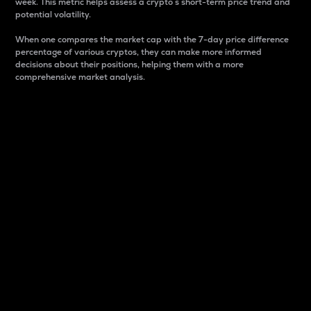
week. This metric helps assess a crypto s short-term price trend and
potential volatility.
When one compares the market cap with the 7-day price difference
percentage of various cryptos, they can make more informed
decisions about their positions, helping them with a more
comprehensive market analysis.
Market Cap
Market capitalization is better known as market cap.
It is a key metric used to understand the overall size
and dominance of a particular crypto in the market.
It is one way to measure the total value of the
circulating supply for a specific crypto.
Here is how it works:
Market cap = Current price per unit x Circulating
supply