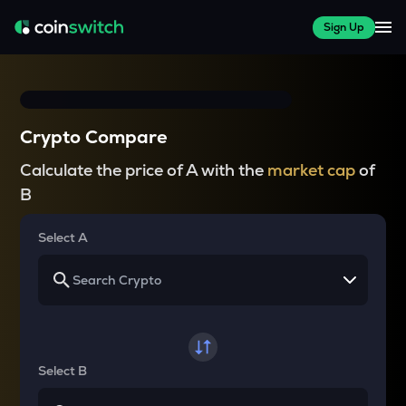
Sign Up
Crypto Compare
Calculate the price of A with the
market cap
of
B
Select A
Select B