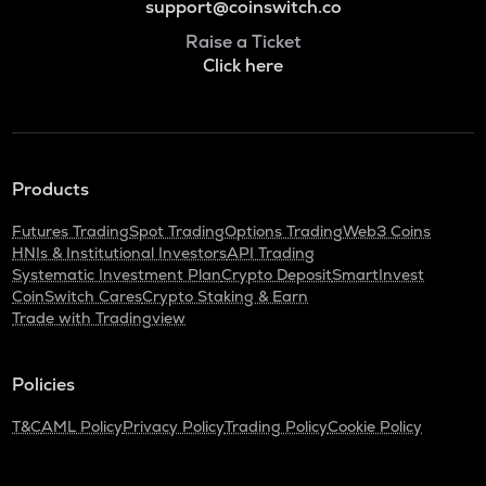
support@coinswitch.co
Raise a Ticket
Click here
Products
Futures Trading
Spot Trading
Options Trading
Web3 Coins
HNIs & Institutional Investors
API Trading
Systematic Investment Plan
Crypto Deposit
SmartInvest
CoinSwitch Cares
Crypto Staking & Earn
Trade with Tradingview
Policies
T&C
AML Policy
Privacy Policy
Trading Policy
Cookie Policy