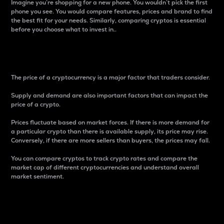
Imagine you’re shopping for a new phone. You wouldn’t pick the first
phone you see. You would compare features, prices and brand to find
the best fit for your needs. Similarly, comparing cryptos is essential
before you choose what to invest in..
Price
The price of a cryptocurrency is a major factor that traders consider.
Supply and demand are also important factors that can impact the
price of a crypto.
Prices fluctuate based on market forces. If there is more demand for
a particular crypto than there is available supply, its price may rise.
Conversely, if there are more sellers than buyers, the prices may fall.
You can compare cryptos to track crypto rates and compare the
market cap of different cryptocurrencies and understand overall
market sentiment.
24-Hour Price Difference
Percentage