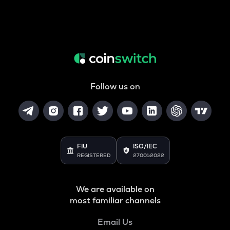
Follow us on
FIU
ISO/IEC
REGISTERED
27001:2022
We are available on
most familiar channels
Email Us