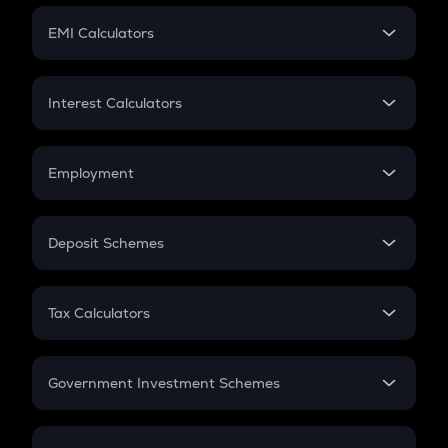
Crypto Futures
SIP
EMI Calculators
Lumpsum
EMI
Home Loan EMI
Interest Calculators
Car Loan EMI
Compound Interest
Credit Card EMI
Simple Interest
Employment
Flat Interest
In-Hand Salary
Salary Hike
Deposit Schemes
Work Experience
FD
PPF
RD
Tax Calculators
Gratuity
GST
Retirement
Government Investment Schemes
Sukanya Samriddhu Yojana
NPS