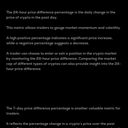
The 24-hour price difference percentage is the daily change in the
price of crypto in the past day.
This metric allows traders to gauge market momentum and volatility.
A high positive percentage indicates a significant price increase,
while a negative percentage suggests a decrease.
A trader can choose to enter or exit a position in the crypto market
by monitoring the 24-hour price difference. Comparing the market
cap of different types of cryptos can also provide insight into the 24-
hour price difference.
7-Day Price Difference
Percentage
The 7-day price difference percentage is another valuable metric for
traders.
It reflects the percentage change in a crypto’s price over the past