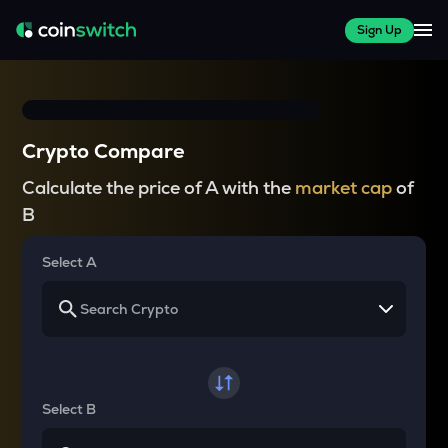
Sign Up
Crypto Compare
Calculate the price of A with the
market cap
of
B
Select A
Select B