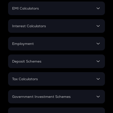
Crypto Futures
SIP
EMI Calculators
Lumpsum
EMI
Home Loan EMI
Interest Calculators
Car Loan EMI
Compound Interest
Credit Card EMI
Simple Interest
Employment
Flat Interest
In-Hand Salary
Salary Hike
Deposit Schemes
Work Experience
FD
PPF
RD
Tax Calculators
Gratuity
GST
Retirement
Government Investment Schemes
Sukanya Samriddhu Yojana
NPS