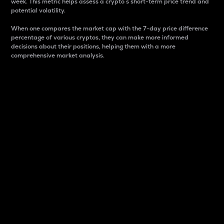
week. This metric helps assess a crypto s short-term price trend and
potential volatility.
When one compares the market cap with the 7-day price difference
percentage of various cryptos, they can make more informed
decisions about their positions, helping them with a more
comprehensive market analysis.
Market Cap
Market capitalization is better known as market cap.
It is a key metric used to understand the overall size
and dominance of a particular crypto in the market.
It is one way to measure the total value of the
circulating supply for a specific crypto.
Here is how it works:
Market cap = Current price per unit x Circulating
supply