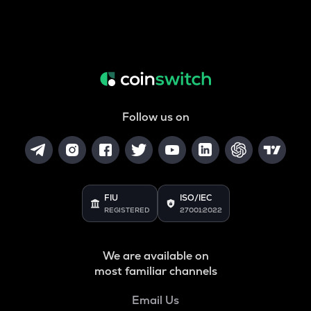
Follow us on
FIU
ISO/IEC
REGISTERED
27001:2022
We are available on
most familiar channels
Email Us