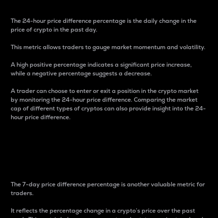
The 24-hour price difference percentage is the daily change in the
price of crypto in the past day.
This metric allows traders to gauge market momentum and volatility.
A high positive percentage indicates a significant price increase,
while a negative percentage suggests a decrease.
A trader can choose to enter or exit a position in the crypto market
by monitoring the 24-hour price difference. Comparing the market
cap of different types of cryptos can also provide insight into the 24-
hour price difference.
7-Day Price Difference
Percentage
The 7-day price difference percentage is another valuable metric for
traders.
It reflects the percentage change in a crypto’s price over the past