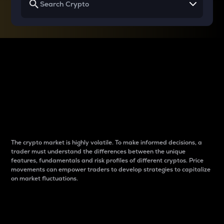
Why do differences
between cryptos matter
to traders?
The crypto market is highly volatile. To make informed decisions, a
trader must understand the differences between the unique
features, fundamentals and risk profiles of different cryptos. Price
movements can empower traders to develop strategies to capitalize
on market fluctuations.
Introduction