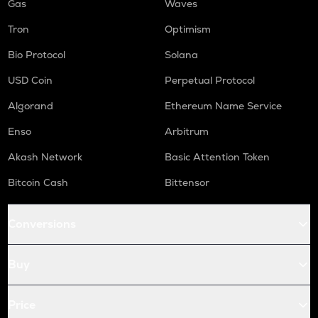
Gas
Waves
Tron
Optimism
Bio Protocol
Solana
USD Coin
Perpetual Protocol
Algorand
Ethereum Name Service
Enso
Arbitrum
Akash Network
Basic Attention Token
Bitcoin Cash
Bittensor
Conversions
Buy
Price