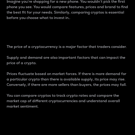
Imagine you’re shopping for a new phone. You wouldn’t pick the first
phone you see. You would compare features, prices and brand to find
the best fit for your needs. Similarly, comparing cryptos is essential
before you choose what to invest in..
Price
The price of a cryptocurrency is a major factor that traders consider.
Supply and demand are also important factors that can impact the
price of a crypto.
Prices fluctuate based on market forces. If there is more demand for
a particular crypto than there is available supply, its price may rise.
Conversely, if there are more sellers than buyers, the prices may fall.
You can compare cryptos to track crypto rates and compare the
market cap of different cryptocurrencies and understand overall
market sentiment.
24-Hour Price Difference
Percentage