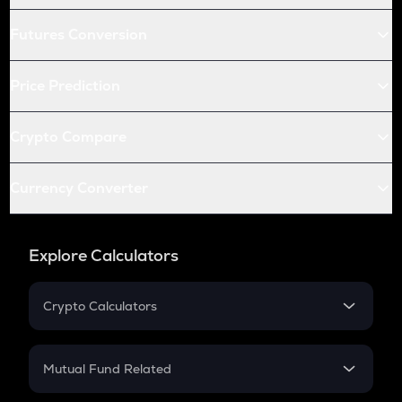
Futures Conversion
Price Prediction
Crypto Compare
Currency Converter
Explore Calculators
Crypto Calculators
Crypto SIP Calculator
Crypto Return
Mutual Fund Related
Crypto Tax
Mutual Fund