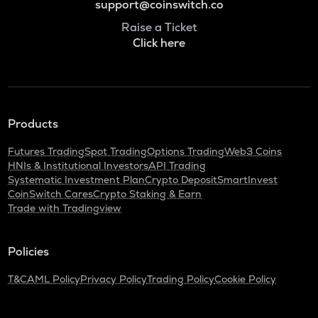
support@coinswitch.co
Raise a Ticket
Click here
Products
Futures Trading
Spot Trading
Options Trading
Web3 Coins
HNIs & Institutional Investors
API Trading
Systematic Investment Plan
Crypto Deposit
SmartInvest
CoinSwitch Cares
Crypto Staking & Earn
Trade with Tradingview
Policies
T&C
AML Policy
Privacy Policy
Trading Policy
Cookie Policy