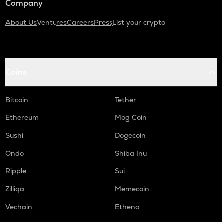
Company
About Us
Ventures
Careers
Press
List your crypto
Coins
Bitcoin
Tether
Ethereum
Mog Coin
Sushi
Dogecoin
Ondo
Shiba Inu
Ripple
Sui
Zilliqa
Memecoin
Vechain
Ethena