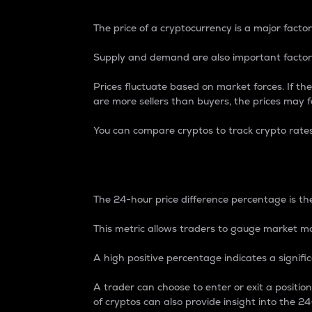
The price of a cryptocurrency is a major factor
Supply and demand are also important factors
Prices fluctuate based on market forces. If the
are more sellers than buyers, the prices may fa
You can compare cryptos to track crypto rate
24-Hour Price Differe
The 24-hour price difference percentage is the
This metric allows traders to gauge market m
A high positive percentage indicates a signif
A trader can choose to enter or exit a positi
of cryptos can also provide insight into the 24