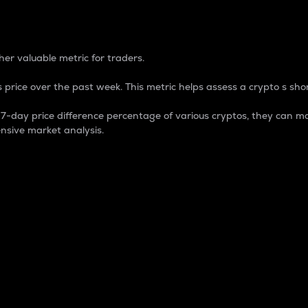
 Percentage
er valuable metric for traders.
 price over the past week. This metric helps assess a crypto s shor
day price difference percentage of various cryptos, they can ma
nsive market analysis.
 market cap.
 overall size and dominance of a particular crypto in the ma
fic crypto.
rculating supply