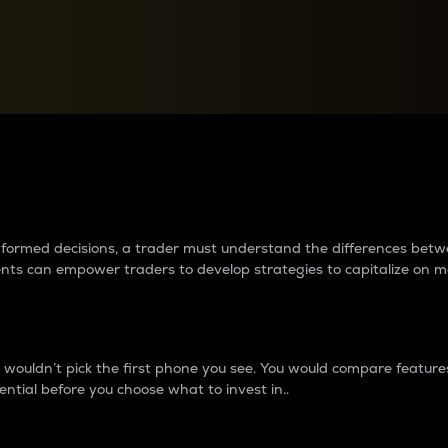
between cryptos matter to t
 informed decisions, a trader must understand the differences be
ments can empower traders to develop strategies to capitalize on m
ouldn’t pick the first phone you see. You would compare features,
ential before you choose what to invest in..