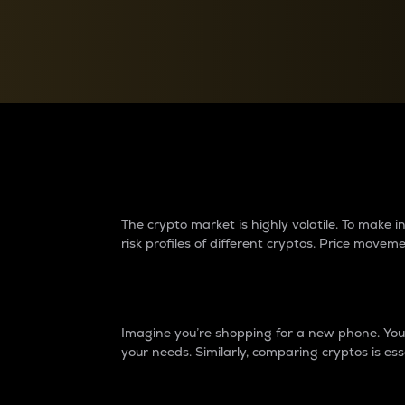
Currency Converter
Convert values between crypto and fiat currencies
Why do differences 
The crypto market is highly volatile. To make
risk profiles of different cryptos. Price move
Introduction
Imagine you’re shopping for a new phone. You w
your needs. Similarly, comparing cryptos is ess
Price