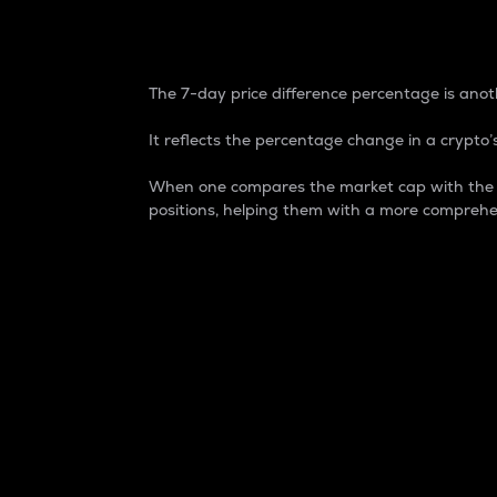
7-Day Price Difference
The 7-day price difference percentage is anoth
It reflects the percentage change in a crypto’s
When one compares the market cap with the 7-
positions, helping them with a more comprehe
Market Cap
Market capitalization is better known as
It is a key metric used to understand the
value of the circulating supply for a speci
Here is how it works:
Market cap = Current price per unit x Ci