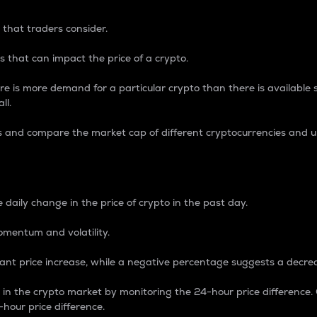
 that traders consider.
 that can impact the price of a crypto.
re is more demand for a particular crypto than there is available su
ll.
s and compare the market cap of different cryptocurrencies and 
nce Percentage
 daily change in the price of crypto in the past day.
omentum and volatility.
icant price increase, while a negative percentage suggests a decre
on in the crypto market by monitoring the 24-hour price difference
-hour price difference.