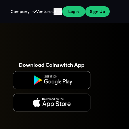
Company
Ventures
Blog
Login
Sign Up
About Us
Careers
es
 WazirX Users
Press
Download Coinswitch App