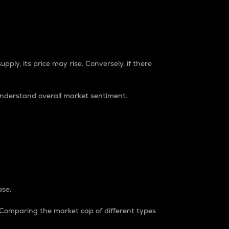
pply, its price may rise. Conversely, if there
understand overall market sentiment.
ase.
. Comparing the market cap of different types