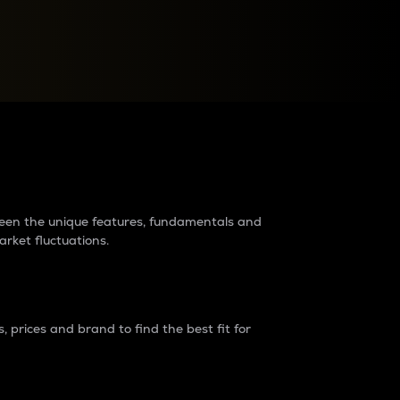
raders?
tween the unique features, fundamentals and
arket fluctuations.
 prices and brand to find the best fit for