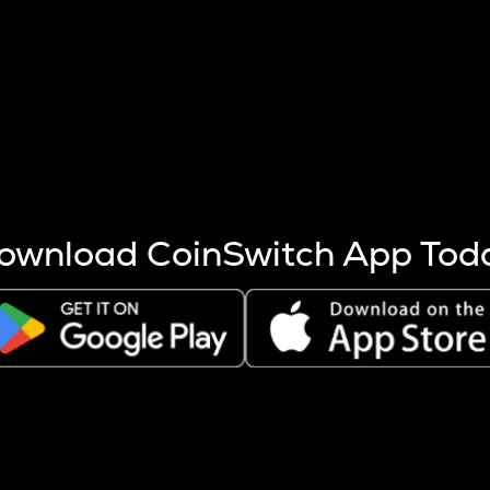
s more coins are mined.
 other factors like market cap and project fundamentals,
ptos.
ownload CoinSwitch App Tod