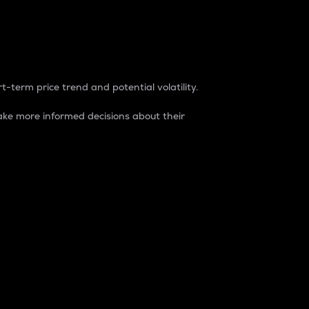
t-term price trend and potential volatility.
ke more informed decisions about their
rket. It is one way to measure the total