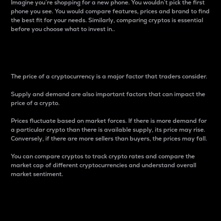
Imagine you’re shopping for a new phone. You wouldn’t pick the first
phone you see. You would compare features, prices and brand to find
the best fit for your needs. Similarly, comparing cryptos is essential
before you choose what to invest in..
Price
The price of a cryptocurrency is a major factor that traders consider.
Supply and demand are also important factors that can impact the
price of a crypto.
Prices fluctuate based on market forces. If there is more demand for
a particular crypto than there is available supply, its price may rise.
Conversely, if there are more sellers than buyers, the prices may fall.
You can compare cryptos to track crypto rates and compare the
market cap of different cryptocurrencies and understand overall
market sentiment.
24-Hour Price Difference
Percentage