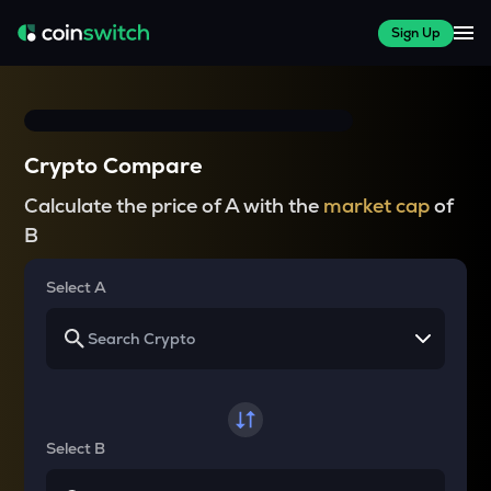
Sign Up
Crypto Compare
Calculate the price of A with the
market cap
of
B
Select A
Select B