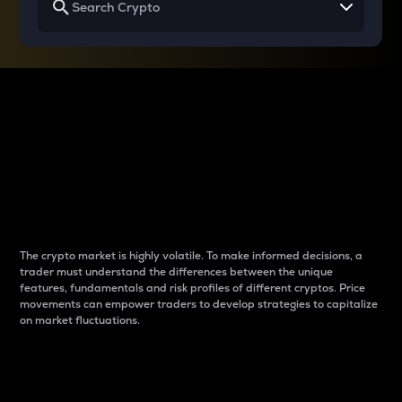
Why do differences
between cryptos matter
to traders?
The crypto market is highly volatile. To make informed decisions, a
trader must understand the differences between the unique
features, fundamentals and risk profiles of different cryptos. Price
movements can empower traders to develop strategies to capitalize
on market fluctuations.
Introduction