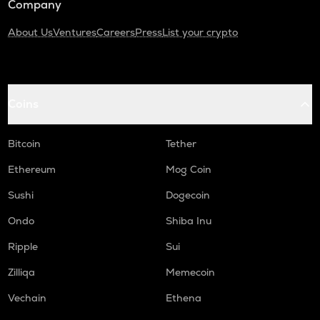
Company
About Us
Ventures
Careers
Press
List your crypto
Coins
Bitcoin
Tether
Ethereum
Mog Coin
Sushi
Dogecoin
Ondo
Shiba Inu
Ripple
Sui
Zilliqa
Memecoin
Vechain
Ethena