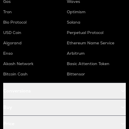
Gas
Waves
Tron
Optimism
Bio Protocol
Solana
USD Coin
Perpetual Protocol
Algorand
Ethereum Name Service
Enso
Arbitrum
Akash Network
Basic Attention Token
Bitcoin Cash
Bittensor
Conversions
Buy
Price