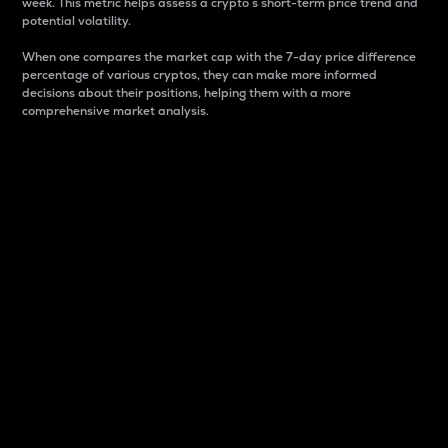
week. This metric helps assess a crypto s short-term price trend and
potential volatility.
When one compares the market cap with the 7-day price difference
percentage of various cryptos, they can make more informed
decisions about their positions, helping them with a more
comprehensive market analysis.
Market Cap
Market capitalization is better known as market cap.
It is a key metric used to understand the overall size
and dominance of a particular crypto in the market.
It is one way to measure the total value of the
circulating supply for a specific crypto.
Here is how it works:
Market cap = Current price per unit x Circulating
supply