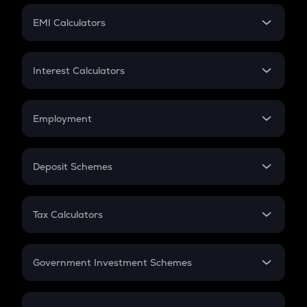
Crypto Futures
SIP
EMI Calculators
Lumpsum
EMI
Home Loan EMI
Interest Calculators
Car Loan EMI
Compound Interest
Credit Card EMI
Simple Interest
Employment
Flat Interest
In-Hand Salary
Salary Hike
Deposit Schemes
Work Experience
FD
PPF
RD
Tax Calculators
Gratuity
GST
Retirement
Government Investment Schemes
Sukanya Samriddhu Yojana
NPS