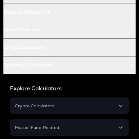
Futures Conversion
Price Prediction
Crypto Compare
Currency Converter
Explore Calculators
Crypto Calculators
Crypto SIP Calculator
Crypto Return
Mutual Fund Related
Crypto Tax
Mutual Fund