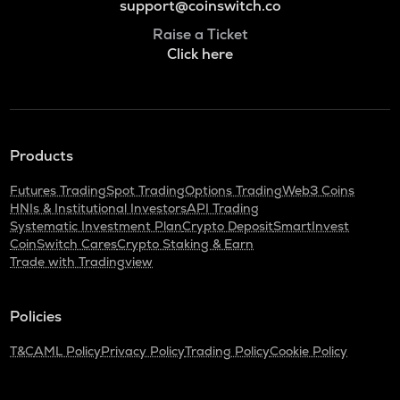
support@coinswitch.co
Raise a Ticket
Click here
Products
Futures Trading
Spot Trading
Options Trading
Web3 Coins
HNIs & Institutional Investors
API Trading
Systematic Investment Plan
Crypto Deposit
SmartInvest
CoinSwitch Cares
Crypto Staking & Earn
Trade with Tradingview
Policies
T&C
AML Policy
Privacy Policy
Trading Policy
Cookie Policy