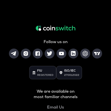
Follow us on
FIU
ISO/IEC
REGISTERED
27001:2022
We are available on
most familiar channels
Email Us