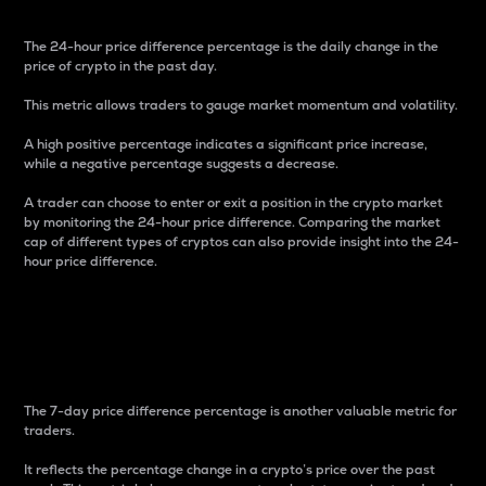
The 24-hour price difference percentage is the daily change in the
price of crypto in the past day.
This metric allows traders to gauge market momentum and volatility.
A high positive percentage indicates a significant price increase,
while a negative percentage suggests a decrease.
A trader can choose to enter or exit a position in the crypto market
by monitoring the 24-hour price difference. Comparing the market
cap of different types of cryptos can also provide insight into the 24-
hour price difference.
7-Day Price Difference
Percentage
The 7-day price difference percentage is another valuable metric for
traders.
It reflects the percentage change in a crypto’s price over the past