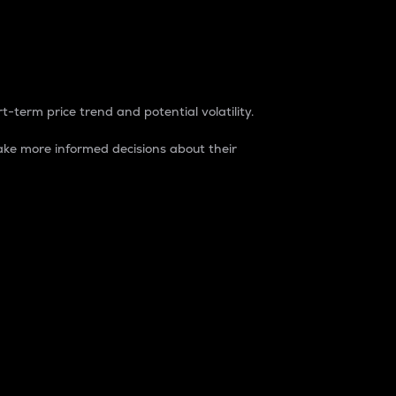
t-term price trend and potential volatility.
ke more informed decisions about their
rket. It is one way to measure the total