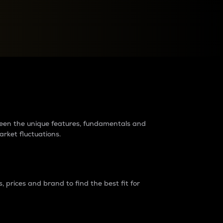
raders?
tween the unique features, fundamentals and
arket fluctuations.
 prices and brand to find the best fit for