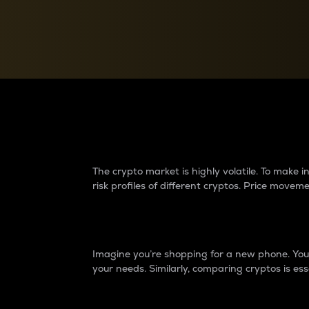
Currency Converter
Convert values between crypto and fiat currencies
Why do differences 
The crypto market is highly volatile. To make
risk profiles of different cryptos. Price move
Introduction
Imagine you’re shopping for a new phone. You w
your needs. Similarly, comparing cryptos is ess
Price