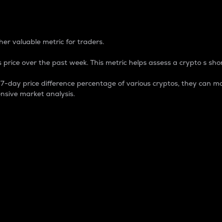
 Percentage
er valuable metric for traders.
 price over the past week. This metric helps assess a crypto s shor
day price difference percentage of various cryptos, they can ma
nsive market analysis.
 market cap.
 overall size and dominance of a particular crypto in the ma
fic crypto.
rculating supply