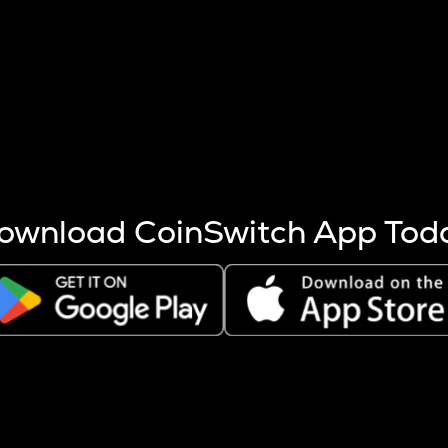
s more coins are mined.
 other factors like market cap and project fundamentals,
ptos.
ownload CoinSwitch App Tod