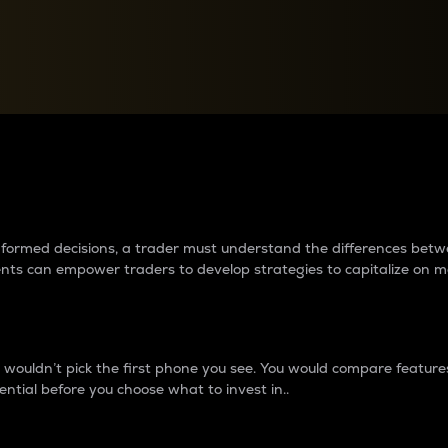
between cryptos matter to t
 informed decisions, a trader must understand the differences be
ments can empower traders to develop strategies to capitalize on m
ouldn’t pick the first phone you see. You would compare features,
ential before you choose what to invest in..