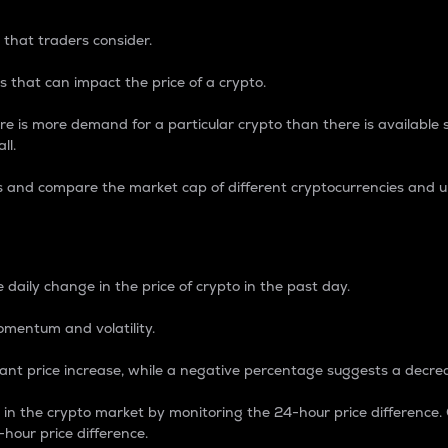
 that traders consider.
 that can impact the price of a crypto.
re is more demand for a particular crypto than there is available su
ll.
s and compare the market cap of different cryptocurrencies and 
nce Percentage
 daily change in the price of crypto in the past day.
omentum and volatility.
icant price increase, while a negative percentage suggests a decre
on in the crypto market by monitoring the 24-hour price difference
-hour price difference.