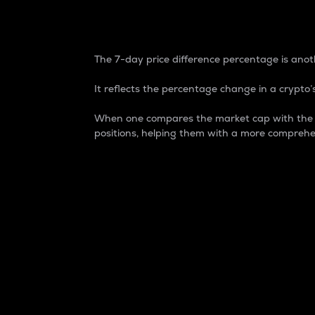
7-Day Price Difference
The 7-day price difference percentage is anoth
It reflects the percentage change in a crypto’s
When one compares the market cap with the 7-
positions, helping them with a more comprehe
Market Cap
Market capitalization is better known as
It is a key metric used to understand the
value of the circulating supply for a speci
Here is how it works:
Market cap = Current price per unit x Ci