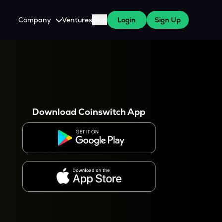
Company
Ventures
Blog
Login
Sign Up
About Us
Careers
es
 WazirX Users
Press
Download Coinswitch App