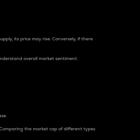
pply, its price may rise. Conversely, if there
understand overall market sentiment.
ase.
. Comparing the market cap of different types