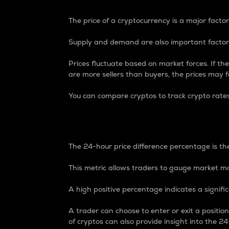
The price of a cryptocurrency is a major factor
Supply and demand are also important factors
Prices fluctuate based on market forces. If the
are more sellers than buyers, the prices may fa
You can compare cryptos to track crypto rate
24-Hour Price Differe
The 24-hour price difference percentage is the
This metric allows traders to gauge market m
A high positive percentage indicates a signif
A trader can choose to enter or exit a positi
of cryptos can also provide insight into the 24