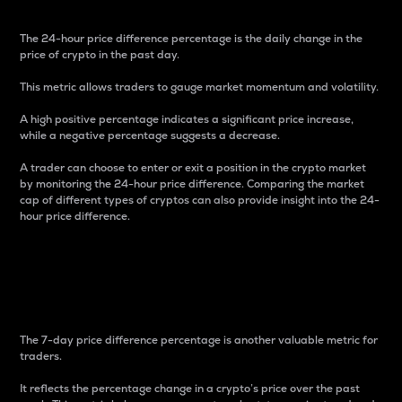
The 24-hour price difference percentage is the daily change in the
price of crypto in the past day.
This metric allows traders to gauge market momentum and volatility.
A high positive percentage indicates a significant price increase,
while a negative percentage suggests a decrease.
A trader can choose to enter or exit a position in the crypto market
by monitoring the 24-hour price difference. Comparing the market
cap of different types of cryptos can also provide insight into the 24-
hour price difference.
7-Day Price Difference
Percentage
The 7-day price difference percentage is another valuable metric for
traders.
It reflects the percentage change in a crypto’s price over the past