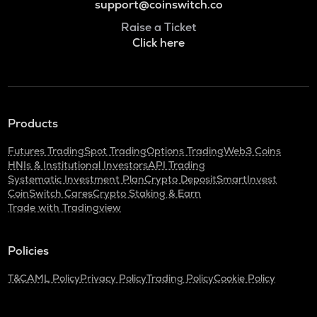
support@coinswitch.co
Raise a Ticket
Click here
Products
Futures Trading
Spot Trading
Options Trading
Web3 Coins
HNIs & Institutional Investors
API Trading
Systematic Investment Plan
Crypto Deposit
SmartInvest
CoinSwitch Cares
Crypto Staking & Earn
Trade with Tradingview
Policies
T&C
AML Policy
Privacy Policy
Trading Policy
Cookie Policy