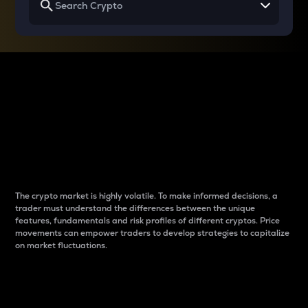
Why do differences
between cryptos matter
to traders?
The crypto market is highly volatile. To make informed decisions, a
trader must understand the differences between the unique
features, fundamentals and risk profiles of different cryptos. Price
movements can empower traders to develop strategies to capitalize
on market fluctuations.
Introduction