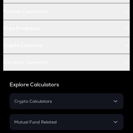
Futures Conversion
Price Prediction
Crypto Compare
Currency Converter
Explore Calculators
Crypto Calculators
Crypto SIP Calculator
Crypto Return
Mutual Fund Related
Crypto Tax
Mutual Fund