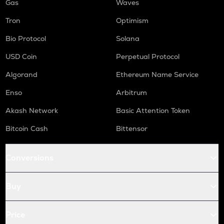
Gas
Waves
Tron
Optimism
Bio Protocol
Solana
USD Coin
Perpetual Protocol
Algorand
Ethereum Name Service
Enso
Arbitrum
Akash Network
Basic Attention Token
Bitcoin Cash
Bittensor
Conversions
Buy
Price