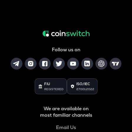
Follow us on
FIU
ISO/IEC
REGISTERED
27001:2022
We are available on
most familiar channels
Email Us