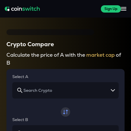
Sign Up
Crypto Compare
Calculate the price of A with the
market cap
of
B
Select A
Select B