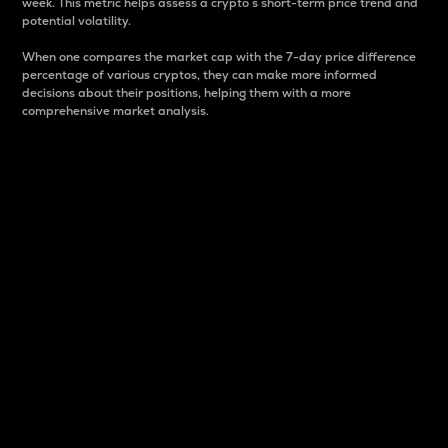
week. This metric helps assess a crypto s short-term price trend and
potential volatility.
When one compares the market cap with the 7-day price difference
percentage of various cryptos, they can make more informed
decisions about their positions, helping them with a more
comprehensive market analysis.
Market Cap
Market capitalization is better known as market cap.
It is a key metric used to understand the overall size
and dominance of a particular crypto in the market.
It is one way to measure the total value of the
circulating supply for a specific crypto.
Here is how it works:
Market cap = Current price per unit x Circulating
supply