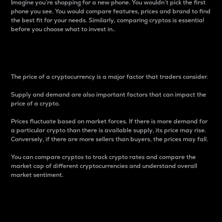
Imagine you’re shopping for a new phone. You wouldn’t pick the first
phone you see. You would compare features, prices and brand to find
the best fit for your needs. Similarly, comparing cryptos is essential
before you choose what to invest in..
Price
The price of a cryptocurrency is a major factor that traders consider.
Supply and demand are also important factors that can impact the
price of a crypto.
Prices fluctuate based on market forces. If there is more demand for
a particular crypto than there is available supply, its price may rise.
Conversely, if there are more sellers than buyers, the prices may fall.
You can compare cryptos to track crypto rates and compare the
market cap of different cryptocurrencies and understand overall
market sentiment.
24-Hour Price Difference
Percentage