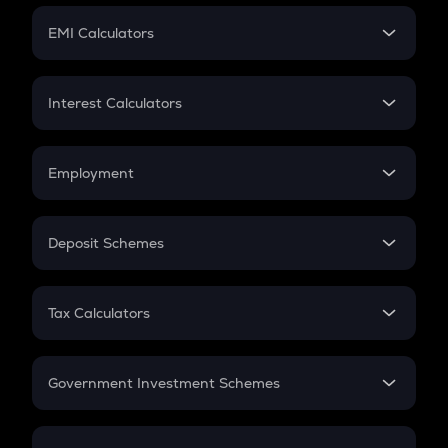
Crypto Futures
SIP
EMI Calculators
Lumpsum
EMI
Home Loan EMI
Interest Calculators
Car Loan EMI
Compound Interest
Credit Card EMI
Simple Interest
Employment
Flat Interest
In-Hand Salary
Salary Hike
Deposit Schemes
Work Experience
FD
PPF
RD
Tax Calculators
Gratuity
GST
Retirement
Government Investment Schemes
Sukanya Samriddhu Yojana
NPS