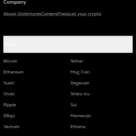
Company
About Us
Ventures
Careers
Press
List your crypto
Coins
Bitcoin
Tether
Ethereum
Mog Coin
Sushi
Dogecoin
Ondo
Shiba Inu
Ripple
Sui
Zilliqa
Memecoin
Vechain
Ethena